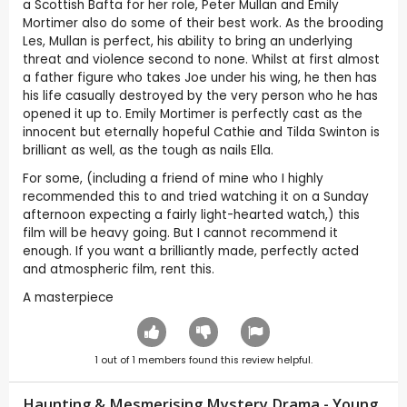
a Scottish Bafta for her role, Peter Mullan and Emily
Mortimer also do some of their best work. As the brooding
Les, Mullan is perfect, his ability to bring an underlying
threat and violence second to none. Whilst at first almost
a father figure who takes Joe under his wing, he then has
his life casually destroyed by the very person who he has
opened it up to. Emily Mortimer is perfectly cast as the
innocent but eternally hopeful Cathie and Tilda Swinton is
brilliant as well, as the tough as nails Ella.
For some, (including a friend of mine who I highly
recommended this to and tried watching it on a Sunday
afternoon expecting a fairly light-hearted watch,) this
film will be heavy going. But I cannot recommend it
enough. If you want a brilliantly made, perfectly acted
and atmospheric film, rent this.
A masterpiece
1
out of
1
members found this review helpful.
Haunting & Mesmerising Mystery Drama - Young