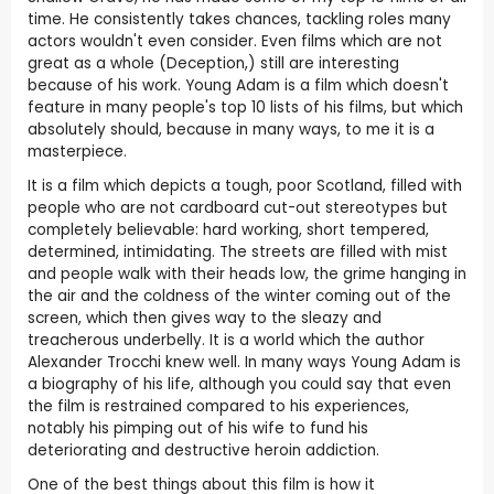
time. He consistently takes chances, tackling roles many
actors wouldn't even consider. Even films which are not
great as a whole (Deception,) still are interesting
because of his work. Young Adam is a film which doesn't
feature in many people's top 10 lists of his films, but which
absolutely should, because in many ways, to me it is a
masterpiece.
It is a film which depicts a tough, poor Scotland, filled with
people who are not cardboard cut-out stereotypes but
completely believable: hard working, short tempered,
determined, intimidating. The streets are filled with mist
and people walk with their heads low, the grime hanging in
the air and the coldness of the winter coming out of the
screen, which then gives way to the sleazy and
treacherous underbelly. It is a world which the author
Alexander Trocchi knew well. In many ways Young Adam is
a biography of his life, although you could say that even
the film is restrained compared to his experiences,
notably his pimping out of his wife to fund his
deteriorating and destructive heroin addiction.
One of the best things about this film is how it