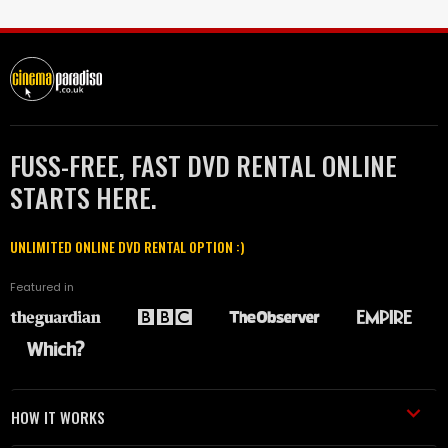
FUSS-FREE, FAST DVD RENTAL ONLINE
STARTS HERE.
UNLIMITED ONLINE DVD RENTAL OPTION :)
Featured in
HOW IT WORKS