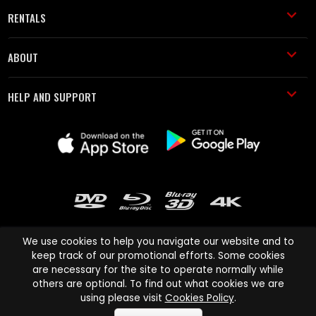
RENTALS
ABOUT
HELP AND SUPPORT
We use cookies to help you navigate our website and to
keep track of our promotional efforts. Some cookies
are necessary for the site to operate normally while
Cinema Paradiso and all other Cinema Paradiso product and service
others are optional. To find out what cookies we are
names are trademarks of Pace-e-Solutions Limited or its affiliates.
using please visit
Cookies Policy
.
Copyright © 2003-2026 Cinema Paradiso or its affiliates. All rights