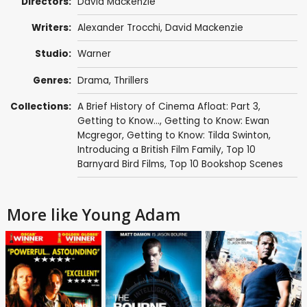
Directors:
David Mackenzie
Writers:
Alexander Trocchi
,
David Mackenzie
Studio:
Warner
Genres:
Drama
,
Thrillers
Collections:
A Brief History of Cinema Afloat: Part 3
,
Getting to Know...
,
Getting to Know: Ewan
Mcgregor
,
Getting to Know: Tilda Swinton
,
Introducing a British Film Family
,
Top 10
Barnyard Bird Films
,
Top 10 Bookshop Scenes
More like Young Adam