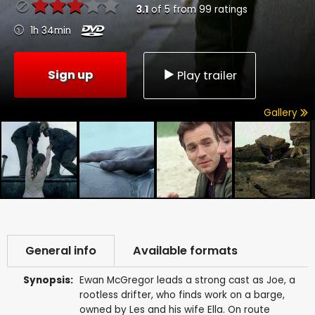
3.1
of
5
from
99
ratings
1h 34min
Sign up
Play trailer
Gallery
General info
Available formats
Synopsis:
Ewan McGregor leads a strong cast as Joe, a
rootless drifter, who finds work on a barge,
owned by Les and his wife Ella. On route