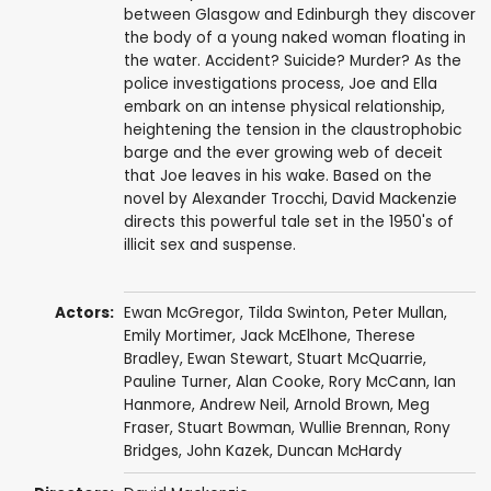
between Glasgow and Edinburgh they discover
the body of a young naked woman floating in
the water. Accident? Suicide? Murder? As the
police investigations process, Joe and Ella
embark on an intense physical relationship,
heightening the tension in the claustrophobic
barge and the ever growing web of deceit
that Joe leaves in his wake. Based on the
novel by Alexander Trocchi, David Mackenzie
directs this powerful tale set in the 1950's of
illicit sex and suspense.
Actors:
Ewan McGregor
,
Tilda Swinton
,
Peter Mullan
,
Emily Mortimer
,
Jack McElhone
,
Therese
Bradley
,
Ewan Stewart
,
Stuart McQuarrie
,
Pauline Turner
,
Alan Cooke
,
Rory McCann
,
Ian
Hanmore
,
Andrew Neil
,
Arnold Brown
,
Meg
Fraser
,
Stuart Bowman
, Wullie Brennan,
Rony
Bridges
,
John Kazek
,
Duncan McHardy