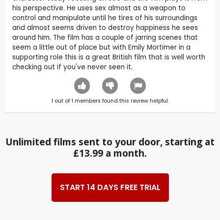
his perspective. He uses sex almost as a weapon to
control and manipulate until he tires of his surroundings
and almost seems driven to destroy happiness he sees
around him. The film has a couple of jarring scenes that
seem a little out of place but with Emily Mortimer in a
supporting role this is a great British film that is well worth
checking out if you've never seen it.
1
out of
1
members found this review helpful.
Unlimited films sent to your door, starting at
£13.99 a month.
START 14 DAYS FREE TRIAL