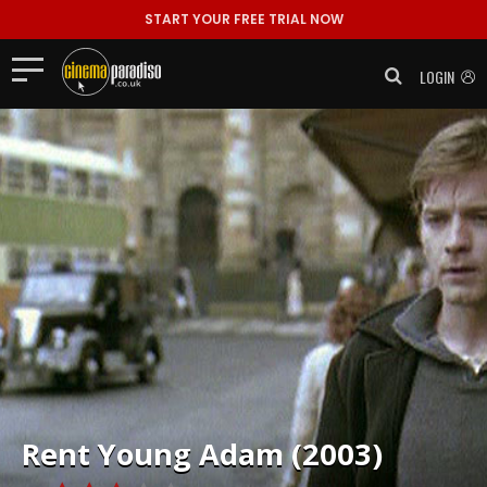
START YOUR FREE TRIAL NOW
LOGIN
Rent
Young Adam (2003)