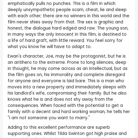
emphatically pulls no punches. This is a film in which
deeply unsympathetic people scam, cheat, lie and sleep
with each other; there are no winners in this world and the
film never shies away from that. The sex is graphic and
honest, the dialogue hard edged and raw. The young son,
in many ways the only innocent in this film, is destined to
a life of hard graft, with little reward. You feel sorry for
what you know he will have to adapt to.
Ewan's character, Joe, may be the protagonist, but he is
an antihero to the extreme. Prone to long silences, deep
in thought, he may come across as an intellectual, but as
the film goes on, his immorality and complete disregard
for anyone and everyone is laid bare. This is a man who
moves into a new property and immediately sleeps with
his landlord's wife, compromising their family. But he also
knows what he is and does not shy away from the
consequences. When faced with the potential to get a
family with a decent and hard working woman, he tells her
"I am not someone you want to marry."
Adding to this excellent performance are superb
supporting ones. Whilst Tilda Swinton got high praise and