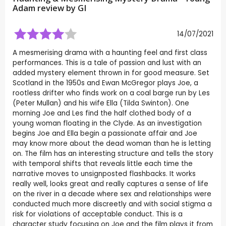
Adam review by
GI
14/07/2021
A mesmerising drama with a haunting feel and first class
performances. This is a tale of passion and lust with an
added mystery element thrown in for good measure. Set
Scotland in the 1950s and Ewan McGregor plays Joe, a
rootless drifter who finds work on a coal barge run by Les
(Peter Mullan) and his wife Ella (Tilda Swinton). One
morning Joe and Les find the half clothed body of a
young woman floating in the Clyde. As an investigation
begins Joe and Ella begin a passionate affair and Joe
may know more about the dead woman than he is letting
on. The film has an interesting structure and tells the story
with temporal shifts that reveals little each time the
narrative moves to unsignposted flashbacks. It works
really well, looks great and really captures a sense of life
on the river in a decade where sex and relationships were
conducted much more discreetly and with social stigma a
risk for violations of acceptable conduct. This is a
character study focusing on Joe and the film plays it from