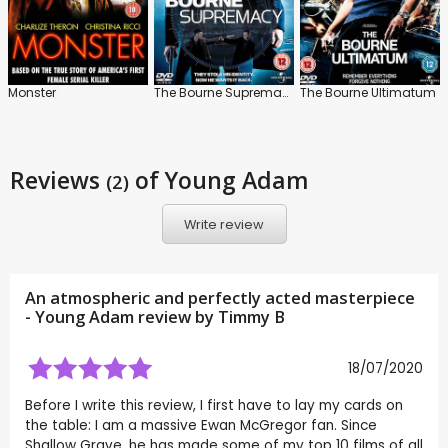
Monster
The Bourne Supremacy
The Bourne Ultimatum
Reviews
of Young Adam
(2)
Write review
An atmospheric and perfectly acted masterpiece
- Young Adam review by
Timmy B
18/07/2020
Before I write this review, I first have to lay my cards on
the table: I am a massive Ewan McGregor fan. Since
Shallow Grave, he has made some of my top 10 films of all