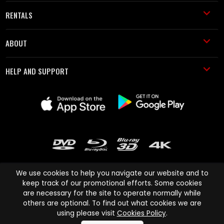
RENTALS
ABOUT
HELP AND SUPPORT
We use cookies to help you navigate our website and to
keep track of our promotional efforts. Some cookies
are necessary for the site to operate normally while
Cinema Paradiso and all other Cinema Paradiso product and service
others are optional. To find out what cookies we are
names are trademarks of Pace-e-Solutions Limited or its affiliates.
using please visit
Cookies Policy
.