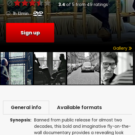
3.4
of
5
from
49
ratings
1h 13min
Sign up
Gallery
General info
Available formats
Synopsis:
Banned from public release for almost two
decades, this bold and imaginative fly-on-the-
wall documentary provides a revealing look