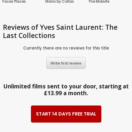
Faces Places
Maria by Callas
The Midwife
Reviews
of Yves Saint Laurent: The
Last Collections
Currently there are no reviews for this title
Write first review
Unlimited films sent to your door, starting at
£13.99 a month.
START 14 DAYS FREE TRIAL