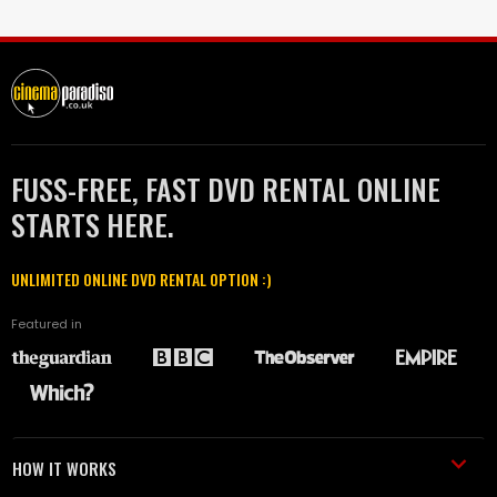
FUSS-FREE, FAST DVD RENTAL ONLINE
STARTS HERE.
UNLIMITED ONLINE DVD RENTAL OPTION :)
Featured in
HOW IT WORKS