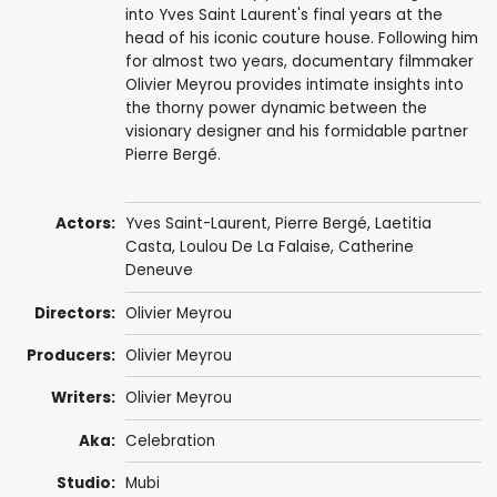
into Yves Saint Laurent's final years at the
head of his iconic couture house. Following him
for almost two years, documentary filmmaker
Olivier Meyrou provides intimate insights into
the thorny power dynamic between the
visionary designer and his formidable partner
Pierre Bergé.
Actors:
Yves Saint-Laurent
,
Pierre Bergé
,
Laetitia
Casta
,
Loulou De La Falaise
,
Catherine
Deneuve
Directors:
Olivier Meyrou
Producers:
Olivier Meyrou
Writers:
Olivier Meyrou
Aka:
Celebration
Studio:
Mubi