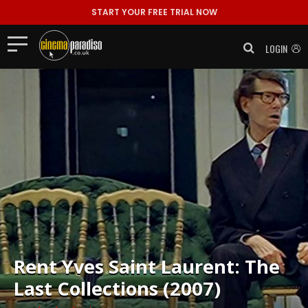
START YOUR FREE TRIAL NOW
LOGIN
Rent
Yves Saint Laurent: The
Last Collections (2007)