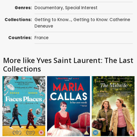
Genres:
Documentary
,
Special Interest
Collections:
Getting to Know...
,
Getting to Know: Catherine
Deneuve
Countries:
France
More like Yves Saint Laurent: The Last
Collections