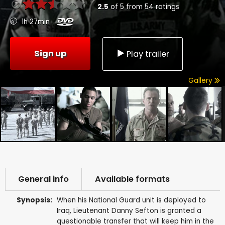
2.5
of
5
from
54
ratings
1h 27min
Sign up
Play trailer
Gallery
General info
Available formats
Synopsis:
When his National Guard unit is deployed to
Iraq, Lieutenant Danny Sefton is granted a
questionable transfer that will keep him in the