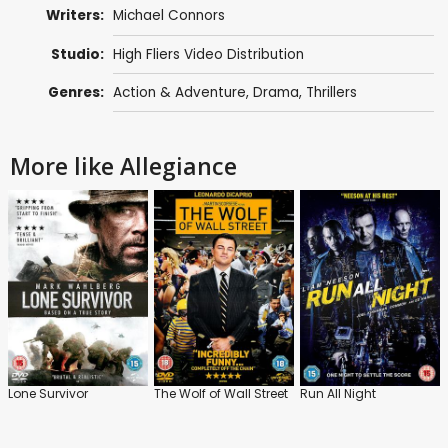
Writers:
Michael Connors
Studio:
High Fliers Video Distribution
Genres:
Action & Adventure
,
Drama
,
Thrillers
More like Allegiance
Lone Survivor
The Wolf of Wall Street
Run All Night