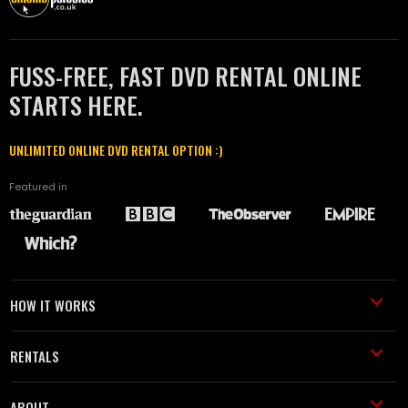
FUSS-FREE, FAST DVD RENTAL ONLINE
STARTS HERE.
UNLIMITED ONLINE DVD RENTAL OPTION :)
Featured in
HOW IT WORKS
RENTALS
ABOUT