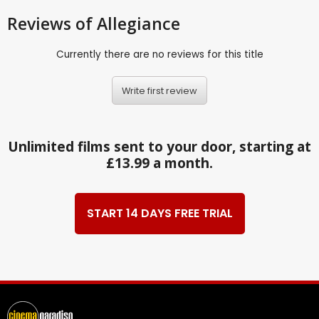
Reviews
of Allegiance
Currently there are no reviews for this title
Write first review
Unlimited films sent to your door, starting at
£13.99 a month.
START 14 DAYS FREE TRIAL