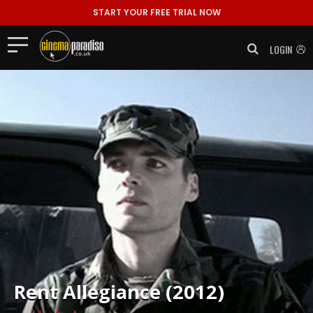
START YOUR FREE TRIAL NOW
LOGIN
Rent
Allegiance (2012)