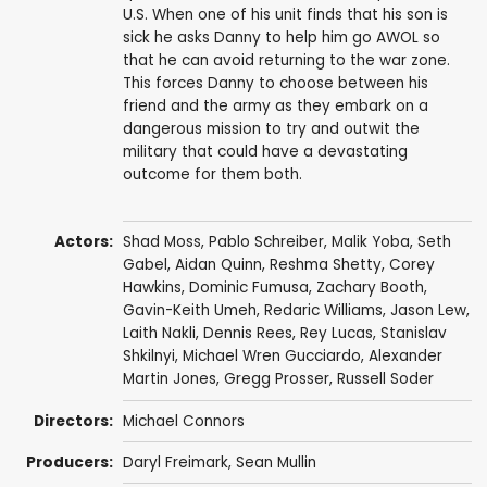
U.S. When one of his unit finds that his son is
sick he asks Danny to help him go AWOL so
that he can avoid returning to the war zone.
This forces Danny to choose between his
friend and the army as they embark on a
dangerous mission to try and outwit the
military that could have a devastating
outcome for them both.
Actors:
Shad Moss
,
Pablo Schreiber
,
Malik Yoba
,
Seth
Gabel
,
Aidan Quinn
,
Reshma Shetty
,
Corey
Hawkins
,
Dominic Fumusa
,
Zachary Booth
,
Gavin-Keith Umeh
,
Redaric Williams
,
Jason Lew
,
Laith Nakli
,
Dennis Rees
,
Rey Lucas
,
Stanislav
Shkilnyi
,
Michael Wren Gucciardo
,
Alexander
Martin Jones
,
Gregg Prosser
,
Russell Soder
Directors:
Michael Connors
Producers:
Daryl Freimark
,
Sean Mullin