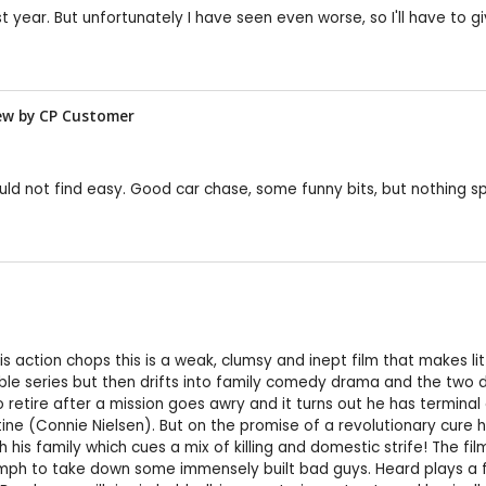
st year. But unfortunately I have seen even worse, so I'll have to g
view by CP Customer
uld not find easy. Good car chase, some funny bits, but nothing sp
action chops this is a weak, clumsy and inept film that makes littl
ssible series but then drifts into family comedy drama and the two
 retire after a mission goes awry and it turns out he has terminal
ine (Connie Nielsen). But on the promise of a revolutionary cure 
with his family which cues a mix of killing and domestic strife! The 
mph to take down some immensely built bad guys. Heard plays a 