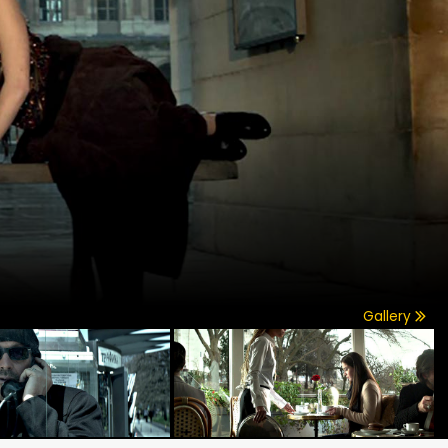
Gallery