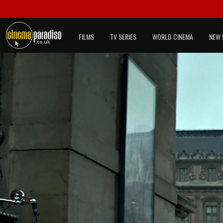
FILMS
TV SERIES
WORLD CINEMA
NEW 