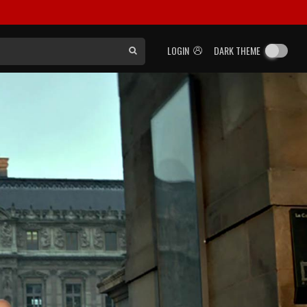
LOGIN
DARK THEME