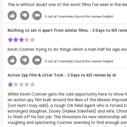
This is without doubt one of the worst films I've seen in the la
0
out of
1
members found this review helpful.
Nothing to set it apart from similar films. - 3 Days to Kill re
Kevin Costner trying to do things which a man half his age wo
0
out of
1
members found this review helpful.
Action Spy Film & Utter Tosh - 3 Days to Kill review by
GI
Whilst Kevin Costner gets the odd opportunity here to show his 
an action spy film built around the likes of the Mission Impo
(not Hunt I may add), a tough CIA field agent who is forced to
estranged daughter, Zooey (Hailee Steinfeld) and wife, Christ
to finish off his last job. This threatens his new relationship 
coughing and spluttering Costner seeming to find enough oo