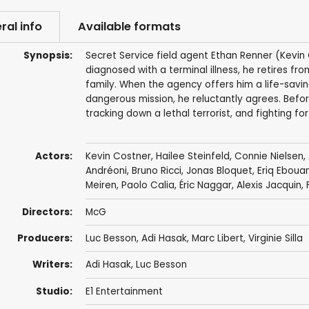
ral info
Available formats
Synopsis:
Secret Service field agent Ethan Renner (Kevin 
diagnosed with a terminal illness, he retires fro
family. When the agency offers him a life-savi
dangerous mission, he reluctantly agrees. Befo
tracking down a lethal terrorist, and fighting for h
Actors:
Kevin Costner
,
Hailee Steinfeld
,
Connie Nielsen
,
Andréoni
,
Bruno Ricci
,
Jonas Bloquet
,
Eriq Eboua
Meiren
, Paolo Calia,
Éric Naggar
, Alexis Jacquin,
Directors:
McG
Producers:
Luc Besson
,
Adi Hasak
,
Marc Libert
,
Virginie Silla
Writers:
Adi Hasak
,
Luc Besson
Studio:
E1 Entertainment