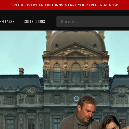
FREE DELIVERY AND RETURNS.
START YOUR FREE TRIAL NOW
RELEASES
COLLECTIONS