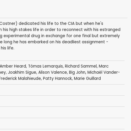
Costner) dedicated his life to the CIA but when he's
m his high stakes life in order to reconnect with his estranged
ng experimental drug in exchange for one final but extremely
re long he has embarked on his deadliest assignment -
is life.
Amber Heard
,
Tómas Lemarquis
,
Richard Sammel
,
Marc
ney
, Joakhim Sigue, Alison Valence,
Big John
,
Michaël Vander-
Frederick Malahieude
,
Patty Hannock
,
Marie Guillard