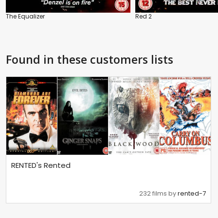
The Equalizer
Red 2
Found in these customers lists
RENTED's Rented
232 films by
rented-7