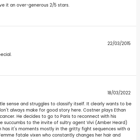
ive it an over-generous 2/5 stars.
22/03/2015
ecial.
18/03/2022
e sense and struggles to classify itself. It clearly wants to be
 don't always make for good story here. Costner plays Ethan
 cancer. He decides to go to Paris to reconnect with his
he succumbs to the invite of sultry agent Vivi (Amber Heard)
film has it's moments mostly in the gritty fight sequences with a
femme fatale vixen who constantly changes her hair and