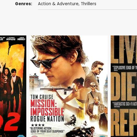
Genres:
Action & Adventure
,
Thrillers