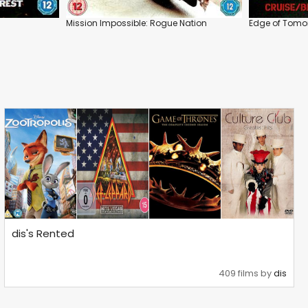
Mission Impossible: Rogue Nation
Edge of Tomo
dis's Rented
409 films by
dis