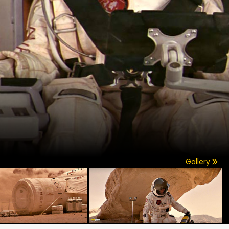
Gallery