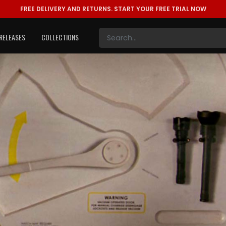
FREE DELIVERY AND RETURNS.
START YOUR FREE TRIAL NOW
RELEASES
COLLECTIONS