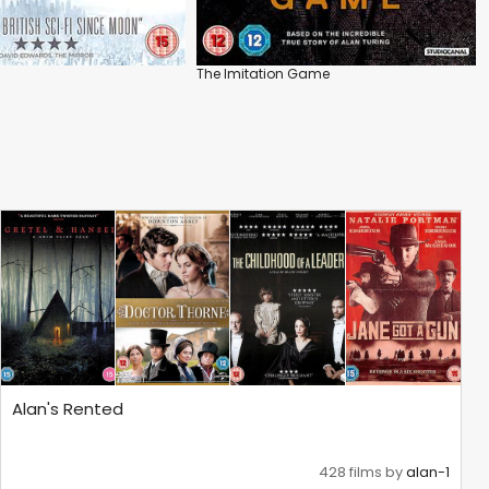
The Imitation Game
Alan's Rented
428 films by
alan-1