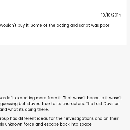
10/10/2014
 wouldn't buy it. Some of the acting and script was poor .
d was left expecting more from it. That wasn’t because it wasn’t
u guessing but stayed true to its characters. The Last Days on
and what its doing there.
roup has different ideas for their investigations and on their
this unknown force and escape back into space.