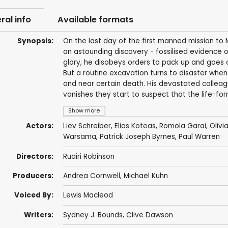
ral info
Available formats
Synopsis:
On the last day of the first manned mission t
an astounding discovery - fossilised evidence of b
glory, he disobeys orders to pack up and goes o
But a routine excavation turns to disaster when
and near certain death. His devastated collea
vanishes they start to suspect that the life-fo
Show more
Actors:
Liev Schreiber
,
Elias Koteas
,
Romola Garai
,
Olivi
Warsama
,
Patrick Joseph Byrnes
,
Paul Warren
Directors:
Ruairi Robinson
Producers:
Andrea Cornwell
,
Michael Kuhn
Voiced By:
Lewis Macleod
Writers:
Sydney J. Bounds
,
Clive Dawson