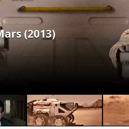
Mars (2013)