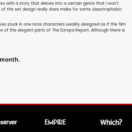
 with a story that delves into a certain genre that I won’t
ome of the set design really does make for some claustrophobic
es stuck in one note characters weakly designed as if the film
me of the elegant parts of The Europa Report. Although there is
a month.