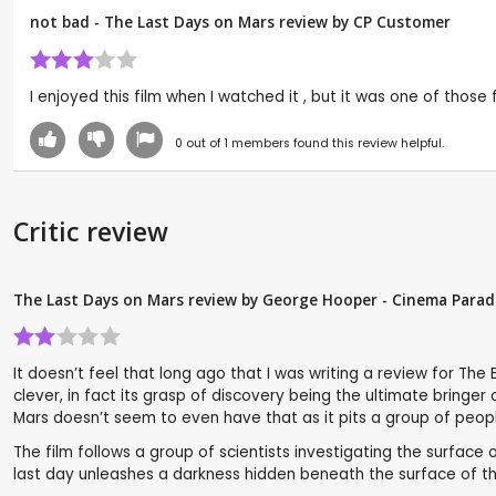
not bad - The Last Days on Mars review by CP Customer
I enjoyed this film when I watched it , but it was one of those
0
out of
1
members found this review helpful.
Critic review
The Last Days on Mars review by George Hooper - Cinema Parad
It doesn’t feel that long ago that I was writing a review for The
clever, in fact its grasp of discovery being the ultimate bringe
Mars doesn’t seem to even have that as it pits a group of peop
The film follows a group of scientists investigating the surface 
last day unleashes a darkness hidden beneath the surface of th