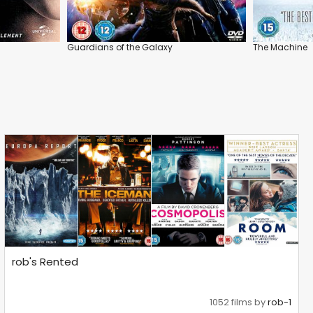
Guardians of the Galaxy
The Machine
rob's Rented
1052 films by
rob-1