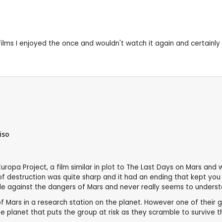
 films I enjoyed the once and wouldn't watch it again and certainly
iso
 Europa Project, a film similar in plot to The Last Days on Mars an
r of destruction was quite sharp and it had an ending that kept yo
le against the dangers of Mars and never really seems to underst
of Mars in a research station on the planet. However one of their g
e planet that puts the group at risk as they scramble to survive 