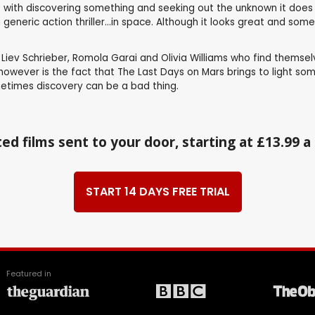
with discovering something and seeking out the unknown it does so
a generic action thriller...in space. Although it looks great and s
ev Schrieber, Romola Garai and Olivia Williams who find themselv
 however is the fact that The Last Days on Mars brings to light so
ometimes discovery can be a bad thing.
ed films sent to your door, starting at £13.99 
START 14 DAYS FREE TRIAL
Featured in