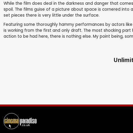
While the film does deal in the darkness and danger that comes 
spoil. The films guise of a picture about space is cornered into 
set pieces there is very little under the surface.
Featuring some thoroughly hammy performances by actors like Li
is working from the first and only draft. The most shocking part
action to be had here, there is nothing else. My point being, s
Unlimit