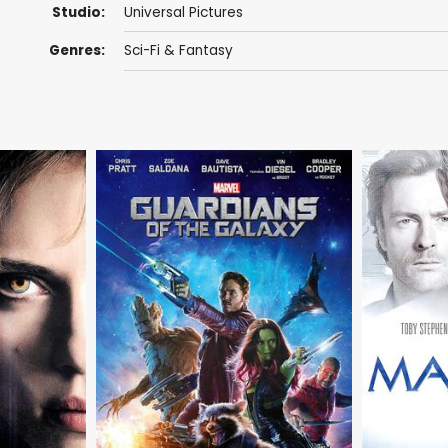
Studio:
Universal Pictures
Genres:
Sci-Fi & Fantasy