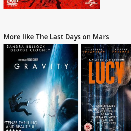
More like The Last Days on Mars