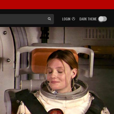
LOGIN
DARK THEME