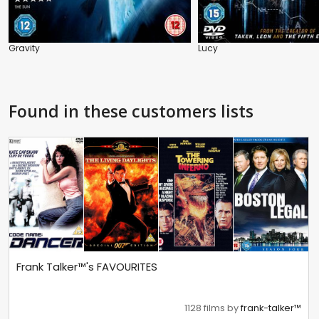
Gravity
Lucy
Found in these customers lists
Frank Talker™'s FAVOURITES
1128 films by
frank-talker™