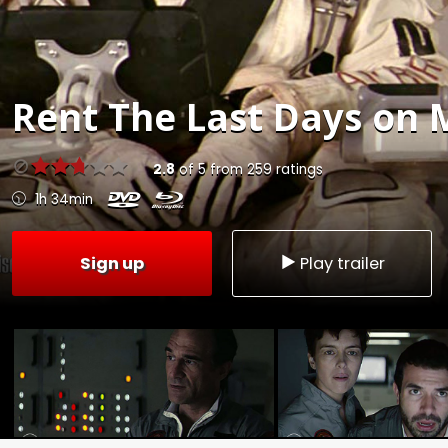
Rent
The Last Days on 
2.8
of
5
from
259
ratings
1h 34min
Sign up
Play trailer