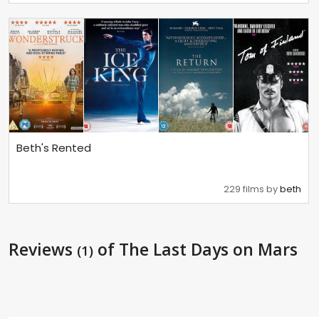
Beth's Rented
229 films by
beth
Reviews
of The Last Days on Mars
(1)