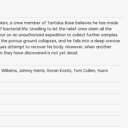
o Mars, a crew member of Tantalus Base believes he has made
acterial life. Unwilling to let the relief crew claim all the
ut on an unauthorized expedition to collect further samples.
 the porous ground collapses, and he falls into a deep crevice
gues attempt to recover his body. However, when another
rm they have discovered is not yet dead.
a Williams
,
Johnny Harris
,
Goran Kostic
,
Tom Cullen
,
Yusra