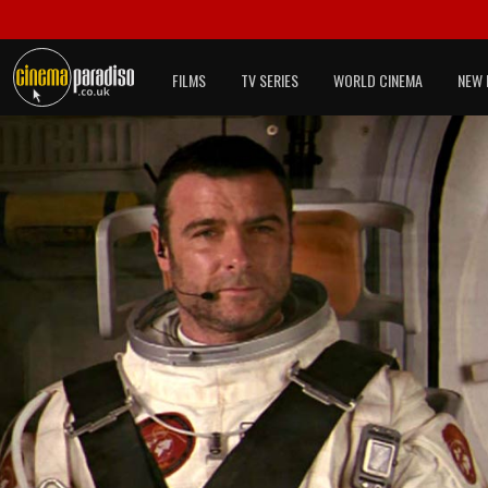
FILMS
TV SERIES
WORLD CINEMA
NEW 