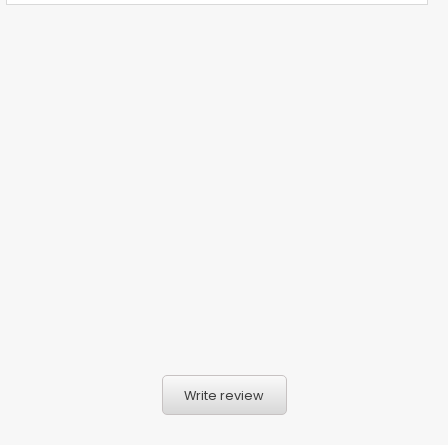
Write review