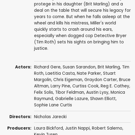
protege in his daughter (Brit Marling) and a
deal on the table that will secure his legacy for
years to come. But when he falls asleep at the
wheel and kills his mistress, Miller's world
quickly starts to crash around his ears,
especially when dogged cop Detective Bryer
(Tim Roth) sets his sights on bringing him to
justice.
Actors:
Richard Gere
,
Susan Sarandon
,
Brit Marling
,
Tim
Roth
,
Laetitia Casta
,
Nate Parker
,
Stuart
Margolin
,
Chris Eigeman
,
Graydon Carter
,
Bruce
Altman
,
Larry Pine
,
Curtiss Cook
,
Reg E. Cathey
,
Felix Solis
,
Tibor Feldman
,
Austin Lysy
,
Monica
Raymund
,
Gabrielle Lazure
,
Shawn Elliott
,
Sophie Lane Curtis
Directors:
Nicholas Jarecki
Producers:
Laura Bickford
,
Justin Nappi
,
Robert Salerno
,
Kevin Turen