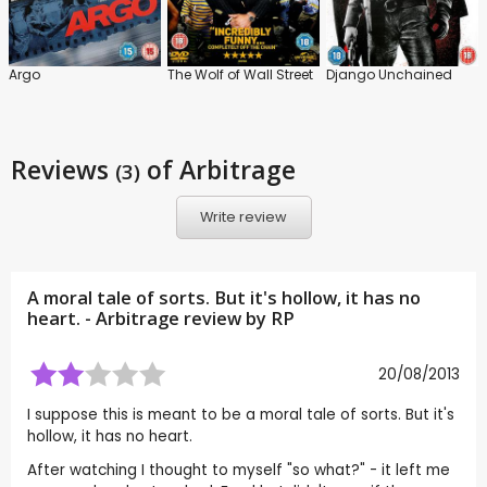
Argo
The Wolf of Wall Street
Django Unchained
Reviews
of Arbitrage
(3)
Write review
A moral tale of sorts. But it's hollow, it has no
heart. - Arbitrage review by
RP
20/08/2013
I suppose this is meant to be a moral tale of sorts. But it's
hollow, it has no heart.
After watching I thought to myself "so what?" - it left me