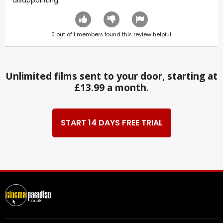
disappointing.
0
out of
1
members found this review helpful.
Unlimited films sent to your door, starting at
£13.99 a month.
START 14 DAYS FREE TRIAL