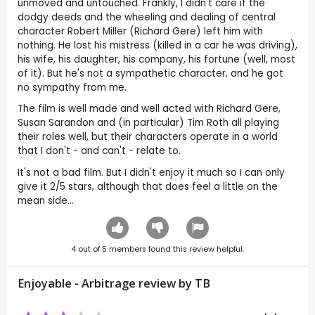
unmoved and untouched. Frankly, I didn't care if the
dodgy deeds and the wheeling and dealing of central
character Robert Miller (Richard Gere) left him with
nothing. He lost his mistress (killed in a car he was driving),
his wife, his daughter, his company, his fortune (well, most
of it). But he's not a sympathetic character, and he got
no sympathy from me.
The film is well made and well acted with Richard Gere,
Susan Sarandon and (in particular) Tim Roth all playing
their roles well, but their characters operate in a world
that I don't - and can't - relate to.
It's not a bad film. But I didn't enjoy it much so I can only
give it 2/5 stars, although that does feel a little on the
mean side...
4
out of
5
members found this review helpful.
Enjoyable - Arbitrage review by
TB