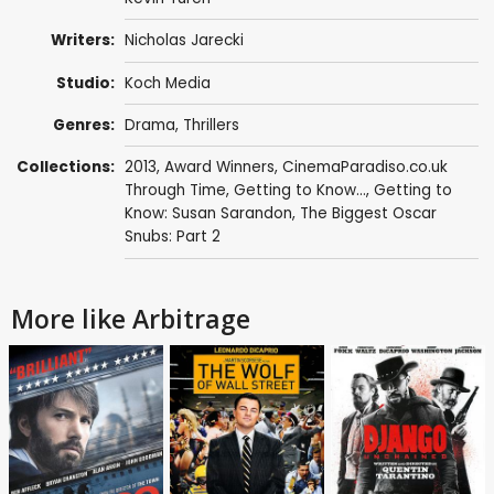
Writers:
Nicholas Jarecki
Studio:
Koch Media
Genres:
Drama
,
Thrillers
Collections:
2013
,
Award Winners
,
CinemaParadiso.co.uk
Through Time
,
Getting to Know...
,
Getting to
Know: Susan Sarandon
,
The Biggest Oscar
Snubs: Part 2
More like Arbitrage