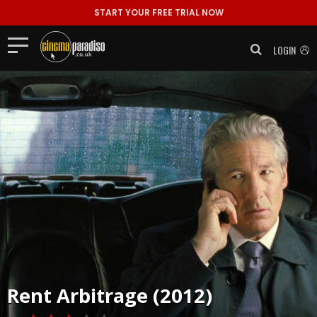
START YOUR FREE TRIAL NOW
LOGIN
Rent
Arbitrage (2012)