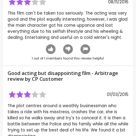
08/11/2016
This film can't be taken too seriously. The acting was very
good and the plot equally interesting, however, I was glad
the main character got his come uppance and lost
everything due to his selfish lifestyle and his wheeling &
dealing. Entertaining and useful on a cold winter's night.
1
out of
1
members found this review helpful.
Good acting but disappointing film - Arbitrage
review by CP Customer
01/03/2015
The plot centres around a weathly businessman who
takes a ride with his misstress, crashes the car, she is
killed so he walks away and try's to conceal it. It is then a
battle between the Police and his family while all the while
trying to set up the best deal of his life. We found it a bit