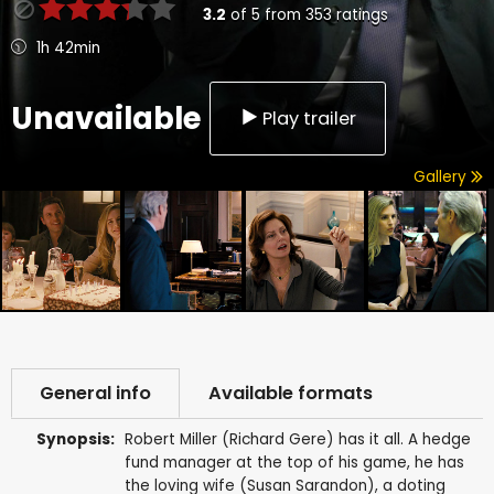
3.2
of
5
from
353
ratings
1h 42min
Unavailable
Play trailer
Gallery
General info
Available formats
Synopsis:
Robert Miller (Richard Gere) has it all. A hedge
fund manager at the top of his game, he has
the loving wife (Susan Sarandon), a doting