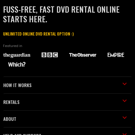
FUSS-FREE, FAST DVD RENTAL ONLINE
STARTS HERE.
UNLIMITED ONLINE DVD RENTAL OPTION :)
Featured in
HOW IT WORKS
RENTALS
ABOUT