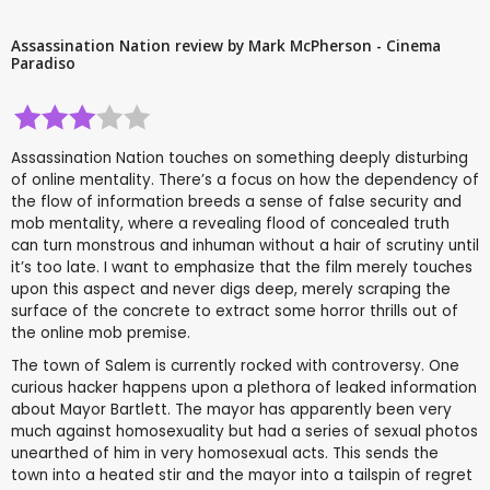
Assassination Nation review by Mark McPherson - Cinema
Paradiso
Assassination Nation touches on something deeply disturbing
of online mentality. There’s a focus on how the dependency of
the flow of information breeds a sense of false security and
mob mentality, where a revealing flood of concealed truth
can turn monstrous and inhuman without a hair of scrutiny until
it’s too late. I want to emphasize that the film merely touches
upon this aspect and never digs deep, merely scraping the
surface of the concrete to extract some horror thrills out of
the online mob premise.
The town of Salem is currently rocked with controversy. One
curious hacker happens upon a plethora of leaked information
about Mayor Bartlett. The mayor has apparently been very
much against homosexuality but had a series of sexual photos
unearthed of him in very homosexual acts. This sends the
town into a heated stir and the mayor into a tailspin of regret