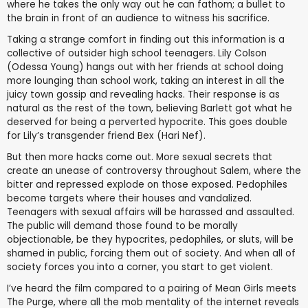
where he takes the only way out he can fathom; a bullet to
the brain in front of an audience to witness his sacrifice.
Taking a strange comfort in finding out this information is a
collective of outsider high school teenagers. Lily Colson
(Odessa Young) hangs out with her friends at school doing
more lounging than school work, taking an interest in all the
juicy town gossip and revealing hacks. Their response is as
natural as the rest of the town, believing Barlett got what he
deserved for being a perverted hypocrite. This goes double
for Lily’s transgender friend Bex (Hari Nef).
But then more hacks come out. More sexual secrets that
create an unease of controversy throughout Salem, where the
bitter and repressed explode on those exposed. Pedophiles
become targets where their houses and vandalized.
Teenagers with sexual affairs will be harassed and assaulted.
The public will demand those found to be morally
objectionable, be they hypocrites, pedophiles, or sluts, will be
shamed in public, forcing them out of society. And when all of
society forces you into a corner, you start to get violent.
I’ve heard the film compared to a pairing of Mean Girls meets
The Purge, where all the mob mentality of the internet reveals