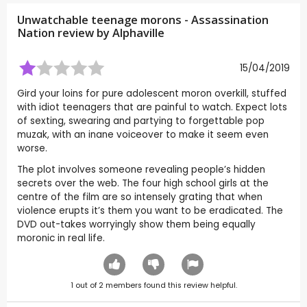
Unwatchable teenage morons - Assassination
Nation review by
Alphaville
15/04/2019
Gird your loins for pure adolescent moron overkill, stuffed
with idiot teenagers that are painful to watch. Expect lots
of sexting, swearing and partying to forgettable pop
muzak, with an inane voiceover to make it seem even
worse.
The plot involves someone revealing people’s hidden
secrets over the web. The four high school girls at the
centre of the film are so intensely grating that when
violence erupts it’s them you want to be eradicated. The
DVD out-takes worryingly show them being equally
moronic in real life.
1
out of
2
members found this review helpful.