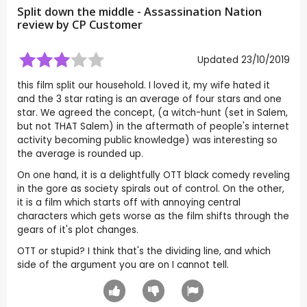
Split down the middle - Assassination Nation
review by CP Customer
Updated 23/10/2019
this film split our household. I loved it, my wife hated it
and the 3 star rating is an average of four stars and one
star. We agreed the concept, (a witch-hunt (set in Salem,
but not THAT Salem) in the aftermath of people's internet
activity becoming public knowledge) was interesting so
the average is rounded up.
On one hand, it is a delightfully OTT black comedy reveling
in the gore as society spirals out of control. On the other,
it is a film which starts off with annoying central
characters which gets worse as the film shifts through the
gears of it's plot changes.
OTT or stupid? I think that's the dividing line, and which
side of the argument you are on I cannot tell.