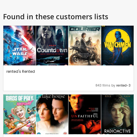
Found in these customers lists
rented's Rented
843 films by
rented-3