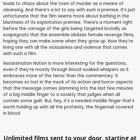
leads to chaos about the town of murder as a means of
cleansing. And there’s a lot to say with such a premise. It’s just
unfortunate that the film seems more about bathing in the
bluntness of its exploitation premise. There’s a moment right
before the carnage of the girls being targeted brutally as
scapegoats that the ensemble idolizes female revenge films,
hoping they can make some when they grow up. Now they’re
living one with all the viciousness and violence that comes
with such a film.
Assassination Nation is more interesting for the questions,
even if they’re mostly through blood-soaked whispers as it
embraces more of the terror than the commentary. It
becomes so lost in the muck of its action and horror aspects
that the message comes slamming into the last few minutes
of a big middle finger to a society that judges when all
contain some guilt. But, hey, it’s a needed middle finger that’s
worth holding up with all the profanity, the fingernail covered
in blood.
Unlimited films sent to your door, starting at