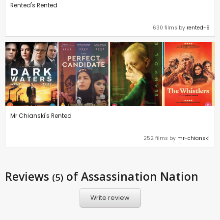
Rented's Rented
630 films by
rented-9
Mr Chianski's Rented
252 films by
mr-chianski
Reviews
of Assassination Nation
(5)
Write review