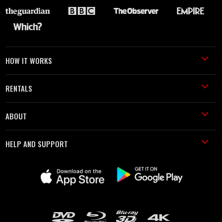
HOW IT WORKS
RENTALS
ABOUT
HELP AND SUPPORT