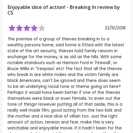
Enjoyable slice of action! - Breaking In review by
CS
22/10/2018
The premise of a group of thieves breaking in to a
wealthy persons home, said home is fitted with the latest
state of the art security, thieves hold family ransom in
exchange for the money, is as old as the hills. With some
notable standouts such as Harrison Ford in 'Firewall', or
Bruce Willis in 'Trespass' etc! The fact that all the thieves
who break in are white males and the victim family are
black Americans, can't be ignored and there does seem
to be an underlying racial tone or theme going on here?
Perhaps it would have been better if one of the thieves
themselves were black or even female, to even out the
tone of things! However putting all of that aside, this is a
really well made film, good acting from the two kids and
the mother and a nice slice of villain too. Just the right
amount of action, tension and fear, make this a very
watchable and enjoyable movie. If it hadn't been for the