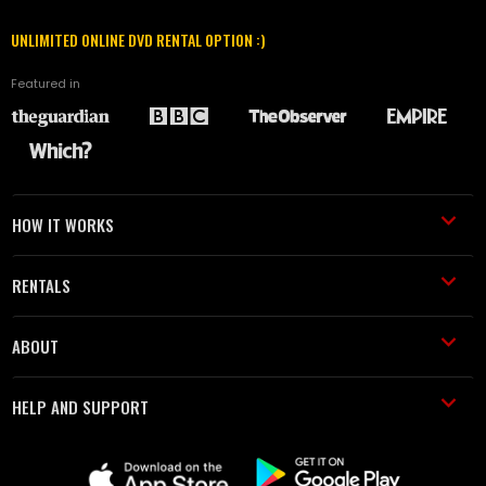
UNLIMITED ONLINE DVD RENTAL OPTION :)
Featured in
HOW IT WORKS
RENTALS
ABOUT
HELP AND SUPPORT