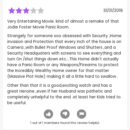
31/01/2019
Very Entertaining Movie. kind of almost a remake of that
Jodie Foster Movie Panic Room.
Strangely for someone soo obsessed with Security ,Home
invasion and Protection that every inch of the house is on
Camera ,with Bullet Proof Windows and Shutters ,and a
Security Headquaters with screens to see everything and
turn On /shut things down etc....This Home didn't actually
have a Panic Room or any Weapons/Firearms to protect
the Incredibly Wealthy Home owner for that matter
(Massive Plot Hole) making it all a little hard to swallow .
Other than that it is a good,exciting watch and has a
great Heroine ,even if her Husband was pathetic and
completely unhelpful to the end .at least her Kids tried to
be useful.
1
out of
1
members found this review helpful.