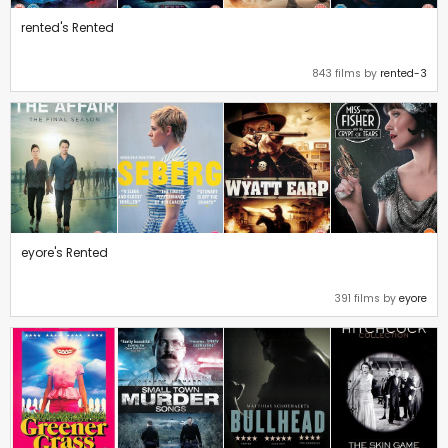
rented's Rented
843 films by
rented-3
eyore's Rented
391 films by
eyore