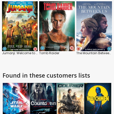
Jumanji: Welcome to the Jungle
Tomb Raider
The Mountain Between Us
Found in these customers lists