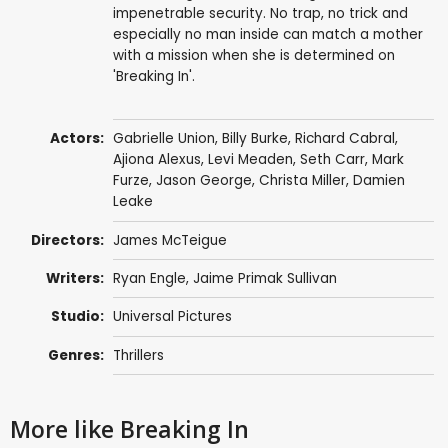
impenetrable security. No trap, no trick and
especially no man inside can match a mother
with a mission when she is determined on
'Breaking In'.
Actors:
Gabrielle Union
,
Billy Burke
,
Richard Cabral
,
Ajiona Alexus
,
Levi Meaden
,
Seth Carr
,
Mark
Furze
,
Jason George
,
Christa Miller
,
Damien
Leake
Directors:
James McTeigue
Writers:
Ryan Engle
,
Jaime Primak Sullivan
Studio:
Universal Pictures
Genres:
Thrillers
More like Breaking In