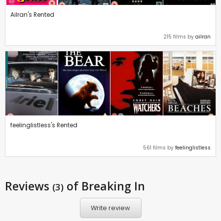
Ailran's Rented
215 films by
ailran
feelinglistless's Rented
561 films by
feelinglistless
Reviews
of Breaking In
(3)
Write review