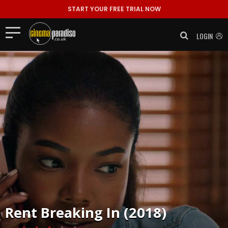
START YOUR FREE TRIAL NOW
LOGIN
Rent
Breaking In (2018)