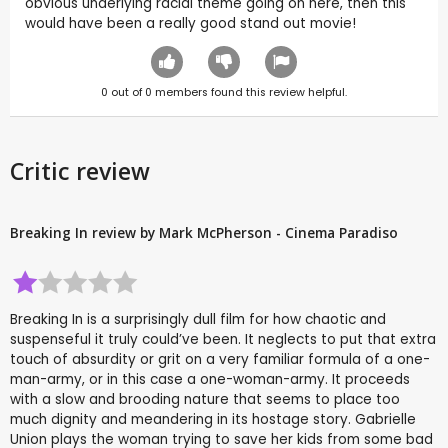
obvious underlying racial theme going on here, then this
would have been a really good stand out movie!
0
out of
0
members found this review helpful.
Critic review
Breaking In review by Mark McPherson - Cinema Paradiso
Breaking In is a surprisingly dull film for how chaotic and
suspenseful it truly could’ve been. It neglects to put that extra
touch of absurdity or grit on a very familiar formula of a one-
man-army, or in this case a one-woman-army. It proceeds
with a slow and brooding nature that seems to place too
much dignity and meandering in its hostage story. Gabrielle
Union plays the woman trying to save her kids from some bad