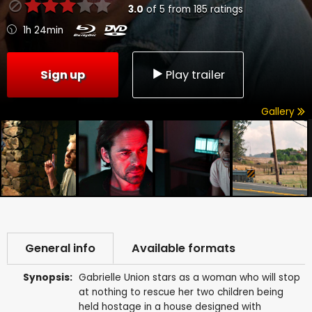
3.0
of
5
from
185
ratings
1h 24min
Sign up
Play trailer
Gallery
General info
Available formats
Synopsis:
Gabrielle Union stars as a woman who will stop
at nothing to rescue her two children being
held hostage in a house designed with