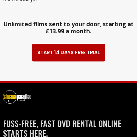
Unlimited films sent to your door, starting at
£13.99 a month.
START 14 DAYS FREE TRIAL
FUSS-FREE, FAST DVD RENTAL ONLINE
STARTS HERE.