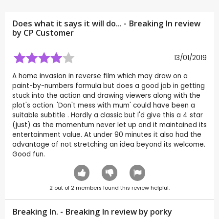
Does what it says it will do... - Breaking In review
by CP Customer
13/01/2019
A home invasion in reverse film which may draw on a
paint-by-numbers formula but does a good job in getting
stuck into the action and drawing viewers along with the
plot's action. 'Don't mess with mum' could have been a
suitable subtitle . Hardly a classic but I'd give this a 4 star
(just) as the momentum never let up and it maintained its
entertainment value. At under 90 minutes it also had the
advantage of not stretching an idea beyond its welcome.
Good fun.
2
out of
2
members found this review helpful.
Breaking In. - Breaking In review by
porky