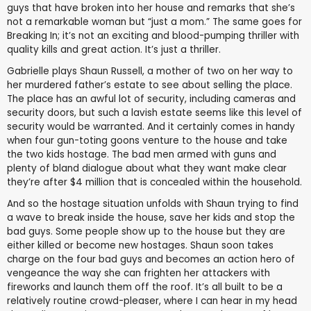
guys that have broken into her house and remarks that she’s
not a remarkable woman but “just a mom.” The same goes for
Breaking In; it’s not an exciting and blood-pumping thriller with
quality kills and great action. It’s just a thriller.
Gabrielle plays Shaun Russell, a mother of two on her way to
her murdered father’s estate to see about selling the place.
The place has an awful lot of security, including cameras and
security doors, but such a lavish estate seems like this level of
security would be warranted. And it certainly comes in handy
when four gun-toting goons venture to the house and take
the two kids hostage. The bad men armed with guns and
plenty of bland dialogue about what they want make clear
they’re after $4 million that is concealed within the household.
And so the hostage situation unfolds with Shaun trying to find
a wave to break inside the house, save her kids and stop the
bad guys. Some people show up to the house but they are
either killed or become new hostages. Shaun soon takes
charge on the four bad guys and becomes an action hero of
vengeance the way she can frighten her attackers with
fireworks and launch them off the roof. It’s all built to be a
relatively routine crowd-pleaser, where I can hear in my head