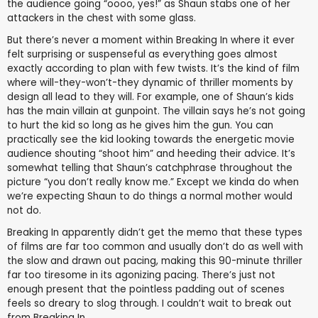
the audience going “oooo, yes!” as Shaun stabs one of her
attackers in the chest with some glass.
But there’s never a moment within Breaking In where it ever
felt surprising or suspenseful as everything goes almost
exactly according to plan with few twists. It’s the kind of film
where will-they-won’t-they dynamic of thriller moments by
design all lead to they will. For example, one of Shaun’s kids
has the main villain at gunpoint. The villain says he’s not going
to hurt the kid so long as he gives him the gun. You can
practically see the kid looking towards the energetic movie
audience shouting “shoot him” and heeding their advice. It’s
somewhat telling that Shaun’s catchphrase throughout the
picture “you don’t really know me.” Except we kinda do when
we’re expecting Shaun to do things a normal mother would
not do.
Breaking In apparently didn’t get the memo that these types
of films are far too common and usually don’t do as well with
the slow and drawn out pacing, making this 90-minute thriller
far too tiresome in its agonizing pacing. There’s just not
enough present that the pointless padding out of scenes
feels so dreary to slog through. I couldn’t wait to break out
from Breaking In.