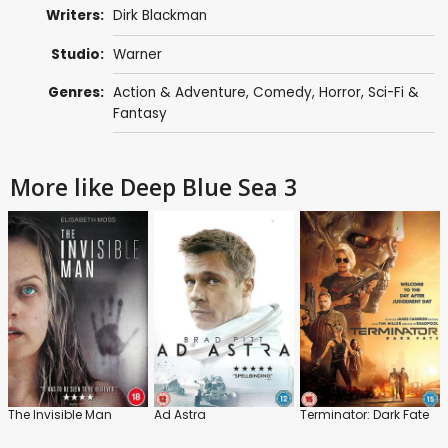
Writers:
Dirk Blackman
Studio:
Warner
Genres:
Action & Adventure
,
Comedy
,
Horror
,
Sci-Fi &
Fantasy
More like Deep Blue Sea 3
The Invisible Man
Ad Astra
Terminator: Dark Fate