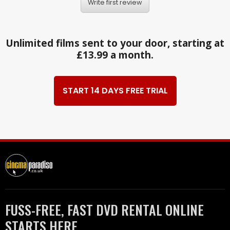
Write first review
Unlimited films sent to your door, starting at
£13.99 a month.
START 14 DAYS FREE TRIAL
FUSS-FREE, FAST DVD RENTAL ONLINE
STARTS HERE.