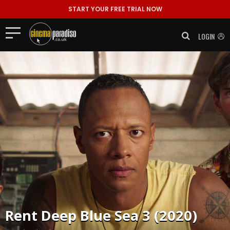
START YOUR FREE TRIAL NOW
LOGIN
Rent
Deep Blue Sea 3 (2020)