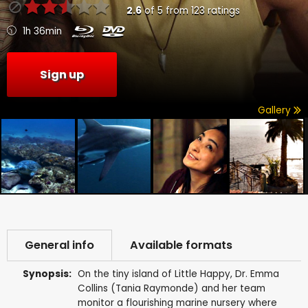
2.6
of
5
from
123
ratings
1h 36min
Sign up
Gallery
General info
Available formats
Synopsis:
On the tiny island of Little Happy, Dr. Emma
Collins (Tania Raymonde) and her team
monitor a flourishing marine nursery where