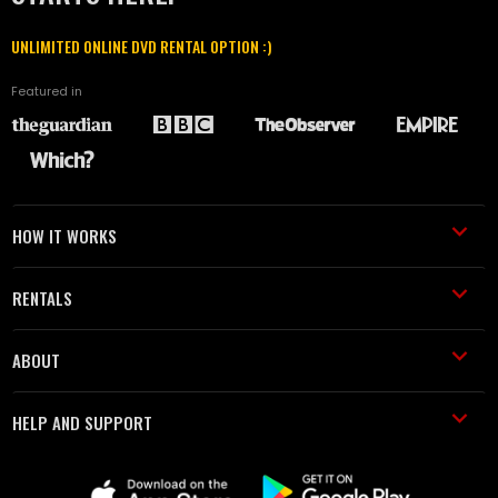
UNLIMITED ONLINE DVD RENTAL OPTION :)
Featured in
HOW IT WORKS
RENTALS
ABOUT
HELP AND SUPPORT