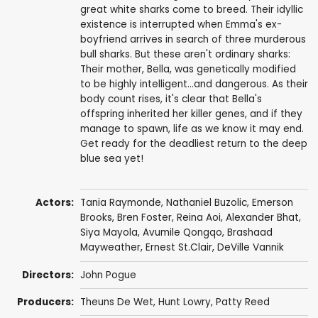
great white sharks come to breed. Their idyllic
existence is interrupted when Emma's ex-
boyfriend arrives in search of three murderous
bull sharks. But these aren't ordinary sharks:
Their mother, Bella, was genetically modified
to be highly intelligent...and dangerous. As their
body count rises, it's clear that Bella's
offspring inherited her killer genes, and if they
manage to spawn, life as we know it may end.
Get ready for the deadliest return to the deep
blue sea yet!
Actors:
Tania Raymonde
,
Nathaniel Buzolic
,
Emerson
Brooks
,
Bren Foster
, Reina Aoi,
Alexander Bhat
,
Siya Mayola
, Avumile Qongqo,
Brashaad
Mayweather
,
Ernest St.Clair
,
DeVille Vannik
Directors:
John Pogue
Producers:
Theuns De Wet,
Hunt Lowry
, Patty Reed