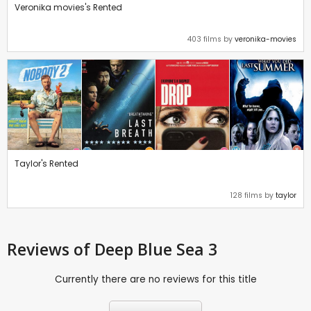
Veronika movies's Rented
403 films by
veronika-movies
Taylor's Rented
128 films by
taylor
Reviews
of Deep Blue Sea 3
Currently there are no reviews for this title