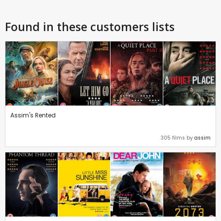
Found in these customers lists
Assim's Rented
305 films by
assim