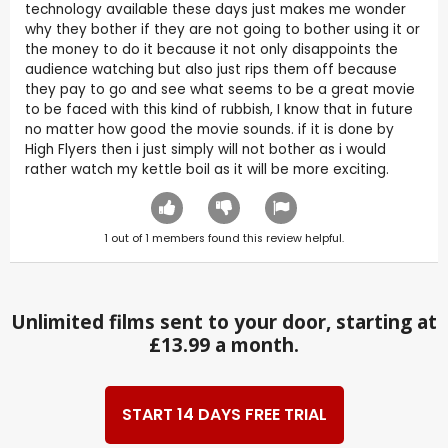
technology available these days just makes me wonder
why they bother if they are not going to bother using it or
the money to do it because it not only disappoints the
audience watching but also just rips them off because
they pay to go and see what seems to be a great movie
to be faced with this kind of rubbish, I know that in future
no matter how good the movie sounds. if it is done by
High Flyers then i just simply will not bother as i would
rather watch my kettle boil as it will be more exciting.
1
out of
1
members found this review helpful.
Unlimited films sent to your door, starting at
£13.99 a month.
START 14 DAYS FREE TRIAL