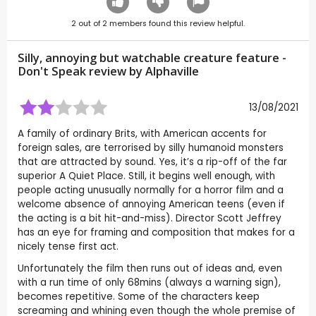
2
out of
2
members found this review helpful.
Silly, annoying but watchable creature feature -
Don't Speak review by
Alphaville
13/08/2021
A family of ordinary Brits, with American accents for
foreign sales, are terrorised by silly humanoid monsters
that are attracted by sound. Yes, it’s a rip-off of the far
superior A Quiet Place. Still, it begins well enough, with
people acting unusually normally for a horror film and a
welcome absence of annoying American teens (even if
the acting is a bit hit-and-miss). Director Scott Jeffrey
has an eye for framing and composition that makes for a
nicely tense first act.
Unfortunately the film then runs out of ideas and, even
with a run time of only 68mins (always a warning sign),
becomes repetitive. Some of the characters keep
screaming and whining even though the whole premise of