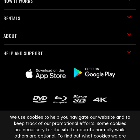
HOW IT WORKS
RENTALS
ABOUT
HELP AND SUPPORT
We use cookies to help you navigate our website and to
keep track of our promotional efforts. Some cookies
are necessary for the site to operate normally while
Cinema Paradiso and all other Cinema Paradiso product and service
others are optional. To find out what cookies we are