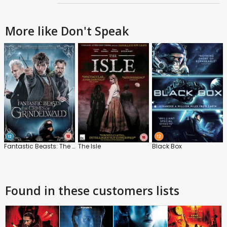
More like Don't Speak
Fantastic Beasts: The Crimes of Grindelwald
The Isle
Black Box
Found in these customers lists