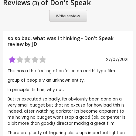
Reviews
of Don't Speak
(3)
Write review
so so bad. what was i thinking - Don't Speak
review by
JD
27/07/2021
This has a the feeling of an 'alien on earth' type film.
group of people v an unknown entity.
In principle its fine, why not.
But its executed so badly. Its obviously been done on a
very small budget but that no excuse for how bad this is.
Indeed, after watching darkstar its become apparent to
me haivng no budget wont stop a good (ok, carpenter is
a bit more than good!) director making a great film.
There are plenty of lingering close ups in perfect light on