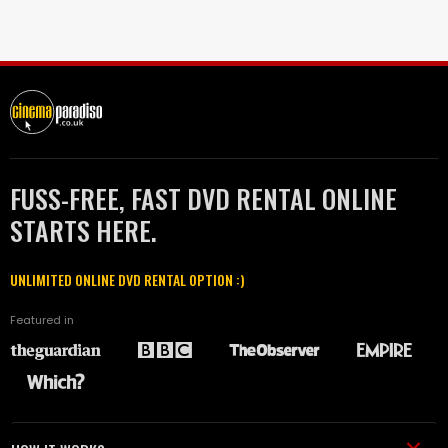
FUSS-FREE, FAST DVD RENTAL ONLINE
STARTS HERE.
UNLIMITED ONLINE DVD RENTAL OPTION :)
Featured in