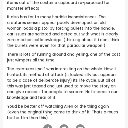
items out of the costume cupboard re-purposed for
monster effects
It also has far to many horrible inconsistences. The
creatures senses appear poorly developed, an old
woman loads a pistol by forcing bullets into the handle,
car issues are scripted and acted out with what is clearly
zero mechanical knowledge. (thinking about it i dont think
the bullets were even for that particular weapon!)
There is lots of running around and yelling, one of the cast
just wimpers all the time.
The creatures itself was interesting on the whole. How it
hunted, its method of attack (it looked silly but appears
to be a case of deliberate injury) its life cycle. But all of
this was just teased and just used to move the story on
and give reasons for people to scream. Not increase our
knowledge and fear of it.
Youd be better off watching Alien or the thing again
(even the original thing come to think of it. Thats a much
better film than this)