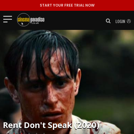
START YOUR FREE TRIAL NOW
LOGIN
Rent
Don't Speak (2020)