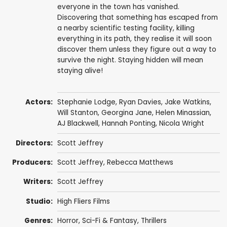
everyone in the town has vanished.
Discovering that something has escaped from
a nearby scientific testing facility, killing
everything in its path, they realise it will soon
discover them unless they figure out a way to
survive the night. Staying hidden will mean
staying alive!
Actors:
Stephanie Lodge
,
Ryan Davies
,
Jake Watkins
,
Will Stanton
,
Georgina Jane
,
Helen Minassian
,
AJ Blackwell
,
Hannah Ponting
,
Nicola Wright
Directors:
Scott Jeffrey
Producers:
Scott Jeffrey
,
Rebecca Matthews
Writers:
Scott Jeffrey
Studio:
High Fliers Films
Genres:
Horror
,
Sci-Fi & Fantasy
,
Thrillers