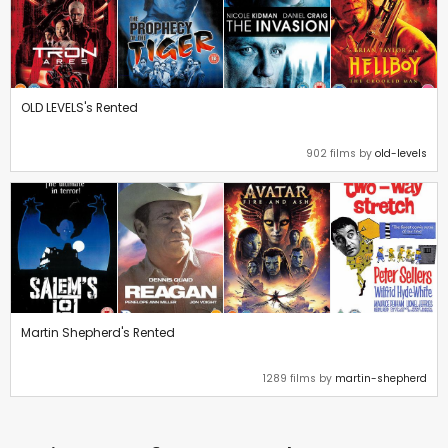
OLD LEVELS's Rented
902 films by
old-levels
Martin Shepherd's Rented
1289 films by
martin-shepherd