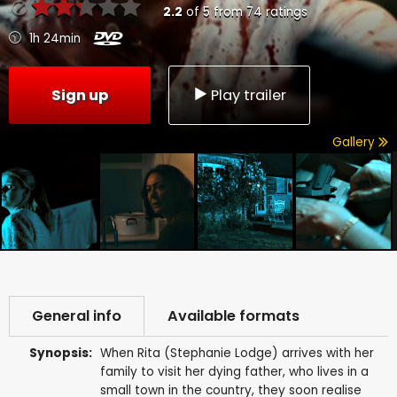
2.2
of
5
from
74
ratings
1h 24min
Sign up
Play trailer
Gallery
General info
Available formats
Synopsis:
When Rita (Stephanie Lodge) arrives with her
family to visit her dying father, who lives in a
small town in the country, they soon realise