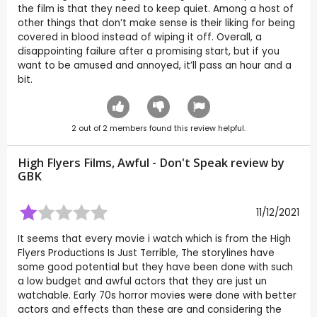
the film is that they need to keep quiet. Among a host of
other things that don’t make sense is their liking for being
covered in blood instead of wiping it off. Overall, a
disappointing failure after a promising start, but if you
want to be amused and annoyed, it’ll pass an hour and a
bit.
2
out of
2
members found this review helpful.
High Flyers Films, Awful - Don't Speak review by
GBK
11/12/2021
It seems that every movie i watch which is from the High
Flyers Productions Is Just Terrible, The storylines have
some good potential but they have been done with such
a low budget and awful actors that they are just un
watchable. Early 70s horror movies were done with better
actors and effects than these are and considering the