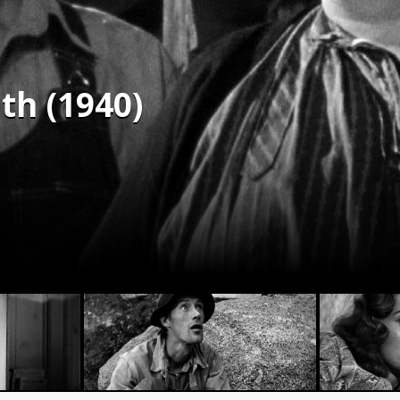
th (1940)