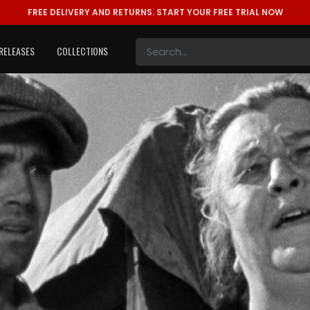
FREE DELIVERY AND RETURNS.
START YOUR FREE TRIAL NOW
RELEASES
COLLECTIONS