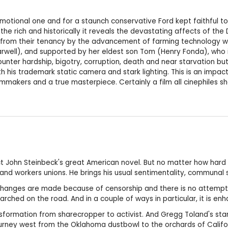
motional one and for a staunch conservative Ford kept faithful to th
e rich and historically it reveals the devastating affects of the D
ed from their tenancy by the advancement of farming technology w
arwell), and supported by her eldest son Tom (Henry Fonda), who is
unter hardship, bigotry, corruption, death and near starvation but 
h his trademark static camera and stark lighting. This is an impac
ilmmakers and a true masterpiece. Certainly a film all cinephiles s
ect John Steinbeck's great American novel. But no matter how hard 
d workers unions. He brings his usual sentimentality, communal s
h. Changes are made because of censorship and there is no attempt
earched on the road. And in a couple of ways in particular, it is en
sformation from sharecropper to activist. And Gregg Toland's sta
ourney west from the Oklahoma dustbowl to the orchards of Californ