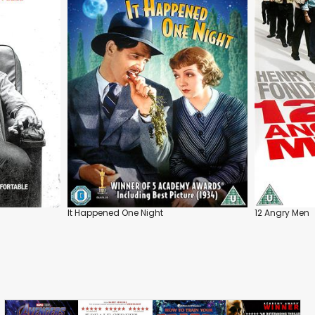
It Happened One Night
12 Angry Men