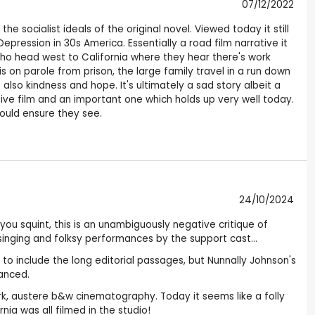
07/12/2022
e socialist ideals of the original novel. Viewed today it still
epression in 30s America. Essentially a road film narrative it
ho head west to California where they hear there's work
 on parole from prison, the large family travel in a run down
also kindness and hope. It's ultimately a sad story albeit a
tive film and an important one which holds up very well today.
hould ensure they see.
24/10/2024
you squint, this is an unambiguously negative critique of
inging and folksy performances by the support cast...
 to include the long editorial passages, but Nunnally Johnson's
hanced.
rk, austere b&w cinematography. Today it seems like a folly
ia was all filmed in the studio!