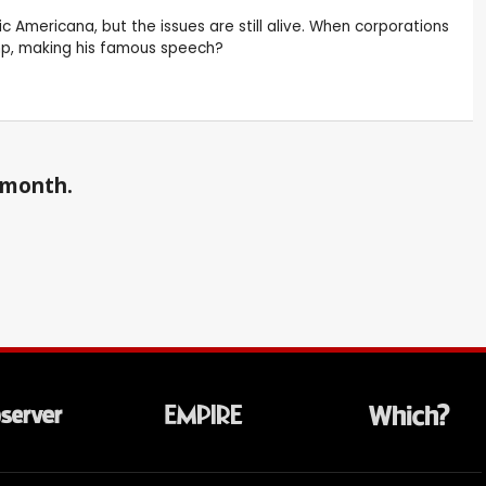
c Americana, but the issues are still alive. When corporations
mp, making his famous speech?
a month.