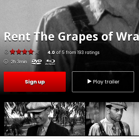
Rent
The Grapes of Wra
4.0
of
5
from
193
ratings
2h 3min
Sign up
Play trailer