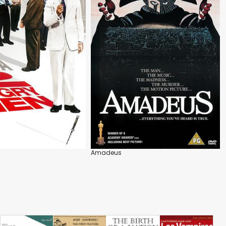
Amadeus