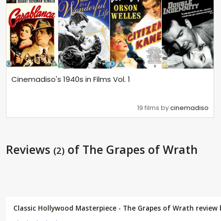
Cinemadiso's 1940s in Films Vol. 1
19 films by
cinemadiso
Reviews
of The Grapes of Wrath
(2)
Classic Hollywood Masterpiece - The Grapes of Wrath review