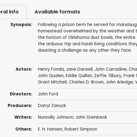
ral info
Available formats
Synopsis:
Following a prison term he served for manslaug
homestead overwhelmed by the weather and the 
the horizon of Oklahoma dust bowls, the entire 
the arduous trip and harsh living conditions the
daunting a challenge as any other they face.
Actors:
Henry Fonda
,
Jane Darwell
,
John Carradine
,
Cha
John Qualen
,
Eddie Quillan
,
Zeffie Tilbury
,
Frank 
Grant Mitchell
,
Charles D. Brown
,
John Arledge
,
Directors:
John Ford
Producers:
Darryl Zanuck
Writers:
Nunnally Johnson
,
John Steinbeck
Others:
E. H. Hansen
, Robert Simpson