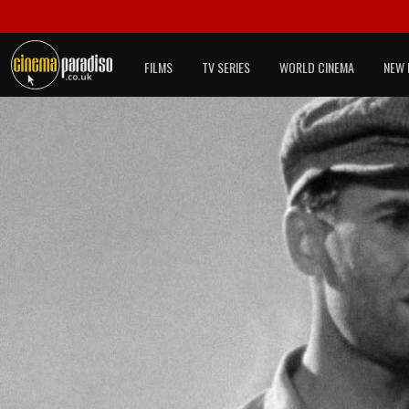
FILMS
TV SERIES
WORLD CINEMA
NEW 