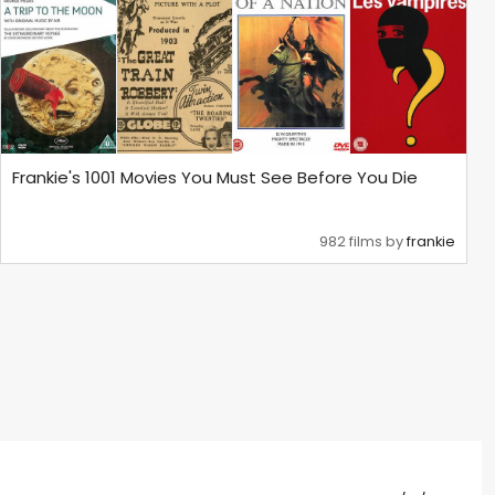
Frankie's 1001 Movies You Must See Before You Die
982 films by
frankie