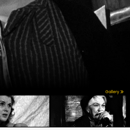
Gallery