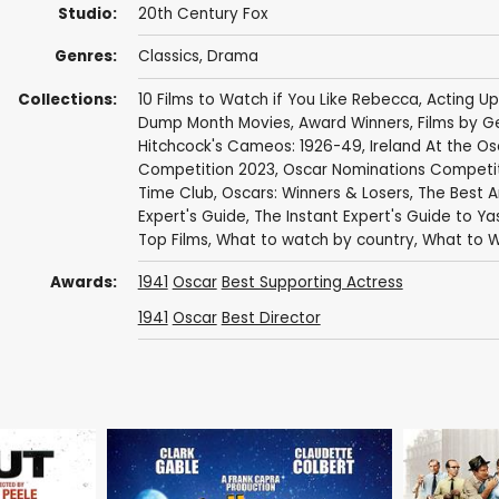
Studio:
20th Century Fox
Genres:
Classics
,
Drama
Collections:
10 Films to Watch if You Like Rebecca
,
Acting Up
Dump Month Movies
,
Award Winners
,
Films by G
Hitchcock's Cameos: 1926-49
,
Ireland At the Os
Competition 2023
,
Oscar Nominations Competi
Time Club
,
Oscars: Winners & Losers
,
The Best 
Expert's Guide
,
The Instant Expert's Guide to Ya
Top Films
,
What to watch by country
,
What to W
Awards:
1941
Oscar
Best Supporting Actress
1941
Oscar
Best Director