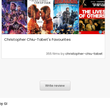
Christopher Chiu-Tabet's Favourites
355 films by
christopher-chiu-tabet
Write review
 by
GI