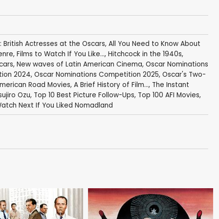
: British Actresses at the Oscars
,
All You Need to Know About
enre
,
Films to Watch If You Like...
,
Hitchcock in the 1940s
,
cars
,
New waves of Latin American Cinema
,
Oscar Nominations
tion 2024
,
Oscar Nominations Competition 2025
,
Oscar's Two-
American Road Movies
,
A Brief History of Film...
,
The Instant
sujiro Ozu
,
Top 10 Best Picture Follow-Ups
,
Top 100 AFI Movies
,
atch Next If You Liked Nomadland