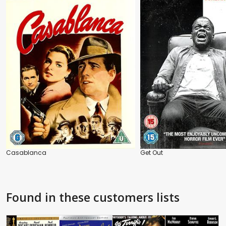
Casablanca
Get Out
Found in these customers lists