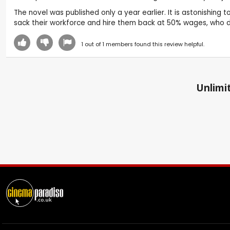
The novel was published only a year earlier. It is astonishing 
sack their workforce and hire them back at 50% wages, who
1
out of
1
members found this review helpful.
Unlimit