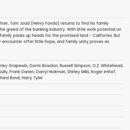
hter, Tom Joad (Henry Fonda) returns to find his family
greed of the banking industry. With little work potential on
family packs up heads for the promised land - California. But
y encounter offer little hope, and family unity proves as
rley Grapewin
,
Dorris Bowdon
,
Russell Simpson
,
O.Z. Whitehead
,
Sully
,
Frank Darien
,
Darryl Hickman
,
Shirley Mills
,
Roger Imhof
,
Ward Bond
,
Harry Tyler