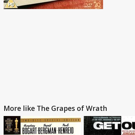
More like The Grapes of Wrath