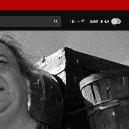
LOGIN
DARK THEME