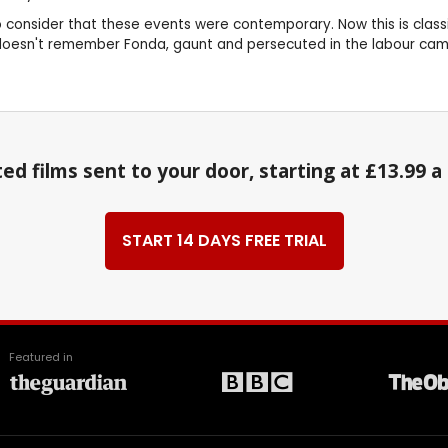
to consider that these events were contemporary. Now this is classi
 doesn't remember Fonda, gaunt and persecuted in the labour ca
ed films sent to your door, starting at £13.99 
START 14 DAYS FREE TRIAL
Featured in