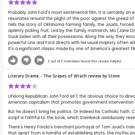
Probably John Ford's most sentimental film. It is certainly an e
resonates around the plight of the poor against the greed of th
tells the story of Oklahoma farming family, the Joads, forc
aplenty picking fruit. Led by the family matriarch, Ma (Jane D
truck laden with all their possessions. Along the way they enco
powerful one and Ford directs with his usual majesty often wit
It's a significant classic made by one of America's greatest f
2
out of
2
members found this review helpful.
Literary Drama. - The Grapes of Wrath review by
Steve
Lifelong Republican John Ford isn't the obvious choice to dir
American capitalism that promotes government intervention an
But he doesn't bring his politics. Or indeed his Catholic fait
script is faithful to the book, which Steinbeck assiduously res
There's Henry Fonda's trenchant portrayal of Tom Joad's tran
that apart from a handful of establishing shots, the mythic j