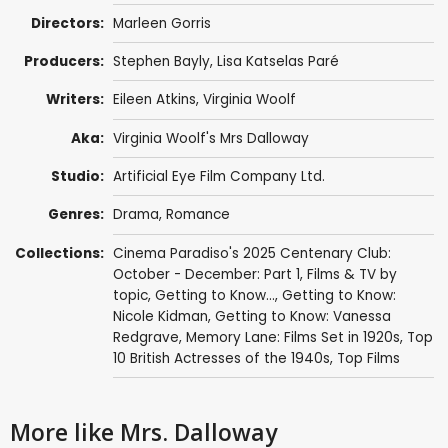
Directors:
Marleen Gorris
Producers:
Stephen Bayly
,
Lisa Katselas Paré
Writers:
Eileen Atkins
,
Virginia Woolf
Aka:
Virginia Woolf's Mrs Dalloway
Studio:
Artificial Eye Film Company Ltd.
Genres:
Drama
,
Romance
Collections:
Cinema Paradiso's 2025 Centenary Club:
October - December: Part 1
,
Films & TV by
topic
,
Getting to Know...
,
Getting to Know:
Nicole Kidman
,
Getting to Know: Vanessa
Redgrave
,
Memory Lane: Films Set in 1920s
,
Top
10 British Actresses of the 1940s
,
Top Films
More like Mrs. Dalloway