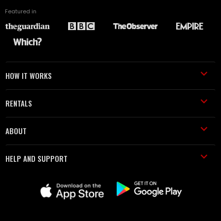
Featured in
HOW IT WORKS
RENTALS
ABOUT
HELP AND SUPPORT