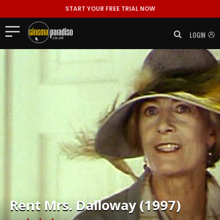
START YOUR FREE TRIAL NOW
LOGIN
Rent
Mrs. Dalloway (1997)