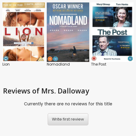
Lion
Nomadland
The Post
Reviews
of Mrs. Dalloway
Currently there are no reviews for this title
Write first review