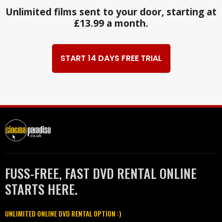
Unlimited films sent to your door, starting at
£13.99 a month.
START 14 DAYS FREE TRIAL
FUSS-FREE, FAST DVD RENTAL ONLINE
STARTS HERE.
UNLIMITED ONLINE DVD RENTAL OPTION :)