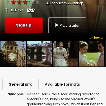
3.3
of
5
from
72
ratings
1h 37min
Sign up
Play trailer
Gallery
General info
Available formats
Synopsis:
Marleen Gorris, the Oscar-winning director of
Antonia's Line, brings to life Virginia Woolf's
groundbreaking 1925 novel, which itself inspired