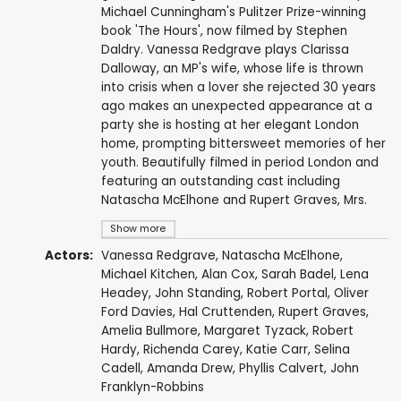
Michael Cunningham's Pulitzer Prize-winning
book 'The Hours', now filmed by Stephen
Daldry. Vanessa Redgrave plays Clarissa
Dalloway, an MP's wife, whose life is thrown
into crisis when a lover she rejected 30 years
ago makes an unexpected appearance at a
party she is hosting at her elegant London
home, prompting bittersweet memories of her
youth. Beautifully filmed in period London and
featuring an outstanding cast including
Natascha McElhone and Rupert Graves, Mrs.
Show more
Actors:
Vanessa Redgrave
,
Natascha McElhone
,
Michael Kitchen
,
Alan Cox
,
Sarah Badel
,
Lena
Headey
,
John Standing
,
Robert Portal
,
Oliver
Ford Davies
,
Hal Cruttenden
,
Rupert Graves
,
Amelia Bullmore
,
Margaret Tyzack
,
Robert
Hardy
,
Richenda Carey
,
Katie Carr
,
Selina
Cadell
,
Amanda Drew
,
Phyllis Calvert
,
John
Franklyn-Robbins