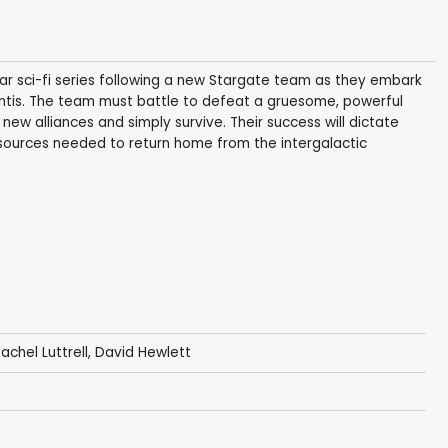
lar sci-fi series following a new Stargate team as they embark
lantis. The team must battle to defeat a gruesome, powerful
ew alliances and simply survive. Their success will dictate
esources needed to return home from the intergalactic
achel Luttrell
,
David Hewlett