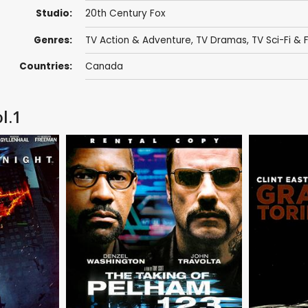
Studio:
20th Century Fox
Genres:
TV Action & Adventure
,
TV Dramas
,
TV Sci-Fi & 
Countries:
Canada
l.1