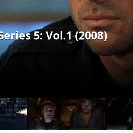
Series 5: Vol.1 (2008)