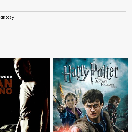
Fantasy