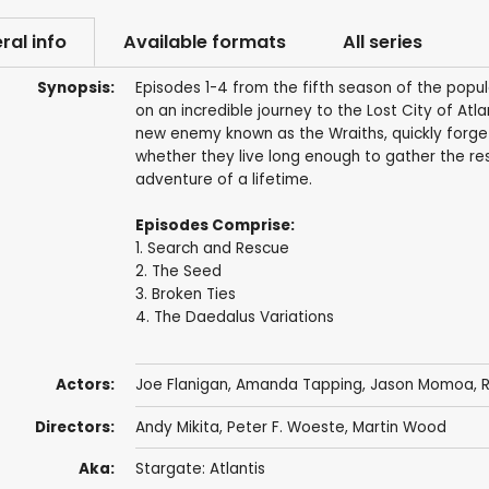
ral info
Available formats
All series
Synopsis:
Episodes 1-4 from the fifth season of the popu
on an incredible journey to the Lost City of At
new enemy known as the Wraiths, quickly forge n
whether they live long enough to gather the r
adventure of a lifetime.
Episodes Comprise:
1. Search and Rescue
2. The Seed
3. Broken Ties
4. The Daedalus Variations
Actors:
Joe Flanigan
,
Amanda Tapping
,
Jason Momoa
,
R
Directors:
Andy Mikita
,
Peter F. Woeste
,
Martin Wood
Aka:
Stargate: Atlantis