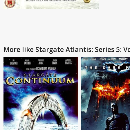
More like Stargate Atlantis: Series 5: Vo