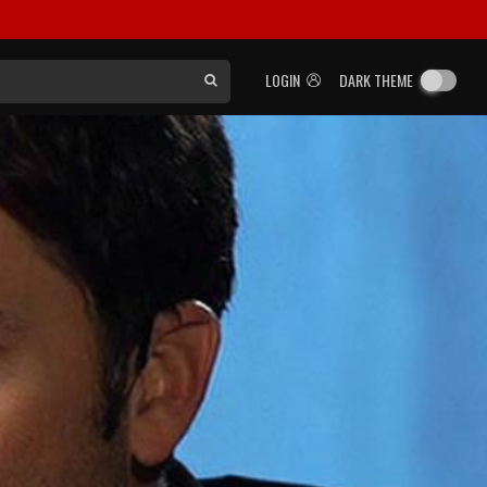
LOGIN
DARK THEME