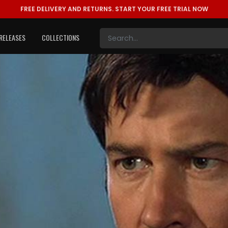
FREE DELIVERY AND RETURNS.
START YOUR FREE TRIAL NOW
RELEASES
COLLECTIONS