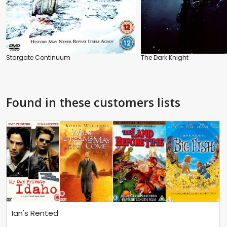
Stargate Continuum
The Dark Knight
Found in these customers lists
Ian's Rented