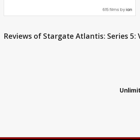
615 films by
ian
Reviews
of Stargate Atlantis: Series 5: 
Unlimit