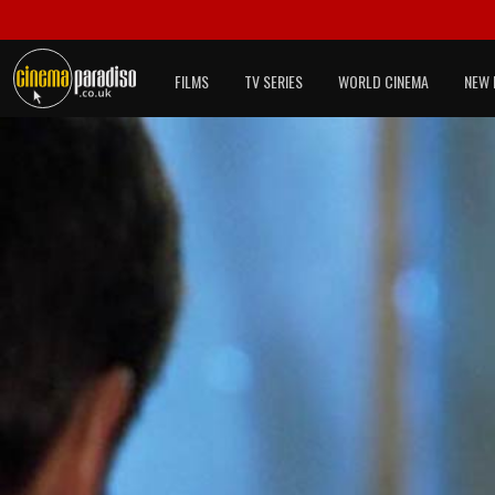
FILMS
TV SERIES
WORLD CINEMA
NEW 