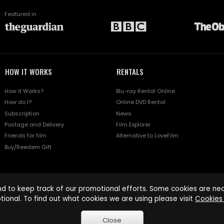
Featured in
HOW IT WORKS
RENTALS
How it Works?
Blu-ray Rental Online
How do I?
Online DVD Rental
Subscription
News
Postage and Delivery
Film Explorer
Friends for film
Alternative to LoveFilm
Buy/Reedem Gift
d to keep track of our promotional efforts. Some cookies are nece
tional. To find out what cookies we are using please visit
Cookies 
Close