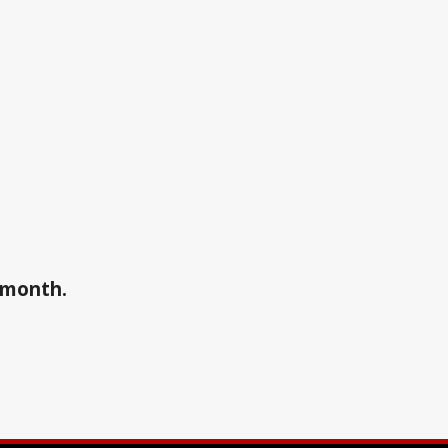
a month.