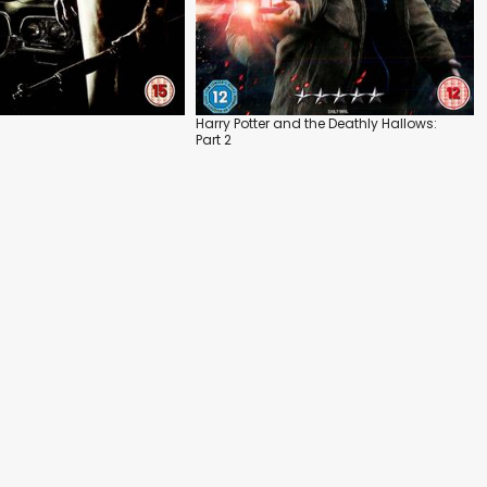
Harry Potter and the Deathly Hallows:
Part 2