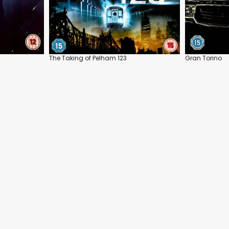
The Taking of Pelham 123
Gran Torino