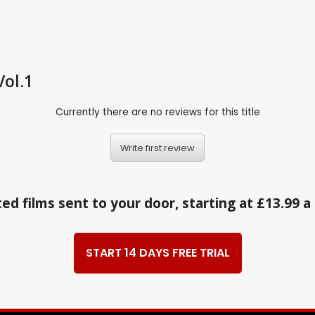
Vol.1
Currently there are no reviews for this title
Write first review
ed films sent to your door, starting at £13.99 
START 14 DAYS FREE TRIAL