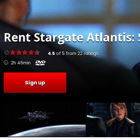
Rent
Stargate Atlantis: 
4.5
of
5
from
22
ratings
2h 46min
Sign up