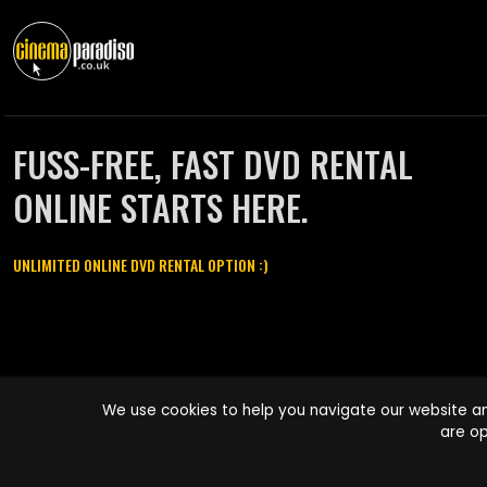
FUSS-FREE, FAST DVD RENTAL
ONLINE STARTS HERE.
UNLIMITED ONLINE DVD RENTAL OPTION :)
Cinema Paradiso and all other Cinema Paradiso product and service
We use cookies to help you navigate our website an
names are trademarks of Pace-e-Solutions Limited or its affiliates.
are op
Copyright © 2003-2026 Cinema Paradiso or its affiliates. All rights
reserved.