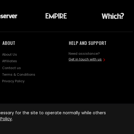
ABOUT
HELP AND SUPPORT
Need assistance?
About Us
Get in touch with us
Affiliates
Contact us
Terms & Conditions
Privacy Policy
ssary for the site to operate normally while others
Policy
.