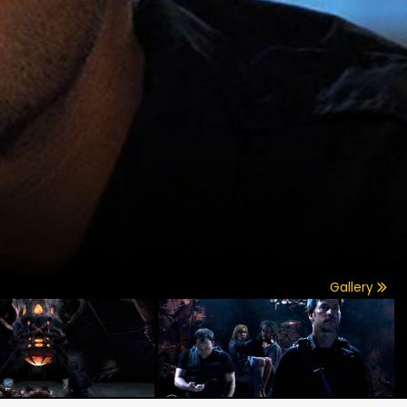
Gallery