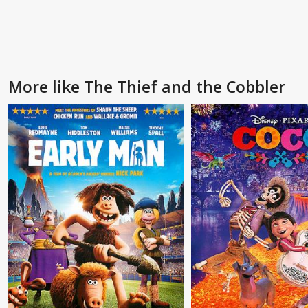
More like The Thief and the Cobbler