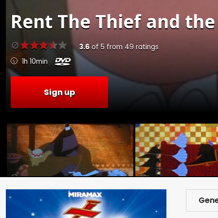
Rent
The Thief and the
3.6
of
5
from
49
ratings
1h 10min
Sign up
Gene