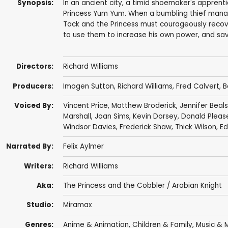
Synopsis:
In an ancient city, a timid shoemaker's appren
Princess Yum Yum. When a bumbling thief manag
Tack and the Princess must courageously recov
to use them to increase his own power, and sav
Directors:
Richard Williams
Producers:
Imogen Sutton,
Richard Williams
,
Fred Calvert
, 
Voiced By:
Vincent Price
,
Matthew Broderick
,
Jennifer Beals
Marshall
,
Joan Sims
,
Kevin Dorsey
,
Donald Pleas
Windsor Davies
, Frederick Shaw,
Thick Wilson
,
Ed
Narrated By:
Felix Aylmer
Writers:
Richard Williams
Aka:
The Princess and the Cobbler / Arabian Knight
Studio:
Miramax
Genres:
Anime & Animation
,
Children & Family
,
Music & M