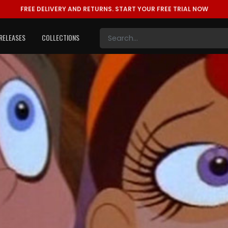
FREE DELIVERY AND RETURNS.
START YOUR FREE TRIAL NOW
RELEASES
COLLECTIONS