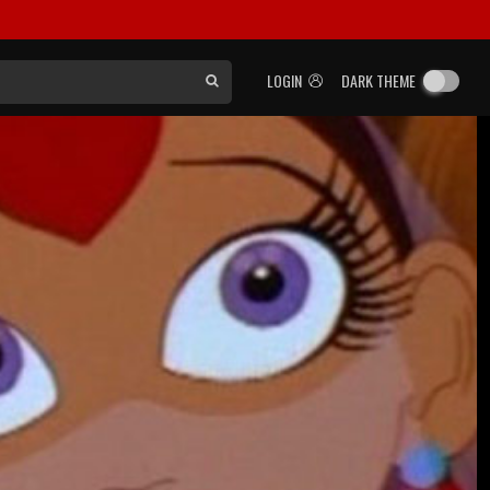
LOGIN
DARK THEME