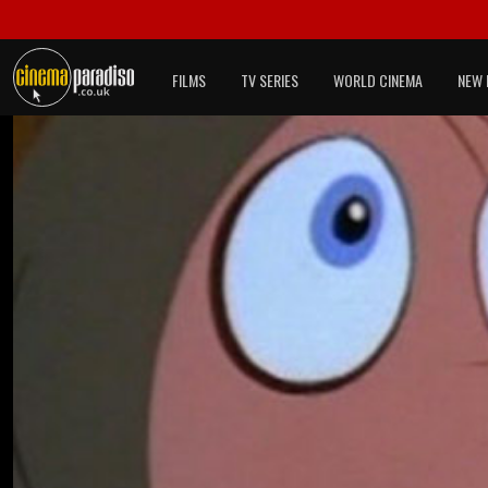
FILMS
TV SERIES
WORLD CINEMA
NEW 