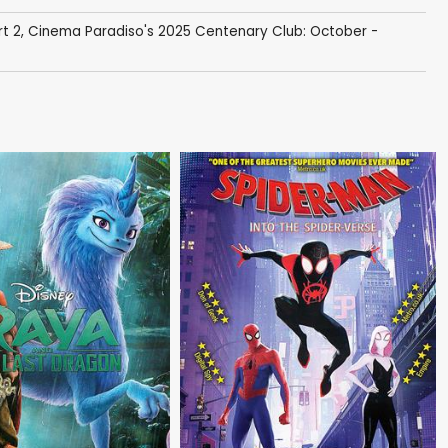
rt 2
,
Cinema Paradiso's 2025 Centenary Club: October -