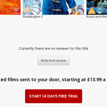
Paddington 2
Raya and the
Currently there are no reviews for this title
Write first review
ed films sent to your door, starting at £13.99 
START 14 DAYS FREE TRIAL