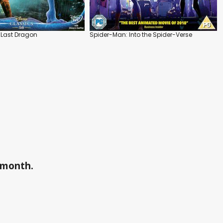
 Last Dragon
Spider-Man: Into the Spider-Verse
a month.