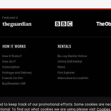
Featured in
HOW IT WORKS
RENTALS
How it Works?
Blu-ray Rental Online
How do I?
Online DVD Rental
Subscription
News
Postage and Delivery
Film Explorer
Friends for film
Alternative to LoveFilm
Buy/Reedem Gift
d to keep track of our promotional efforts. Some cookies are nece
tional. To find out what cookies we are using please visit
Cookies 