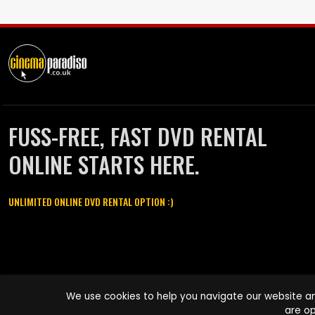
FUSS-FREE, FAST DVD RENTAL
ONLINE STARTS HERE.
UNLIMITED ONLINE DVD RENTAL OPTION :)
Cinema Paradiso and all other Cinema Paradiso product and service
We use cookies to help you navigate our website an
names are trademarks of Pace-e-Solutions Limited or its affiliates.
are op