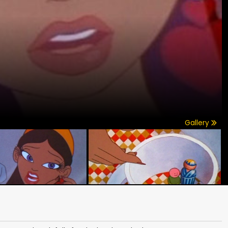
Gallery