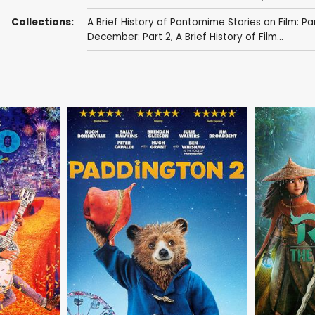
Collections:
A Brief History of Pantomime Stories on Film: Pa
December: Part 2
,
A Brief History of Film...