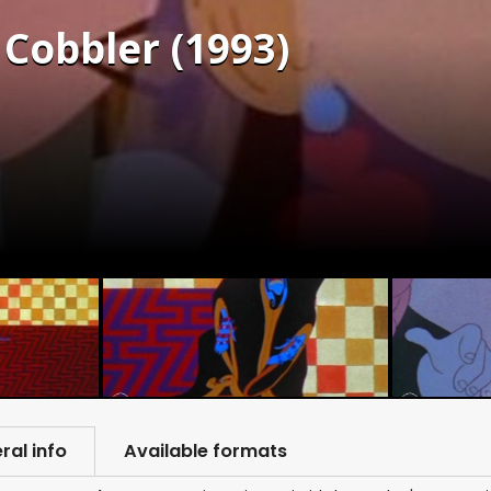
 Cobbler (1993)
ral info
Available formats