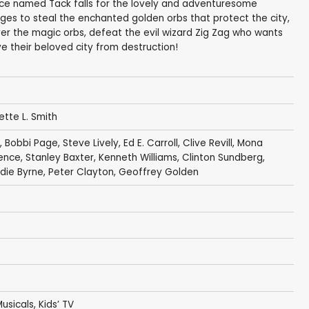
tice named Tack falls for the lovely and adventuresome
es to steal the enchanted golden orbs that protect the city,
er the magic orbs, defeat the evil wizard Zig Zag who wants
e their beloved city from destruction!
Bette L. Smith
,
Bobbi Page
,
Steve Lively
, Ed E. Carroll,
Clive Revill
,
Mona
ence
,
Stanley Baxter
,
Kenneth Williams
,
Clinton Sundberg
,
die Byrne
, Peter Clayton,
Geoffrey Golden
usicals
,
Kids’ TV