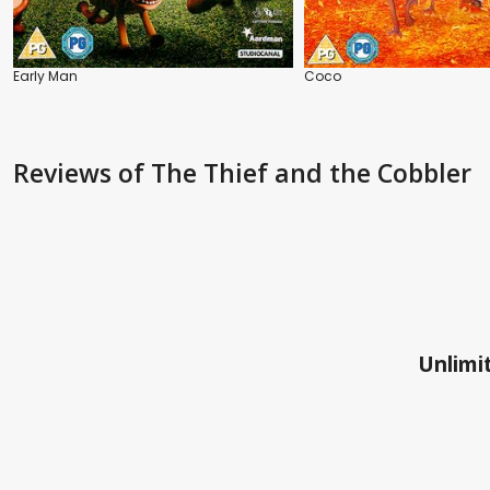
Early Man
Coco
Reviews
of The Thief and the Cobbler
Unlimit