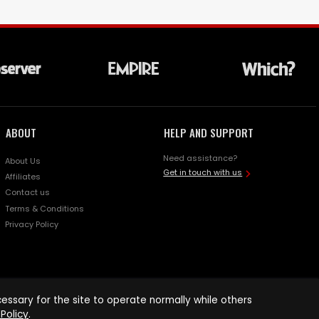
ABOUT
HELP AND SUPPORT
Need assistance?
About Us
Get in touch with us
Affiliates
Contact us
Terms & Conditions
Privacy Policy
ssary for the site to operate normally while others
Policy
.