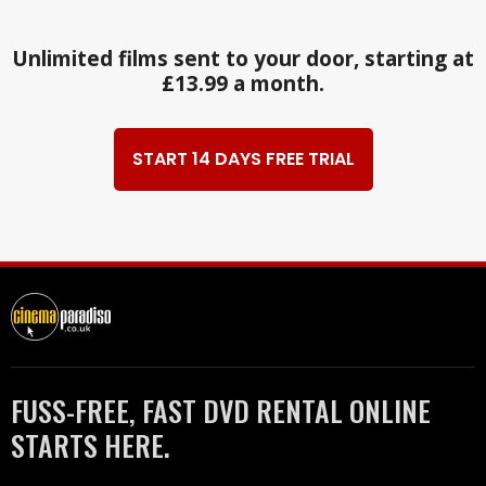
Unlimited films sent to your door, starting at
£13.99 a month.
START 14 DAYS FREE TRIAL
FUSS-FREE, FAST DVD RENTAL ONLINE
STARTS HERE.