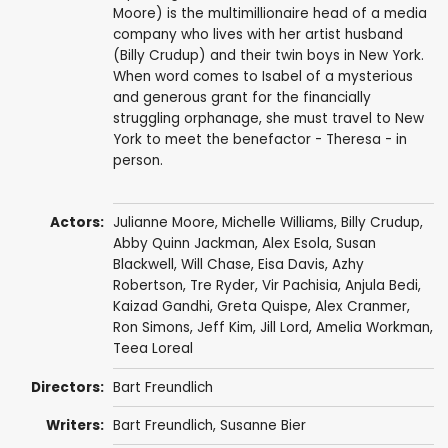
Moore) is the multimillionaire head of a media
company who lives with her artist husband
(Billy Crudup) and their twin boys in New York.
When word comes to Isabel of a mysterious
and generous grant for the financially
struggling orphanage, she must travel to New
York to meet the benefactor - Theresa - in
person.
Actors:
Julianne Moore
,
Michelle Williams
,
Billy Crudup
,
Abby Quinn Jackman
,
Alex Esola
,
Susan
Blackwell
,
Will Chase
,
Eisa Davis
,
Azhy
Robertson
,
Tre Ryder
, Vir Pachisia,
Anjula Bedi
,
Kaizad Gandhi,
Greta Quispe
,
Alex Cranmer
,
Ron Simons
,
Jeff Kim
,
Jill Lord
,
Amelia Workman
,
Teea Loreal
Directors:
Bart Freundlich
Writers:
Bart Freundlich
,
Susanne Bier