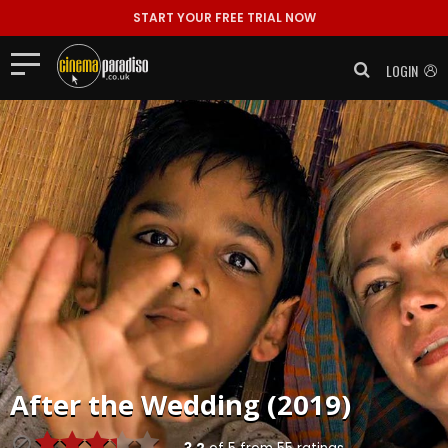
START YOUR FREE TRIAL NOW
LOGIN
After the Wedding (2019)