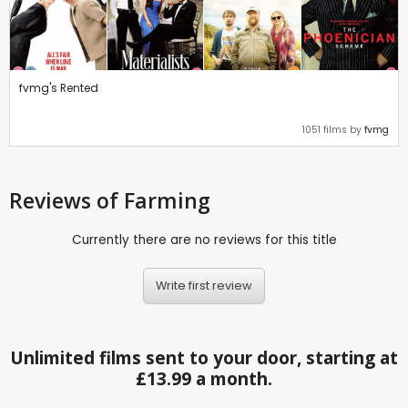
fvmg's Rented
1051 films by
fvmg
Reviews
of Farming
Currently there are no reviews for this title
Write first review
Unlimited films sent to your door, starting at
£13.99 a month.