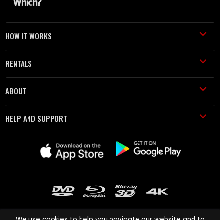
HOW IT WORKS
RENTALS
ABOUT
HELP AND SUPPORT
We use cookies to help you navigate our website and to