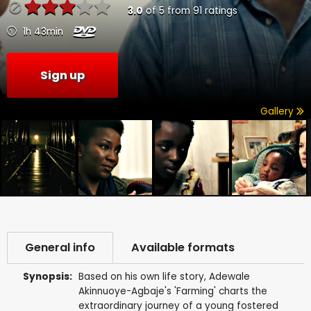
3.0
of
5
from
91
ratings
1h 43min
Sign up
Gallery
General info
Available formats
Synopsis:
Based on his own life story, Adewale
Akinnuoye-Agbaje's 'Farming' charts the
extraordinary journey of a young fostered