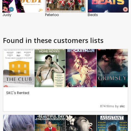
Judy
Peterloo
Beats
Found in these customers lists
SKC's Rented
874 films by
skc