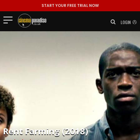
START YOUR FREE TRIAL NOW
LOGIN
Rent
Farming (2018)