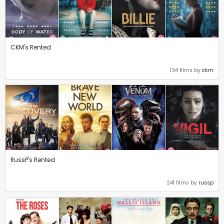
CKM's Rented
134 films by
ckm
RussP's Rented
241 films by
russp