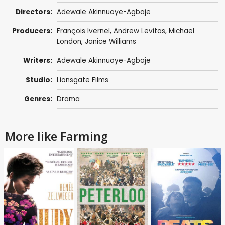
Directors:
Adewale Akinnuoye-Agbaje
Producers:
François Ivernel
,
Andrew Levitas
,
Michael
London
,
Janice Williams
Writers:
Adewale Akinnuoye-Agbaje
Studio:
Lionsgate Films
Genres:
Drama
More like Farming