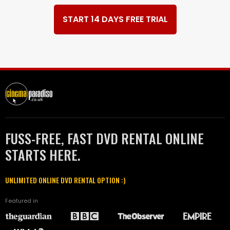
START 14 DAYS FREE TRIAL
FUSS-FREE, FAST DVD RENTAL ONLINE
STARTS HERE.
UNLIMITED ONLINE DVD RENTAL OPTION :)
Featured in