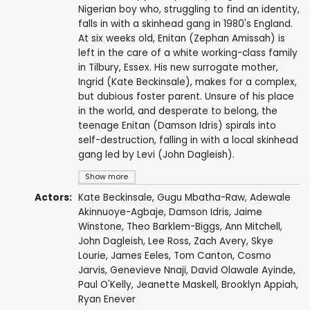
Nigerian boy who, struggling to find an identity,
falls in with a skinhead gang in 1980's England.
At six weeks old, Enitan (Zephan Amissah) is
left in the care of a white working-class family
in Tilbury, Essex. His new surrogate mother,
Ingrid (Kate Beckinsale), makes for a complex,
but dubious foster parent. Unsure of his place
in the world, and desperate to belong, the
teenage Enitan (Damson Idris) spirals into
self-destruction, falling in with a local skinhead
gang led by Levi (John Dagleish).
Show more
Actors:
Kate Beckinsale
,
Gugu Mbatha-Raw
,
Adewale
Akinnuoye-Agbaje
,
Damson Idris
,
Jaime
Winstone
,
Theo Barklem-Biggs
,
Ann Mitchell
,
John Dagleish
,
Lee Ross
,
Zach Avery
,
Skye
Lourie
,
James Eeles
,
Tom Canton
,
Cosmo
Jarvis
,
Genevieve Nnaji
,
David Olawale Ayinde
,
Paul O'Kelly
,
Jeanette Maskell
,
Brooklyn Appiah
,
Ryan Enever