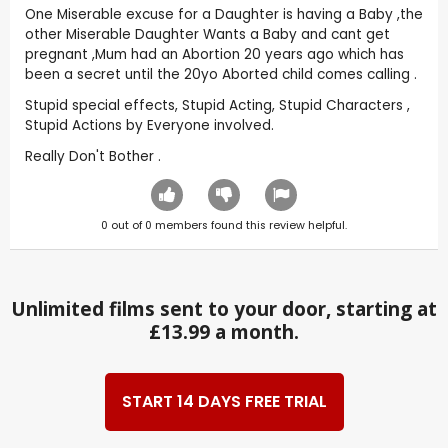
One Miserable excuse for a Daughter is having a Baby ,the
other Miserable Daughter Wants a Baby and cant get
pregnant ,Mum had an Abortion 20 years ago which has
been a secret until the 20yo Aborted child comes calling .
Stupid special effects, Stupid Acting, Stupid Characters ,
Stupid Actions by Everyone involved.
Really Don't Bother .
0
out of
0
members found this review helpful.
Unlimited films sent to your door, starting at
£13.99 a month.
START 14 DAYS FREE TRIAL