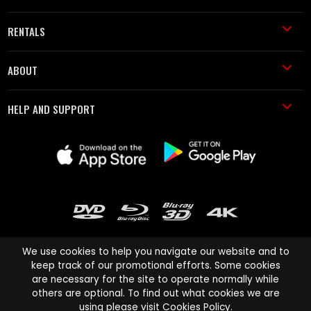
RENTALS
ABOUT
HELP AND SUPPORT
We use cookies to help you navigate our website and to
keep track of our promotional efforts. Some cookies
are necessary for the site to operate normally while
Cinema Paradiso and all other Cinema Paradiso product and service
others are optional. To find out what cookies we are
names are trademarks of Pace-e-Solutions Limited or its affiliates.
using please visit
Cookies Policy
.