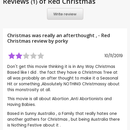
Reviews
of Red Christmas
(1)
Write review
Christmas was really an afterthought , - Red
Christmas review by
porky
10/11/2019
Don't get this movie thinking it is in Any Way Christmas
Based like I did . the fact they have a Christmas Tree at
all was probably an after thought to make it a Seasonal
Hit or something ,Absolutely NOTHING Christmassy about
this monstrosity at all.
This movie is all about Abortion ,Anti Abortionists and
Having Babies.
Based in Sunny Australia , a Family that really hates one
another gathers for Christmas , but being Australia there
is Nothing Festive about it .