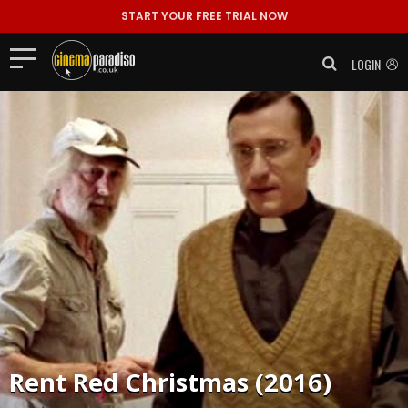
START YOUR FREE TRIAL NOW
LOGIN
Rent
Red Christmas (2016)