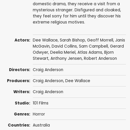
domestic drama, they receive a visit from a
mysterious stranger. Disfigured and cloaked,
they feel sorry for him until they discover his
extreme religious motives.
Actors:
Dee Wallace
,
Sarah Bishop
,
Geoff Morrell
, Janis
McGavin,
David Collins
,
Sam Campbell
,
Gerard
Odwyer
, Deelia Meriel, Atlas Adams,
Bjorn
Stewart
,
Anthony Jensen
,
Robert Anderson
Directors:
Craig Anderson
Producers:
Craig Anderson
,
Dee Wallace
Writers:
Craig Anderson
Studio:
101 Films
Genres:
Horror
Countries:
Australia