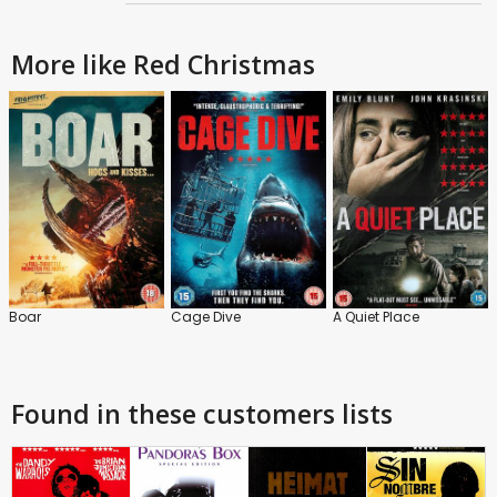
More like Red Christmas
Boar
Cage Dive
A Quiet Place
Found in these customers lists