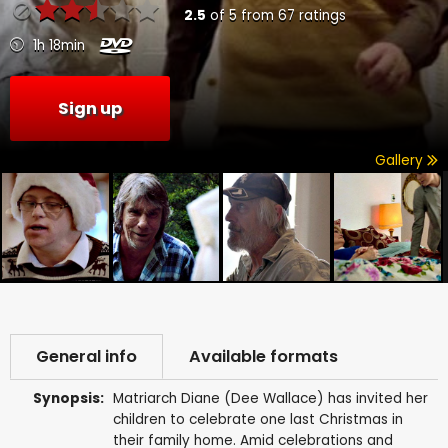
2.5
of
5
from
67
ratings
1h 18min
Sign up
Gallery
General info
Available formats
Synopsis:
Matriarch Diane (Dee Wallace) has invited her
children to celebrate one last Christmas in
their family home. Amid celebrations and