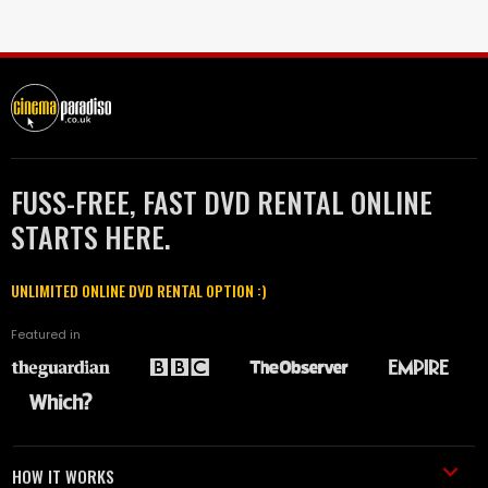
FUSS-FREE, FAST DVD RENTAL ONLINE
STARTS HERE.
UNLIMITED ONLINE DVD RENTAL OPTION :)
Featured in
HOW IT WORKS