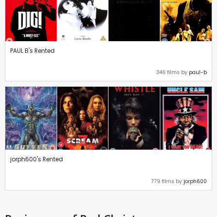
PAUL B's Rented
346 films by
paul-b
jorph600's Rented
779 films by
jorph600