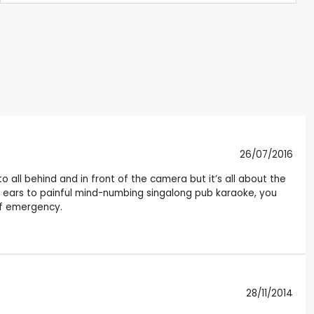
26/07/2016
 to all behind and in front of the camera but it’s all about the
ur ears to painful mind-numbing singalong pub karaoke, you
of emergency.
28/11/2014