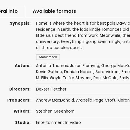
ral info
Available formats
Synopsis:
Home is where the heart is for best pals Davy an
residence in Leith, the lads kindle romances old 
little sis's best friend from work. Meanwhile, t
anniversary. Everything's going swimmingly, unti
all three couples apart.
Show more
Actors:
Antonia Thomas
,
Jason Flemyng
,
George MacK
Kevin Guthrie
,
Daniela Nardini
,
Sara Vickers
,
Emma
M. Ellis
,
Gayle Telfer Stevens
,
Paul McCole
, Emil
Directors:
Dexter Fletcher
Producers:
Andrew MacDonald
,
Arabella Page Croft
,
Kieran
Writers:
Stephen Greenhorn
Studio:
Entertainment In Video