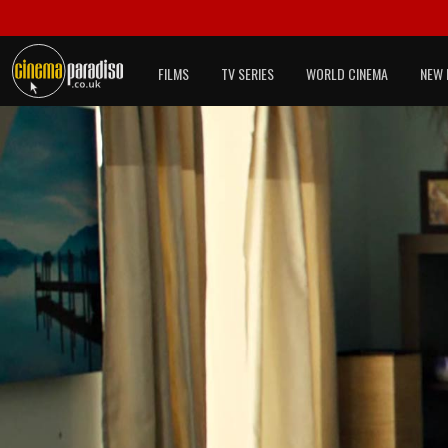
FILMS
TV SERIES
WORLD CINEMA
NEW 