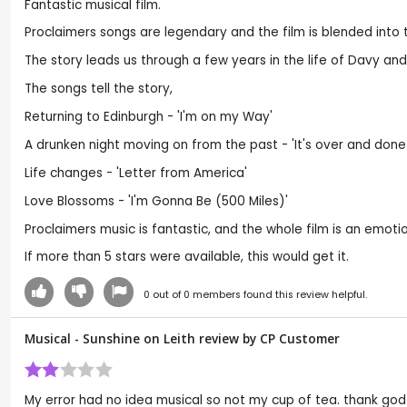
Fantastic musical film.
Proclaimers songs are legendary and the film is blended into th
The story leads us through a few years in the life of Davy and 
The songs tell the story,
Returning to Edinburgh - 'I'm on my Way'
A drunken night moving on from the past - 'It's over and done
Life changes - 'Letter from America'
Love Blossoms - 'I'm Gonna Be (500 Miles)'
Proclaimers music is fantastic, and the whole film is an emotion
If more than 5 stars were available, this would get it.
0
out of
0
members found this review helpful.
Musical - Sunshine on Leith review by CP Customer
My error had no idea musical so not my cup of tea. thank god 