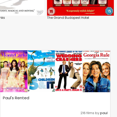
nks
The Grand Budapest Hotel
Paul's Rented
216 films by
paul