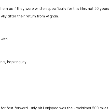
em as if they were written specifically for this film, not 20 years e
Ally after their return from Afghan.
 with'
al, inspiring joy.
for fast forward .Only bit i enjoyed was the Proclaimer 500 miles