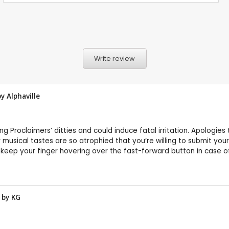
Write review
by
Alphaville
ing Proclaimers’ ditties and could induce fatal irritation. Apologies
 musical tastes are so atrophied that you’re willing to submit yo
d keep your finger hovering over the fast-forward button in case 
w by
KG