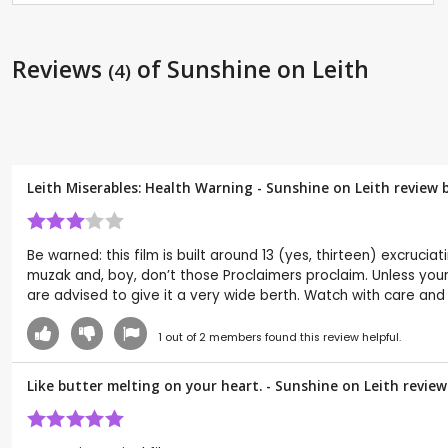
Reviews
of Sunshine on Leith
(4)
Leith Miserables: Health Warning - Sunshine on Leith review 
Be warned: this film is built around 13 (yes, thirteen) excruciat
muzak and, boy, don’t those Proclaimers proclaim. Unless your
are advised to give it a very wide berth. Watch with care an
1
out of
2
members found this review helpful.
Like butter melting on your heart. - Sunshine on Leith revie