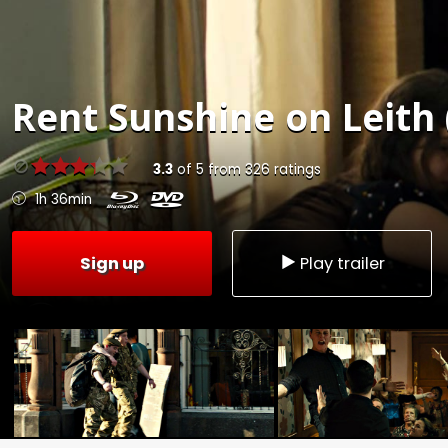
Rent
Sunshine on Leith 
3.3
of
5
from
326
ratings
1h 36min
Sign up
Play trailer