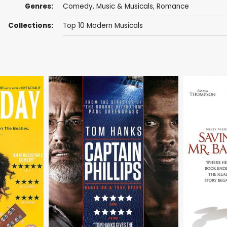
Genres:
Comedy
,
Music & Musicals
,
Romance
Collections:
Top 10 Modern Musicals