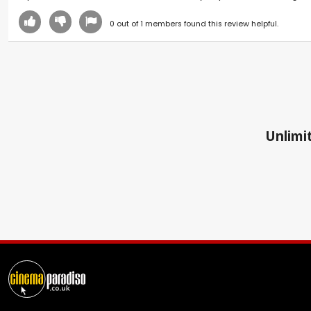
0
out of
1
members found this review helpful.
Unlimit