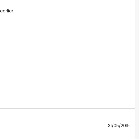
arlier.
31/05/2015