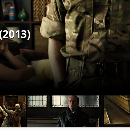
(2013)