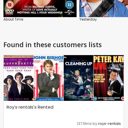
About Time
Yesterday
Found in these customers lists
Roy’s rentals's Rented
137 films by
roys-rentals