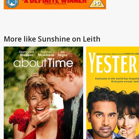
More like Sunshine on Leith