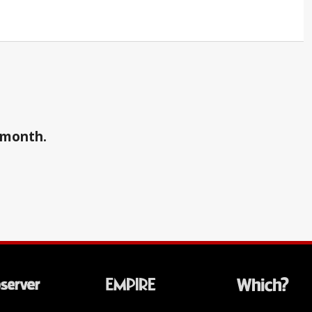
a month.