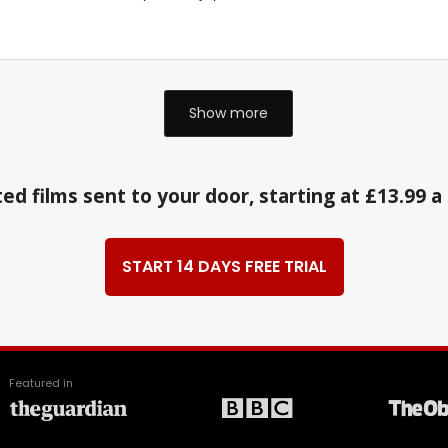
Show more
ed films sent to your door, starting at £13.99 
START 14 DAYS FREE TRIAL
Featured in