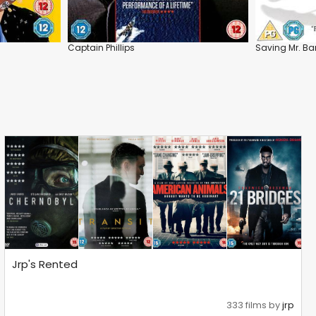
Captain Phillips
Saving Mr. Ba
Jrp's Rented
333 films by
jrp