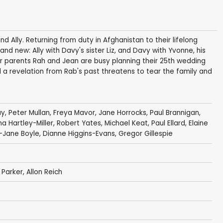
d Ally. Returning from duty in Afghanistan to their lifelong
and new: Ally with Davy's sister Liz, and Davy with Yvonne, his
heir parents Rah and Jean are busy planning their 25th wedding
l a revelation from Rab's past threatens to tear the family and
ay
,
Peter Mullan
,
Freya Mavor
,
Jane Horrocks
,
Paul Brannigan
,
 Hartley-Miller
,
Robert Yates
,
Michael Keat
,
Paul Ellard
,
Elaine
y-Jane Boyle, Dianne Higgins-Evans,
Gregor Gillespie
 Parker
,
Allon Reich