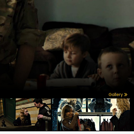
Gallery