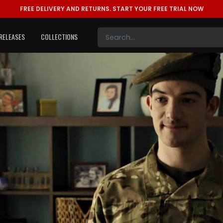
FREE DELIVERY AND RETURNS.
START YOUR FREE TRIAL NOW
RELEASES
COLLECTIONS