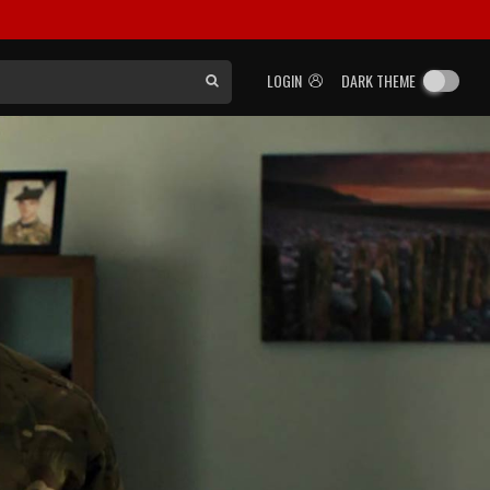
LOGIN
DARK THEME