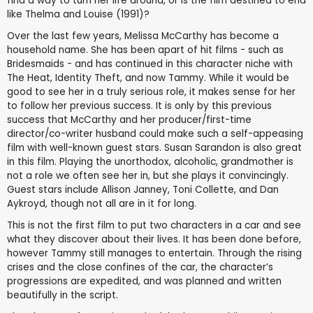
find a way to turn her life around, or is the film destined to end
like Thelma and Louise (1991)?
Over the last few years, Melissa McCarthy has become a
household name. She has been apart of hit films - such as
Bridesmaids - and has continued in this character niche with
The Heat, Identity Theft, and now Tammy. While it would be
good to see her in a truly serious role, it makes sense for her
to follow her previous success. It is only by this previous
success that McCarthy and her producer/first-time
director/co-writer husband could make such a self-appeasing
film with well-known guest stars. Susan Sarandon is also great
in this film. Playing the unorthodox, alcoholic, grandmother is
not a role we often see her in, but she plays it convincingly.
Guest stars include Allison Janney, Toni Collette, and Dan
Aykroyd, though not all are in it for long.
This is not the first film to put two characters in a car and see
what they discover about their lives. It has been done before,
however Tammy still manages to entertain. Through the rising
crises and the close confines of the car, the character’s
progressions are expedited, and was planned and written
beautifully in the script.