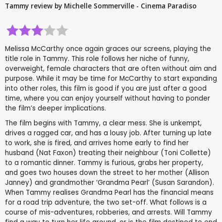
Tammy review by Michelle Sommerville - Cinema Paradiso
Melissa McCarthy once again graces our screens, playing the
title role in Tammy. This role follows her niche of funny,
overweight, female characters that are often without aim and
purpose. While it may be time for McCarthy to start expanding
into other roles, this film is good if you are just after a good
time, where you can enjoy yourself without having to ponder
the film’s deeper implications.
The film begins with Tammy, a clear mess. She is unkempt,
drives a ragged car, and has a lousy job. After turning up late
to work, she is fired, and arrives home early to find her
husband (Nat Faxon) treating their neighbour (Toni Collette)
to a romantic dinner. Tammy is furious, grabs her property,
and goes two houses down the street to her mother (Allison
Janney) and grandmother ‘Grandma Pearl’ (Susan Sarandon).
When Tammy realises Grandma Pearl has the financial means
for a road trip adventure, the two set-off. What follows is a
course of mis-adventures, robberies, and arrests. Will Tammy