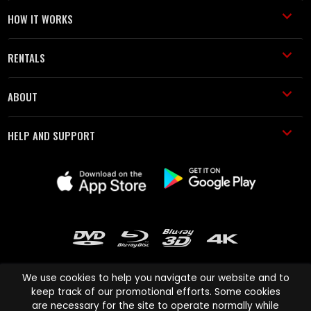
HOW IT WORKS
RENTALS
ABOUT
HELP AND SUPPORT
We use cookies to help you navigate our website and to
keep track of our promotional efforts. Some cookies
are necessary for the site to operate normally while