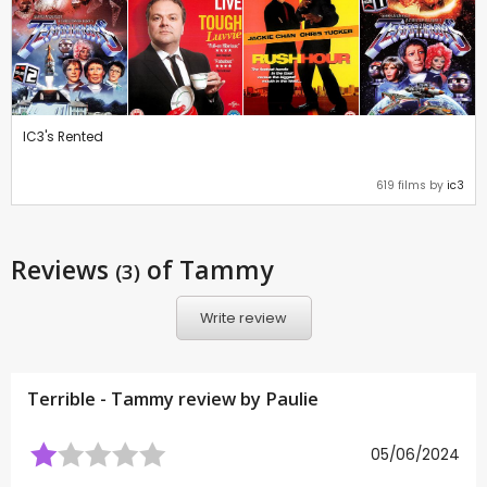
IC3's Rented
619 films by
ic3
Reviews
of Tammy
(3)
Write review
Terrible - Tammy review by
Paulie
05/06/2024