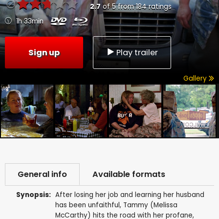
2.7
of
5
from
184
ratings
1h 33min
Sign up
Play trailer
Gallery
General info
Available formats
Synopsis:
After losing her job and learning her husband
has been unfaithful, Tammy (Melissa
McCarthy) hits the road with her profane,