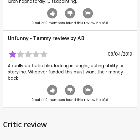
lurch haphazardly. Dissapointing.
0
out of
0
members found this review helpful.
Unfunny - Tammy review by
AB
08/04/2019
A really pathetic film, lacking in laughs, acting ability or
storyline. Whoever funded this must want their money
back
0
out of
0
members found this review helpful.
Critic review