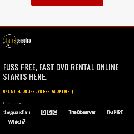
FUSS-FREE, FAST DVD RENTAL ONLINE
STARTS HERE.
UNLIMITED ONLINE DVD RENTAL OPTION :)
Featured in