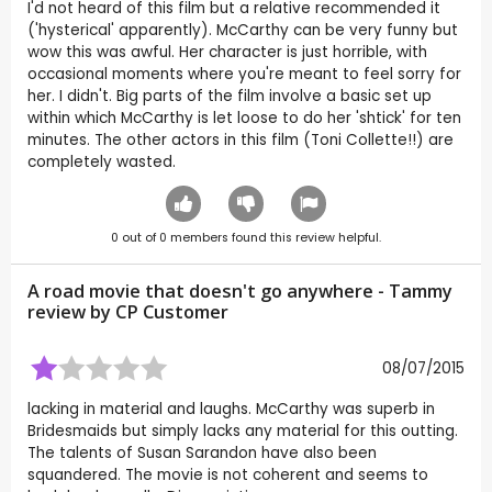
I'd not heard of this film but a relative recommended it
('hysterical' apparently). McCarthy can be very funny but
wow this was awful. Her character is just horrible, with
occasional moments where you're meant to feel sorry for
her. I didn't. Big parts of the film involve a basic set up
within which McCarthy is let loose to do her 'shtick' for ten
minutes. The other actors in this film (Toni Collette!!) are
completely wasted.
0
out of
0
members found this review helpful.
A road movie that doesn't go anywhere - Tammy
review by CP Customer
08/07/2015
lacking in material and laughs. McCarthy was superb in
Bridesmaids but simply lacks any material for this outting.
The talents of Susan Sarandon have also been
squandered. The movie is not coherent and seems to