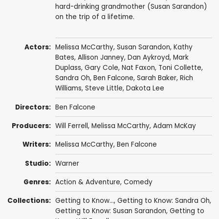
hard-drinking grandmother (Susan Sarandon)
on the trip of a lifetime.
Actors:
Melissa McCarthy
,
Susan Sarandon
,
Kathy
Bates
,
Allison Janney
,
Dan Aykroyd
,
Mark
Duplass
,
Gary Cole
,
Nat Faxon
,
Toni Collette
,
Sandra Oh
,
Ben Falcone
,
Sarah Baker
,
Rich
Williams
,
Steve Little
,
Dakota Lee
Directors:
Ben Falcone
Producers:
Will Ferrell
,
Melissa McCarthy
,
Adam McKay
Writers:
Melissa McCarthy
,
Ben Falcone
Studio:
Warner
Genres:
Action & Adventure
,
Comedy
Collections:
Getting to Know...
,
Getting to Know: Sandra Oh
,
Getting to Know: Susan Sarandon
,
Getting to