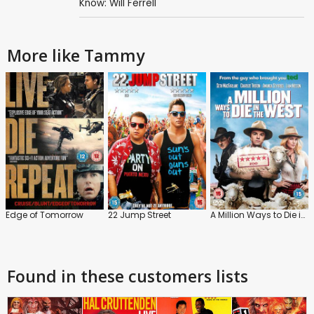
Know: Will Ferrell
More like Tammy
Edge of Tomorrow
22 Jump Street
A Million Ways to Die in the West
Found in these customers lists