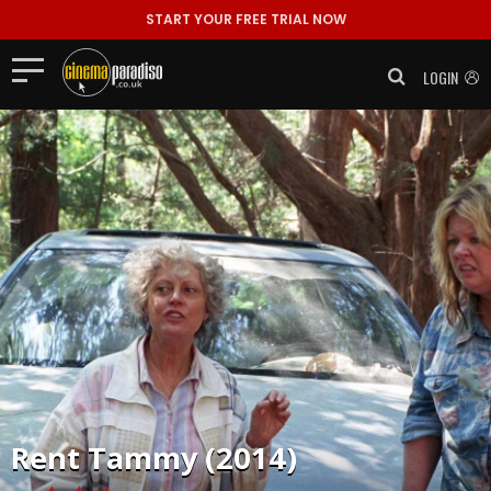
START YOUR FREE TRIAL NOW
LOGIN
Rent
Tammy (2014)