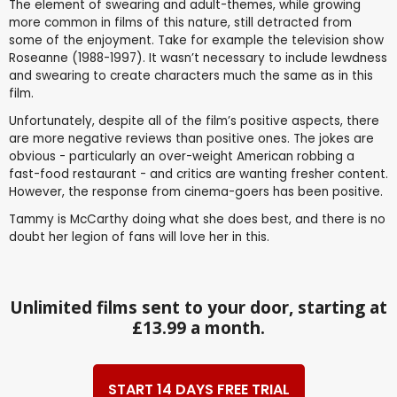
The element of swearing and adult-themes, while growing
more common in films of this nature, still detracted from
some of the enjoyment. Take for example the television show
Roseanne (1988-1997). It wasn’t necessary to include lewdness
and swearing to create characters much the same as in this
film.
Unfortunately, despite all of the film’s positive aspects, there
are more negative reviews than positive ones. The jokes are
obvious - particularly an over-weight American robbing a
fast-food restaurant - and critics are wanting fresher content.
However, the response from cinema-goers has been positive.
Tammy is McCarthy doing what she does best, and there is no
doubt her legion of fans will love her in this.
Unlimited films sent to your door, starting at
£13.99 a month.
START 14 DAYS FREE TRIAL