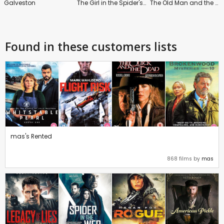
Galveston
The Girl in the Spider's Web
The Old Man and the Gun
Found in these customers lists
mas's Rented
868 films by
mas