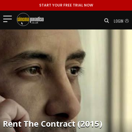
START YOUR FREE TRIAL NOW
LOGIN
Rent
The Contract (2015)