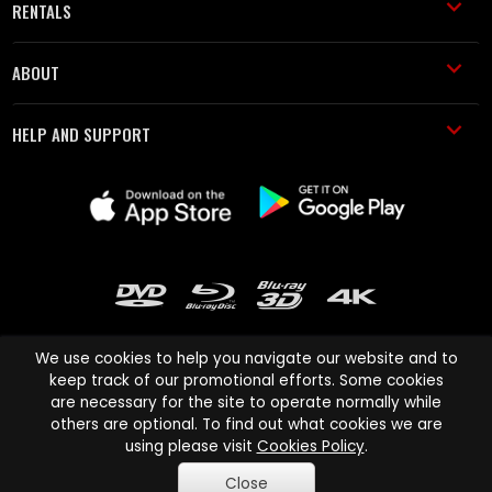
RENTALS
ABOUT
HELP AND SUPPORT
We use cookies to help you navigate our website and to
keep track of our promotional efforts. Some cookies
are necessary for the site to operate normally while
Cinema Paradiso and all other Cinema Paradiso product and service
others are optional. To find out what cookies we are
names are trademarks of Pace-e-Solutions Limited or its affiliates.
using please visit
Cookies Policy
.
Copyright © 2003-2026 Cinema Paradiso or its affiliates. All rights
Close