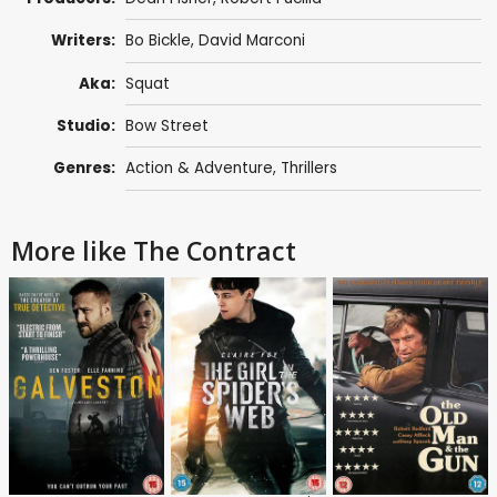
Writers:
Bo Bickle,
David Marconi
Aka:
Squat
Studio:
Bow Street
Genres:
Action & Adventure
,
Thrillers
More like The Contract