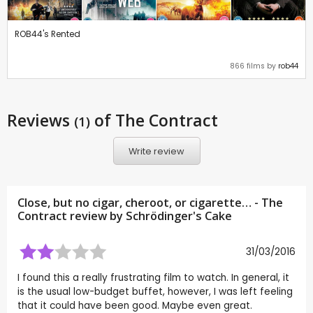
ROB44's Rented
866 films by
rob44
Reviews
of The Contract
(1)
Write review
Close, but no cigar, cheroot, or cigarette… - The
Contract review by
Schrödinger's Cake
31/03/2016
I found this a really frustrating film to watch. In general, it
is the usual low-budget buffet, however, I was left feeling
that it could have been good. Maybe even great.