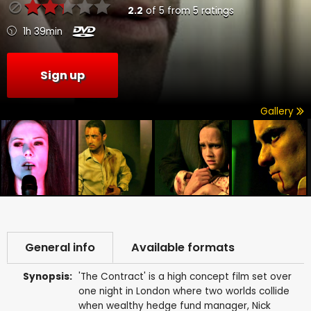
2.2
of
5
from
5
ratings
1h 39min
Sign up
Gallery
General info
Available formats
Synopsis:
'The Contract' is a high concept film set over
one night in London where two worlds collide
when wealthy hedge fund manager, Nick