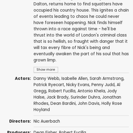
Dalton, returns home to find squatters have
occupied his country house. This ignites a chain
of events leading to chaos he could never
have foreseen happening. Nick finds himself
thrown into a race against time - he'll be
thrust into the world of London's criminal class
that is so hellish, so fraught with danger that it
will tax every fibre of Nick's being and
eventually awaken the part of his soul that has
grown limp.
Show more
Actors:
Danny Webb
,
Isabelle Allen
,
Sarah Armstrong
,
Patrick Ryecart
,
Nicky Evans
,
Penny Judd
,
Al
Gregg
,
Robert Fucilla
,
Antonio Khela
,
Jody
Halse
,
Jack Brady
,
Surinder Duhra
,
Jonathan
Rhodes
,
Dean Bardini
,
John Davis
, Holly Rose
Hoyland
Directors:
Nic Auerbach
Producers:
Dean Fisher
,
Robert Fucilla