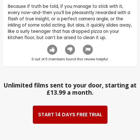
Because if truth be told, if you manage to stick with it,
every now-and-then you’ll be pleasantly rewarded with a
flash of true insight, or a perfect camera angle, or the
inkling of some solid acting. But alas, it quickly slides away,
like a surly teenager that has dropped pizza on your
kitchen floor, but can’t be arsed to clean it up.
0
out of
0
members found this review helpful.
Unlimited films sent to your door, starting at
£13.99 a month.
START 14 DAYS FREE TRIAL