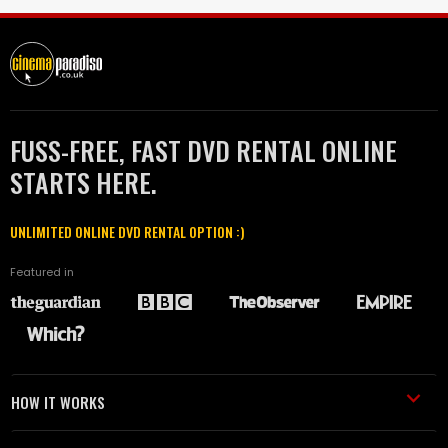
FUSS-FREE, FAST DVD RENTAL ONLINE
STARTS HERE.
UNLIMITED ONLINE DVD RENTAL OPTION :)
Featured in
HOW IT WORKS