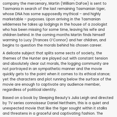
company the mercenary, Martin (William DaFoe) is sent to
Tasmania in search of the last remaining Tasmanian tiger,
whose DNA has some supposedly mythical – and highly
marketable – purposes. Upon arriving in the Tasmanian
wilderness he takes up lodgings in the house of a zoologist
who has been missing for some time, leaving his wife and
children behind. In the coming months Martin finds himself
warming to Lucy (Frances O’Connor) and her children, and
begins to question the morals behind his chosen career.
A delicate subject that splits some sects of society, the
themes of the Hunter are played out with constant tension
and absolutely clear cut morals, the logging community are
not portrayed in an sympathetic manner and the movie
quickly gets to the point when it comes to its ethical stance;
yet the characters and plot running below the surface of the
movie are enough to captivate any audience member,
regardless of political identity.
Based on a book by Sleeping Beauty’s Julia Leigh and directed
by TV series connoisseur Daniel Nettheim, this is a quiet and
unexpected movie that like the tiger sought within it stalks
and threatens in a graceful and captivating fashion. The