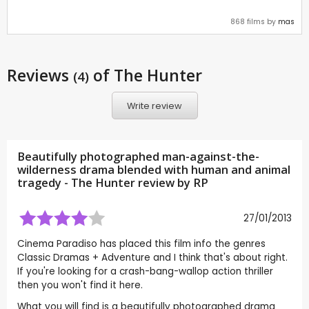
868 films by
mas
Reviews
of The Hunter
(4)
Write review
Beautifully photographed man-against-the-
wilderness drama blended with human and animal
tragedy - The Hunter review by
RP
27/01/2013
Cinema Paradiso has placed this film info the genres
Classic Dramas + Adventure and I think that's about right.
If you're looking for a crash-bang-wallop action thriller
then you won't find it here.
What you will find is a beautifully photographed drama