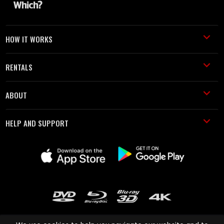
HOW IT WORKS
RENTALS
ABOUT
HELP AND SUPPORT