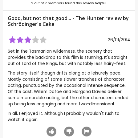
2
out of
2
members found this review helpful.
Good, but not that good... - The Hunter review by
Schrödinger's Cake
26/01/2014
Set in the Tasmanian wilderness, the scenery that
provides the backdrop to this film is stunning. It's straight
out of Lord of the Rings, but with notably less hairy-feet.
The story itself though drifts along at a leisurely pace.
Mostly consisting of some slower tranches of character
acting, punctuated by the occasional intense sequence.
Of the cast, Willem Dafoe and Morgana Davies deliver
some memorable acting, but the other characters ended
up being less engaging and more two-dimensional.
In all, I enjoyed it. Although I probably wouldn't rush to
watch it again.