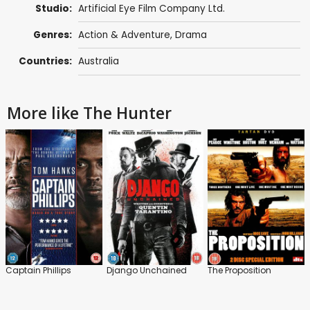
Studio:
Artificial Eye Film Company Ltd.
Genres:
Action & Adventure
,
Drama
Countries:
Australia
More like The Hunter
Captain Phillips
Django Unchained
The Proposition