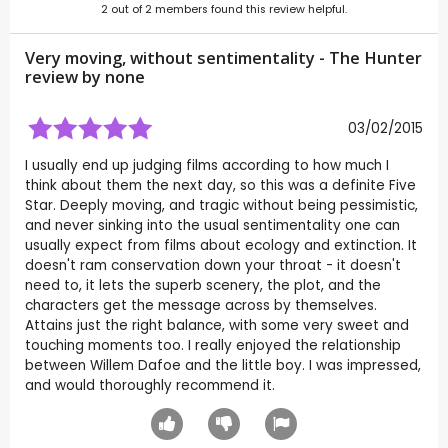
2
out of
2
members found this review helpful.
Very moving, without sentimentality - The Hunter
review by
none
03/02/2015
I usually end up judging films according to how much I
think about them the next day, so this was a definite Five
Star. Deeply moving, and tragic without being pessimistic,
and never sinking into the usual sentimentality one can
usually expect from films about ecology and extinction. It
doesn't ram conservation down your throat - it doesn't
need to, it lets the superb scenery, the plot, and the
characters get the message across by themselves.
Attains just the right balance, with some very sweet and
touching moments too. I really enjoyed the relationship
between Willem Dafoe and the little boy. I was impressed,
and would thoroughly recommend it.