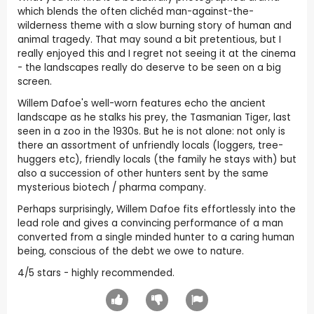
which blends the often clichéd man-against-the-
wilderness theme with a slow burning story of human and
animal tragedy. That may sound a bit pretentious, but I
really enjoyed this and I regret not seeing it at the cinema
- the landscapes really do deserve to be seen on a big
screen.
Willem Dafoe's well-worn features echo the ancient
landscape as he stalks his prey, the Tasmanian Tiger, last
seen in a zoo in the 1930s. But he is not alone: not only is
there an assortment of unfriendly locals (loggers, tree-
huggers etc), friendly locals (the family he stays with) but
also a succession of other hunters sent by the same
mysterious biotech / pharma company.
Perhaps surprisingly, Willem Dafoe fits effortlessly into the
lead role and gives a convincing performance of a man
converted from a single minded hunter to a caring human
being, conscious of the debt we owe to nature.
4/5 stars - highly recommended.