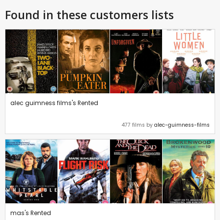
Found in these customers lists
alec guimness films's Rented
477 films by
alec-guimness-films
mas's Rented