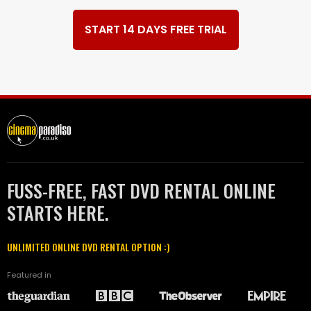
START 14 DAYS FREE TRIAL
FUSS-FREE, FAST DVD RENTAL ONLINE
STARTS HERE.
UNLIMITED ONLINE DVD RENTAL OPTION :)
Featured in