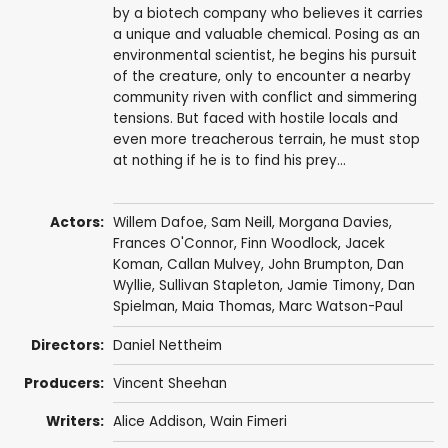
by a biotech company who believes it carries
a unique and valuable chemical. Posing as an
environmental scientist, he begins his pursuit
of the creature, only to encounter a nearby
community riven with conflict and simmering
tensions. But faced with hostile locals and
even more treacherous terrain, he must stop
at nothing if he is to find his prey...
Actors:
Willem Dafoe
,
Sam Neill
,
Morgana Davies
,
Frances O'Connor
, Finn Woodlock,
Jacek
Koman
,
Callan Mulvey
,
John Brumpton
,
Dan
Wyllie
,
Sullivan Stapleton
,
Jamie Timony
,
Dan
Spielman
,
Maia Thomas
, Marc Watson-Paul
Directors:
Daniel Nettheim
Producers:
Vincent Sheehan
Writers:
Alice Addison
,
Wain Fimeri