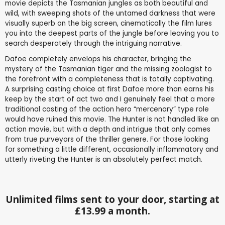
movie depicts the Tasmanian jungles as both beautiful and
wild, with sweeping shots of the untamed darkness that were
visually superb on the big screen, cinematically the film lures
you into the deepest parts of the jungle before leaving you to
search desperately through the intriguing narrative.
Dafoe completely envelops his character, bringing the
mystery of the Tasmanian tiger and the missing zoologist to
the forefront with a completeness that is totally captivating.
A surprising casting choice at first Dafoe more than earns his
keep by the start of act two and I genuinely feel that a more
traditional casting of the action hero “mercenary” type role
would have ruined this movie. The Hunter is not handled like an
action movie, but with a depth and intrigue that only comes
from true purveyors of the thriller genere. For those looking
for something a little different, occasionally inflammatory and
utterly riveting the Hunter is an absolutely perfect match.
Unlimited films sent to your door, starting at
£13.99 a month.