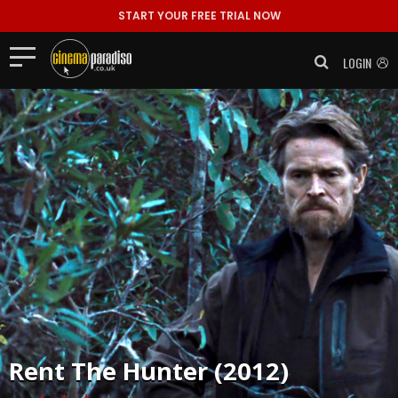
START YOUR FREE TRIAL NOW
LOGIN
Rent
The Hunter (2012)