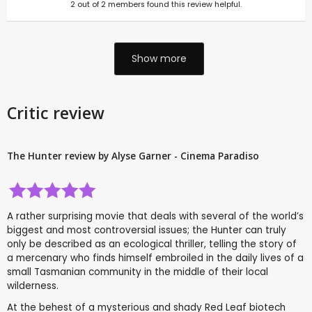
2
out of
2
members found this review helpful.
Show more
Critic review
The Hunter review by Alyse Garner - Cinema Paradiso
A rather surprising movie that deals with several of the world’s
biggest and most controversial issues; the Hunter can truly
only be described as an ecological thriller, telling the story of
a mercenary who finds himself embroiled in the daily lives of a
small Tasmanian community in the middle of their local
wilderness.
At the behest of a mysterious and shady Red Leaf biotech