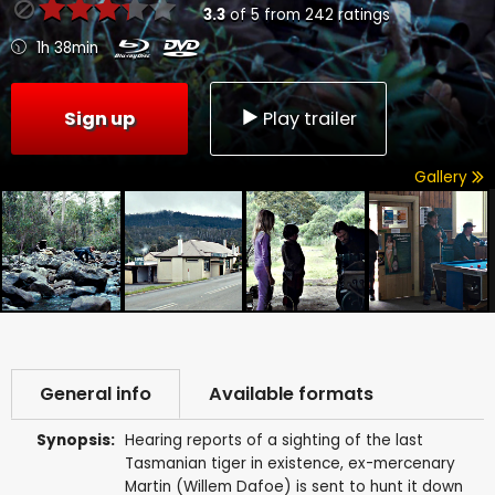
3.3
of
5
from
242
ratings
1h 38min
Sign up
Play trailer
Gallery
General info
Available formats
Synopsis:
Hearing reports of a sighting of the last
Tasmanian tiger in existence, ex-mercenary
Martin (Willem Dafoe) is sent to hunt it down