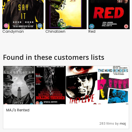
Candyman
Chinatown
Red
Found in these customers lists
MAJ's Rented
283 films by
maj