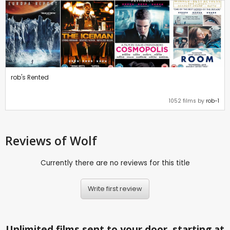
rob's Rented
1052 films by
rob-1
Reviews
of Wolf
Currently there are no reviews for this title
Write first review
Unlimited films sent to your door, starting at