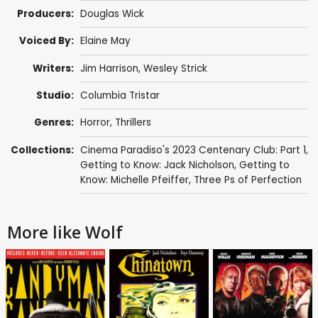
Producers:
Douglas Wick
Voiced By:
Elaine May
Writers:
Jim Harrison
,
Wesley Strick
Studio:
Columbia Tristar
Genres:
Horror
,
Thrillers
Collections:
Cinema Paradiso's 2023 Centenary Club: Part 1
,
Getting to Know: Jack Nicholson
,
Getting to
Know: Michelle Pfeiffer
,
Three Ps of Perfection
More like Wolf