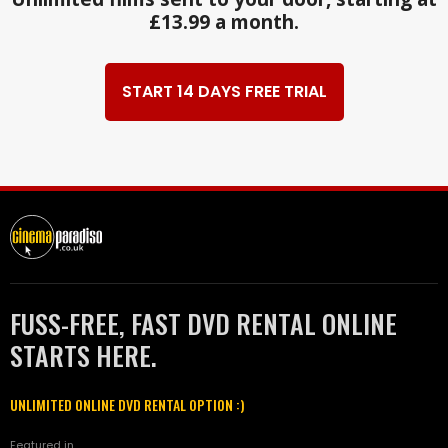
£13.99 a month.
START 14 DAYS FREE TRIAL
FUSS-FREE, FAST DVD RENTAL ONLINE
STARTS HERE.
UNLIMITED ONLINE DVD RENTAL OPTION :)
Featured in