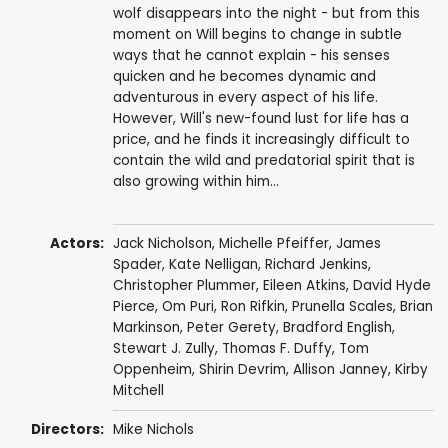
wolf disappears into the night - but from this
moment on Will begins to change in subtle
ways that he cannot explain - his senses
quicken and he becomes dynamic and
adventurous in every aspect of his life.
However, Will's new-found lust for life has a
price, and he finds it increasingly difficult to
contain the wild and predatorial spirit that is
also growing within him...
Actors:
Jack Nicholson
,
Michelle Pfeiffer
,
James
Spader
,
Kate Nelligan
,
Richard Jenkins
,
Christopher Plummer
,
Eileen Atkins
,
David Hyde
Pierce
,
Om Puri
,
Ron Rifkin
,
Prunella Scales
,
Brian
Markinson
,
Peter Gerety
,
Bradford English
,
Stewart J. Zully
,
Thomas F. Duffy
,
Tom
Oppenheim
, Shirin Devrim,
Allison Janney
,
Kirby
Mitchell
Directors:
Mike Nichols