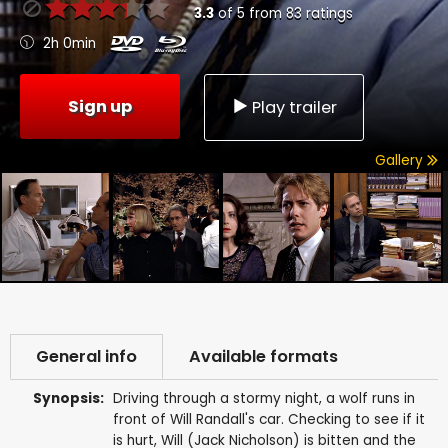
3.3
of
5
from
83
ratings
2h 0min
Sign up
Play trailer
Gallery
General info
Available formats
Synopsis:
Driving through a stormy night, a wolf runs in
front of Will Randall's car. Checking to see if it
is hurt, Will (Jack Nicholson) is bitten and the