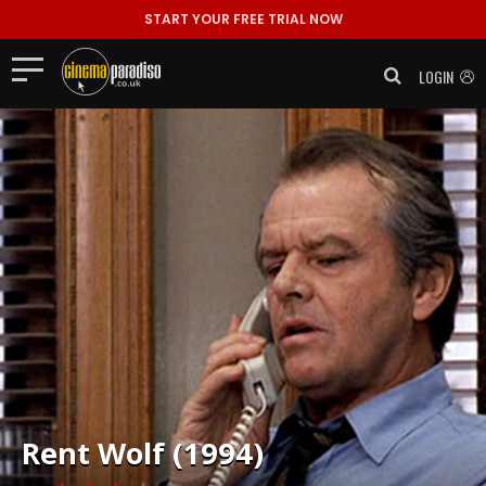
START YOUR FREE TRIAL NOW
LOGIN
Rent
Wolf (1994)