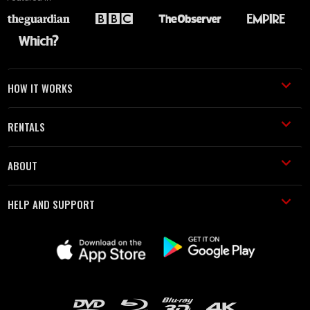
HOW IT WORKS
RENTALS
ABOUT
HELP AND SUPPORT