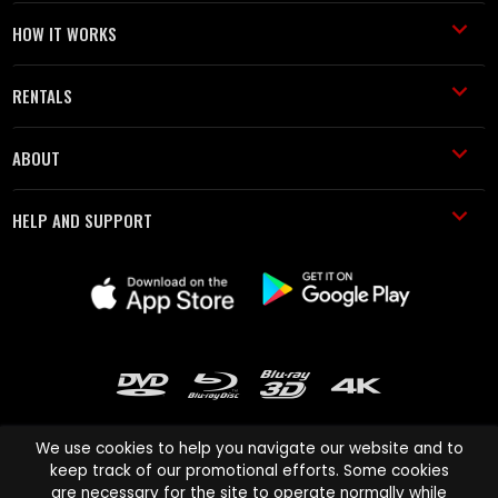
HOW IT WORKS
RENTALS
ABOUT
HELP AND SUPPORT
We use cookies to help you navigate our website and to
keep track of our promotional efforts. Some cookies
are necessary for the site to operate normally while