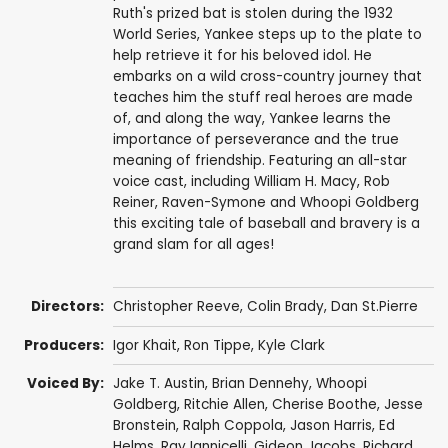
Ruth's prized bat is stolen during the 1932
World Series, Yankee steps up to the plate to
help retrieve it for his beloved idol. He
embarks on a wild cross-country journey that
teaches him the stuff real heroes are made
of, and along the way, Yankee learns the
importance of perseverance and the true
meaning of friendship. Featuring an all-star
voice cast, including William H. Macy, Rob
Reiner, Raven-Symone and Whoopi Goldberg
this exciting tale of baseball and bravery is a
grand slam for all ages!
Directors:
Christopher Reeve
, Colin Brady, Dan St.Pierre
Producers:
Igor Khait
,
Ron Tippe
,
Kyle Clark
Voiced By:
Jake T. Austin
,
Brian Dennehy
,
Whoopi
Goldberg
, Ritchie Allen,
Cherise Boothe
,
Jesse
Bronstein
, Ralph Coppola,
Jason Harris
,
Ed
Helms
,
Ray Iannicelli
,
Gideon Jacobs
,
Richard