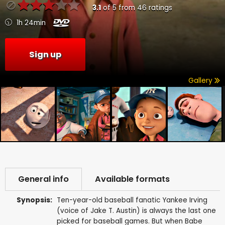
3.1
of
5
from
46
ratings
1h 24min
Sign up
Gallery
General info
Available formats
Synopsis:
Ten-year-old baseball fanatic Yankee Irving
(voice of Jake T. Austin) is always the last one
picked for baseball games. But when Babe