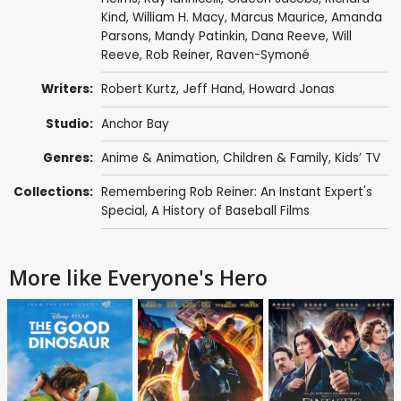
Kind
,
William H. Macy
,
Marcus Maurice
,
Amanda
Parsons
,
Mandy Patinkin
,
Dana Reeve
,
Will
Reeve
,
Rob Reiner
,
Raven-Symoné
Writers:
Robert Kurtz,
Jeff Hand
, Howard Jonas
Studio:
Anchor Bay
Genres:
Anime & Animation
,
Children & Family
,
Kids’ TV
Collections:
Remembering Rob Reiner: An Instant Expert's
Special
,
A History of Baseball Films
More like Everyone's Hero