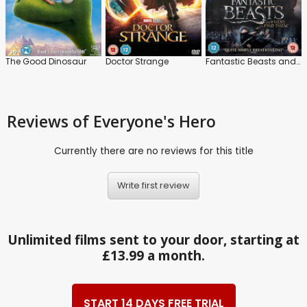
The Good Dinosaur
Doctor Strange
Fantastic Beasts and Where to Find Them
Reviews
of Everyone's Hero
Currently there are no reviews for this title
Write first review
Unlimited films sent to your door, starting at
£13.99 a month.
START 14 DAYS FREE TRIAL