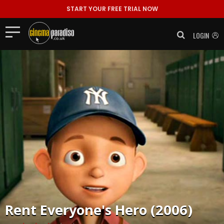
START YOUR FREE TRIAL NOW
LOGIN
Rent
Everyone's Hero (2006)