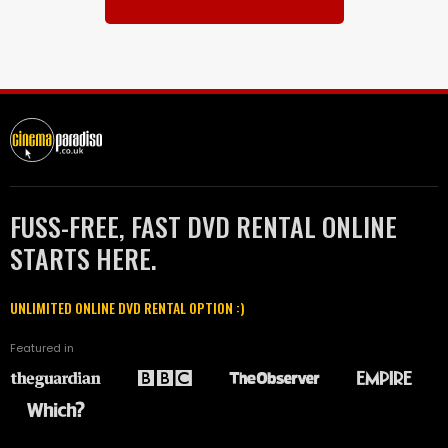
FUSS-FREE, FAST DVD RENTAL ONLINE
STARTS HERE.
UNLIMITED ONLINE DVD RENTAL OPTION :)
Featured in