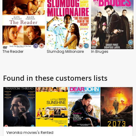
The Reader
Slumdog Millionaire
In Bruges
Found in these customers lists
Veronika movies's Rented