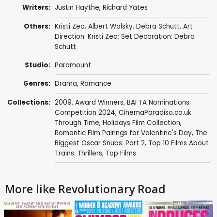
Writers:
Justin Haythe
,
Richard Yates
Others:
Kristi Zea
,
Albert Wolsky
, Debra Schutt, Art
Direction: Kristi Zea; Set Decoration: Debra
Schutt
Studio:
Paramount
Genres:
Drama
,
Romance
Collections:
2009
,
Award Winners
,
BAFTA Nominations
Competition 2024
,
CinemaParadiso.co.uk
Through Time
,
Holidays Film Collection
,
Romantic Film Pairings for Valentine's Day
,
The
Biggest Oscar Snubs: Part 2
,
Top 10 Films About
Trains: Thrillers
,
Top Films
More like Revolutionary Road