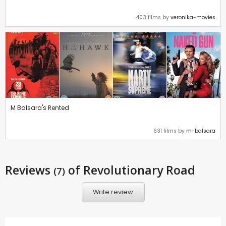
403 films by
veronika-movies
M Balsara's Rented
631 films by
m-balsara
Reviews
of Revolutionary Road
(7)
Write review