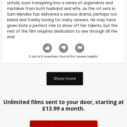
unfold, soon transpiring into a series of arguments and
mistakes from both husband and wife, as the rot sets in.
Sam Mendes has delivered a serious drama, perhaps too
bland and frankly boring for many viewers. He may have
given Kate a perfect role to show off her talents, but the
rest of the film requires dedication to see through till the
end.
2
out of
6
members found this review helpful.
Show more
Unlimited films sent to your door, starting at
£13.99 a month.