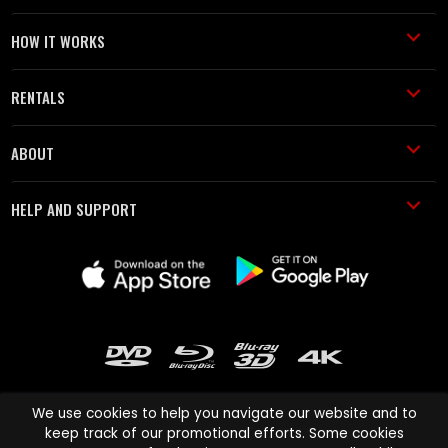
HOW IT WORKS
RENTALS
ABOUT
HELP AND SUPPORT
We use cookies to help you navigate our website and to
keep track of our promotional efforts. Some cookies