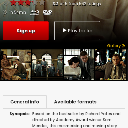
3.2
of
5
from
562
ratings
1h 54min
Sign up
Play trailer
Gallery
General info
Available formats
Synopsis:
Based on the bestseller by Richard Yates and
directed by Academy Award winner Sam
Mendes, this mesmerising and moving story