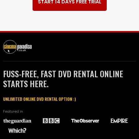
START 14 DAYS FREE TRIAL
FUSS-FREE, FAST DVD RENTAL ONLINE
STARTS HERE.
UNLIMITED ONLINE DVD RENTAL OPTION :)
Featured in