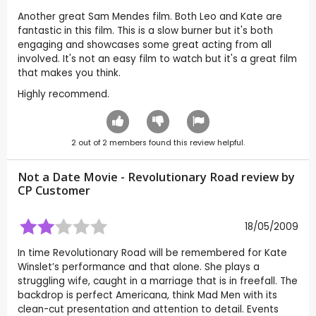
Another great Sam Mendes film. Both Leo and Kate are
fantastic in this film. This is a slow burner but it's both
engaging and showcases some great acting from all
involved. It's not an easy film to watch but it's a great film
that makes you think.
Highly recommend.
2
out of
2
members found this review helpful.
Not a Date Movie - Revolutionary Road review by
CP Customer
18/05/2009
In time Revolutionary Road will be remembered for Kate
Winslet’s performance and that alone. She plays a
struggling wife, caught in a marriage that is in freefall. The
backdrop is perfect Americana, think Mad Men with its
clean-cut presentation and attention to detail. Events