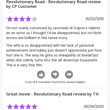
Revolutionary Road - Revolutionary Road review
by CP Customer
25/02/2010
I'm not overly convinced by Leornado di Caprio's talents
as an actor so I thought I'd be disappointed; but no! Both
actors are brilliant in this tense story.
The wife is so disappointed with her lack of personal
achievement and hubby just doesn't appreciate just how
hurt she is. The way he grins so sheepishly at breakfast
when she calmly turns into the all-American housewife.
This is a very fine film.
4
out of
5
members found this review helpful.
Great movie - Revolutionary Road review by
TH
06/09/2020