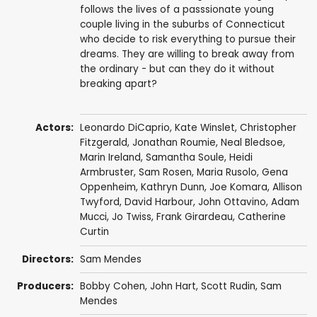
follows the lives of a passsionate young
couple living in the suburbs of Connecticut
who decide to risk everything to pursue their
dreams. They are willing to break away from
the ordinary - but can they do it without
breaking apart?
Actors:
Leonardo DiCaprio
,
Kate Winslet
,
Christopher
Fitzgerald
,
Jonathan Roumie
,
Neal Bledsoe
,
Marin Ireland
,
Samantha Soule
,
Heidi
Armbruster
,
Sam Rosen
,
Maria Rusolo
, Gena
Oppenheim,
Kathryn Dunn
,
Joe Komara
, Allison
Twyford,
David Harbour
,
John Ottavino
,
Adam
Mucci
,
Jo Twiss
,
Frank Girardeau
,
Catherine
Curtin
Directors:
Sam Mendes
Producers:
Bobby Cohen
,
John Hart
,
Scott Rudin
,
Sam
Mendes