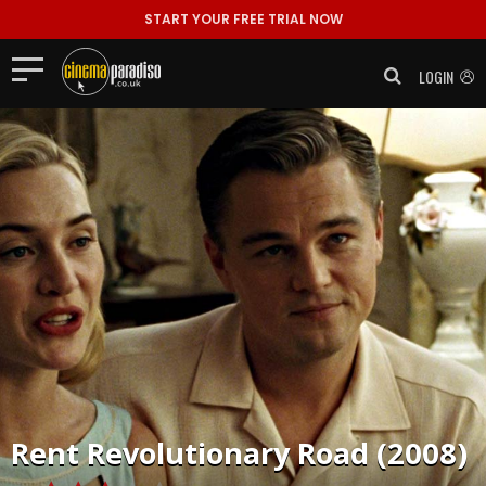
START YOUR FREE TRIAL NOW
LOGIN
Rent
Revolutionary Road (2008)