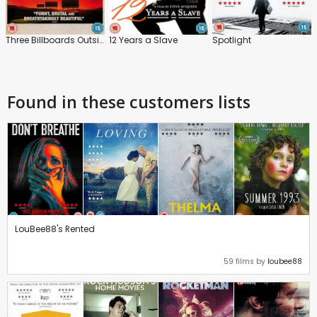
Three Billboards Outside Ebbing, Missouri
12 Years a Slave
Spotlight
Found in these customers lists
LouBee88's Rented
59 films by
loubee88