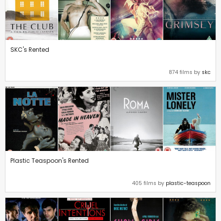
SKC's Rented
874 films by
skc
Plastic Teaspoon's Rented
405 films by
plastic-teaspoon