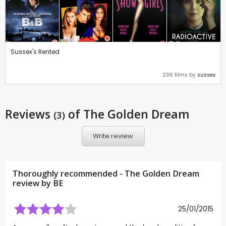
Sussex's Rented
296 films by
sussex
Reviews
of The Golden Dream
(3)
Write review
Thoroughly recommended - The Golden Dream
review by
BE
25/01/2015