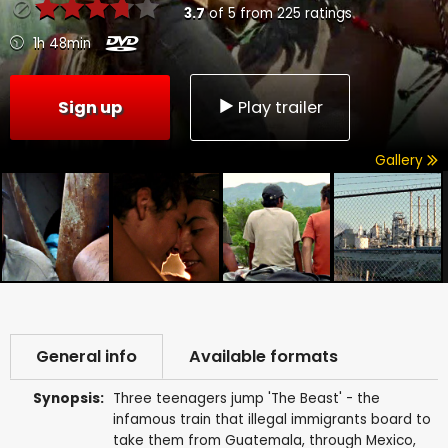
3.7
of
5
from
225
ratings
1h 48min
Sign up
Play trailer
Gallery
General info
Available formats
Synopsis:
Three teenagers jump 'The Beast' - the
infamous train that illegal immigrants board to
take them from Guatemala, through Mexico,