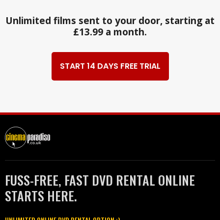
Unlimited films sent to your door, starting at
£13.99 a month.
START 14 DAYS FREE TRIAL
FUSS-FREE, FAST DVD RENTAL ONLINE
STARTS HERE.
UNLIMITED ONLINE DVD RENTAL OPTION :)