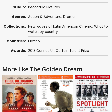
Studio:
Peccadillo Pictures
Genres:
Action & Adventure
,
Drama
Collections:
New waves of Latin American Cinema
,
What to
watch by country
Countries:
Mexico
Awards:
2013
Cannes
Un Certain Talent Prize
More like The Golden Dream