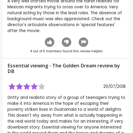
A very well crafted movie around the harsh realities for
Mexican migrants trying to cross over to America. Very
natural acting by those in the lead roles. The absence of
background music was also appreciated. Check out the
director's articulate observations in 'special features'
after the movie.
4
out of
5
members found this review helpful.
Essential viewing - The Golden Dream review by
DB
20/07/2018
Gritty and realistic story of a group of teenagers trying to
make it into America in the hope of escaping their
poverty striken lives in Guatamala to a world of delights.
This doesn't shy away from what is actually happening in
the real world today and makes for an interesting, if very
downbeat story. Essential viewing for anyone interested