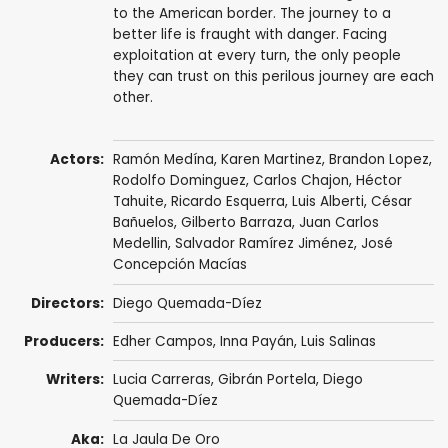
to the American border. The journey to a
better life is fraught with danger. Facing
exploitation at every turn, the only people
they can trust on this perilous journey are each
other.
Actors:
Ramón Medína
,
Karen Martinez
, Brandon Lopez,
Rodolfo Dominguez, Carlos Chajon, Héctor
Tahuite,
Ricardo Esquerra
,
Luis Alberti
, César
Bañuelos,
Gilberto Barraza
,
Juan Carlos
Medellin
, Salvador Ramírez Jiménez,
José
Concepción Macías
Directors:
Diego Quemada-Díez
Producers:
Edher Campos
, Inna Payán,
Luis Salinas
Writers:
Lucia Carreras
,
Gibrán Portela
, Diego
Quemada-Díez
Aka:
La Jaula De Oro