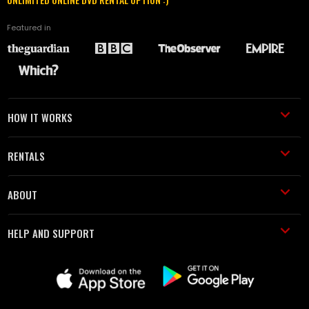
Featured in
HOW IT WORKS
RENTALS
ABOUT
HELP AND SUPPORT