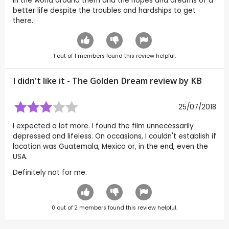
in the world around them and the hopes and dreams of a
better life despite the troubles and hardships to get
there.
1
out of
1
members found this review helpful.
I didn't like it - The Golden Dream review by
KB
25/07/2018
I expected a lot more. I found the film unnecessarily
depressed and lifeless. On occasions, I couldn't establish if
location was Guatemala, Mexico or, in the end, even the
USA.
Definitely not for me.
0
out of
2
members found this review helpful.