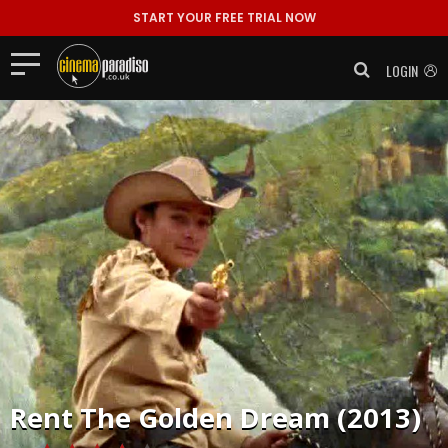
START YOUR FREE TRIAL NOW
LOGIN
Rent
The Golden Dream (2013)