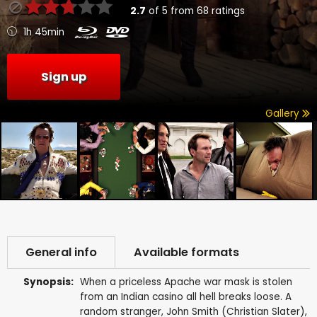
2.7
of
5
from
68
ratings
1h 45min
Sign up
Gallery
General info
Available formats
Synopsis:
When a priceless Apache war mask is stolen
from an Indian casino all hell breaks loose. A
random stranger, John Smith (Christian Slater),