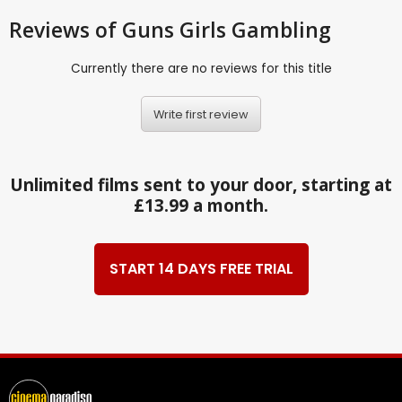
Reviews
of Guns Girls Gambling
Currently there are no reviews for this title
Write first review
Unlimited films sent to your door, starting at
£13.99 a month.
START 14 DAYS FREE TRIAL