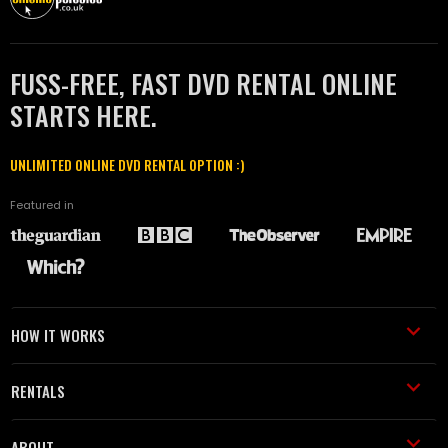
FUSS-FREE, FAST DVD RENTAL ONLINE
STARTS HERE.
UNLIMITED ONLINE DVD RENTAL OPTION :)
Featured in
HOW IT WORKS
RENTALS
ABOUT