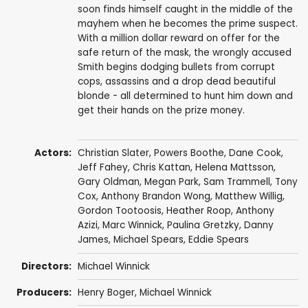
soon finds himself caught in the middle of the
mayhem when he becomes the prime suspect.
With a million dollar reward on offer for the
safe return of the mask, the wrongly accused
Smith begins dodging bullets from corrupt
cops, assassins and a drop dead beautiful
blonde - all determined to hunt him down and
get their hands on the prize money.
Actors:
Christian Slater
,
Powers Boothe
,
Dane Cook
,
Jeff Fahey
,
Chris Kattan
,
Helena Mattsson
,
Gary Oldman
,
Megan Park
,
Sam Trammell
,
Tony
Cox
,
Anthony Brandon Wong
,
Matthew Willig
,
Gordon Tootoosis
,
Heather Roop
,
Anthony
Azizi
,
Marc Winnick
,
Paulina Gretzky
,
Danny
James
,
Michael Spears
,
Eddie Spears
Directors:
Michael Winnick
Producers:
Henry Boger
,
Michael Winnick