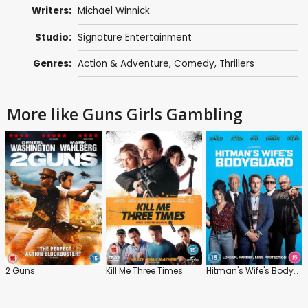
Writers:
Michael Winnick
Studio:
Signature Entertainment
Genres:
Action & Adventure
,
Comedy
,
Thrillers
More like Guns Girls Gambling
2 Guns
Kill Me Three Times
Hitman's Wife's Bodyguard