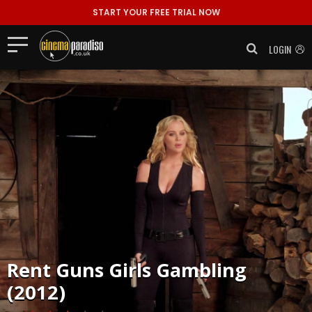
START YOUR FREE TRIAL NOW
LOGIN
Rent
Guns Girls Gambling
(2012)