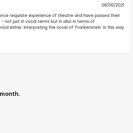
08/06/2021
he once requisite experience of theatre and have passed their
not just in vocal terms but in also in terms of
d either. Interpreting the novel of 'Frankenstein' in this way
a month.