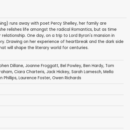
ing) runs away with poet Percy Shelley, her family are
t she relishes life amongst the radical Romantics, but as time
r relationship. One day, on a trip to Lord Byron's mansion in
ory. Drawing on her experience of heartbreak and the dark side
at will shape the literary world for centuries.
phen Dillane
,
Joanne Froggatt
,
Bel Powley
,
Ben Hardy
,
Tom
Graham
,
Ciara Charteris
,
Jack Hickey
,
Sarah Lamesch
,
Mella
n Phillips
,
Laurence Foster
, Owen Richards