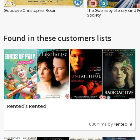
Goodbye Christopher Robin
The Guernsey Literary and Po
Society
Found in these customers lists
Rented's Rented
630 films by
rented-9