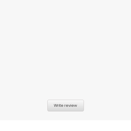
Write review