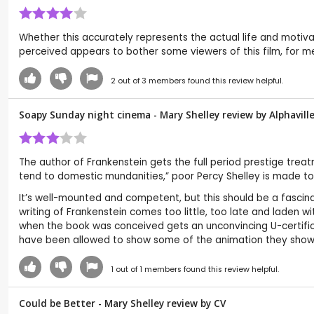
Whether this accurately represents the actual life and motivat
perceived appears to bother some viewers of this film, for me
2
out of
3
members found this review helpful.
Soapy Sunday night cinema - Mary Shelley review by
Alphavill
The author of Frankenstein gets the full period prestige trea
tend to domestic mundanities,” poor Percy Shelley is made to s
It’s well-mounted and competent, but this should be a fascinati
writing of Frankenstein comes too little, too late and laden
when the book was conceived gets an unconvincing U-certificat
have been allowed to show some of the animation they show i
1
out of
1
members found this review helpful.
Could be Better - Mary Shelley review by
CV