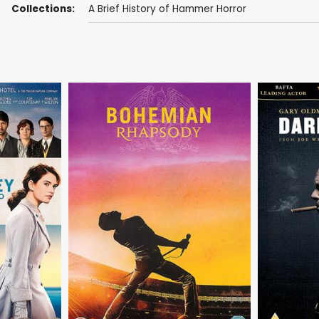
Collections:
A Brief History of Hammer Horror