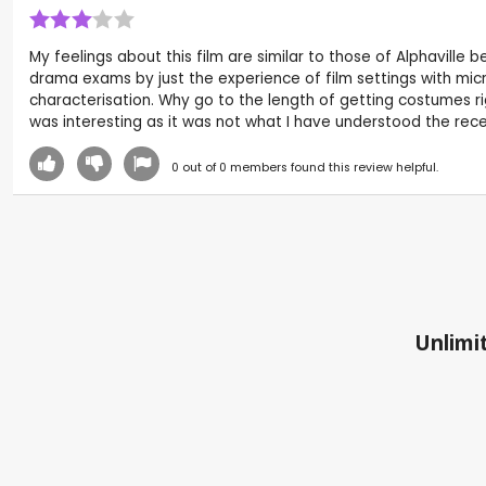
My feelings about this film are similar to those of Alphaville
drama exams by just the experience of film settings with micro
characterisation. Why go to the length of getting costumes ri
was interesting as it was not what I have understood the rece
0
out of
0
members found this review helpful.
Unlimit