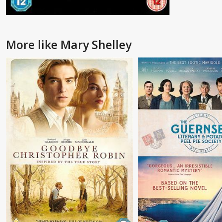
More like Mary Shelley