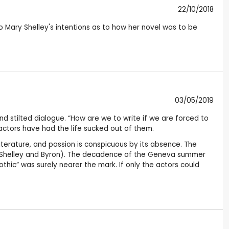
22/10/2018
o Mary Shelley's intentions as to how her novel was to be
03/05/2019
nd stilted dialogue. “How are we to write if we are forced to
e actors have had the life sucked out of them.
literature, and passion is conspicuous by its absence. The
 of Shelley and Byron). The decadence of the Geneva summer
hic” was surely nearer the mark. If only the actors could