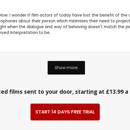
 below: I wonder if film actors of today have lost the benefit of t
phones about their person which minimises their need to project - 
ght when the dialogue and way of behaving doesn't match the perio
ived interpretation to be.
Show more
ed films sent to your door, starting at £13.99 
START 14 DAYS FREE TRIAL