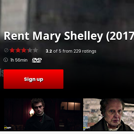
Rent
Mary Shelley (2017
3.2
of
5
from
229
ratings
1h 56min
Sign up