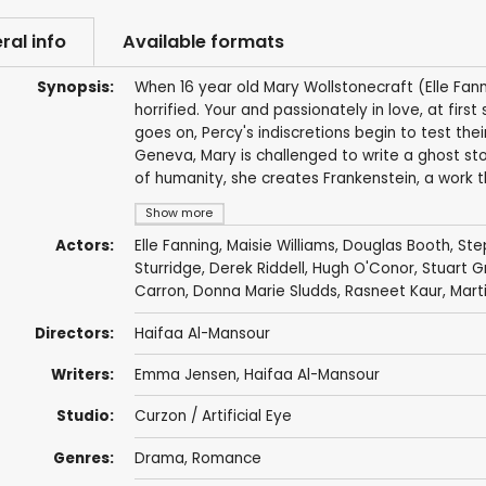
ral info
Available formats
Synopsis:
When 16 year old Mary Wollstonecraft (Elle Fann
horrified. Your and passionately in love, at firs
goes on, Percy's indiscretions begin to test thei
Geneva, Mary is challenged to write a ghost st
of humanity, she creates Frankenstein, a work th
Show more
Actors:
Elle Fanning
,
Maisie Williams
,
Douglas Booth
,
Ste
Sturridge
,
Derek Riddell
,
Hugh O'Conor
,
Stuart 
Carron
,
Donna Marie Sludds
,
Rasneet Kaur
,
Marti
Directors:
Haifaa Al-Mansour
Writers:
Emma Jensen
,
Haifaa Al-Mansour
Studio:
Curzon / Artificial Eye
Genres:
Drama
,
Romance