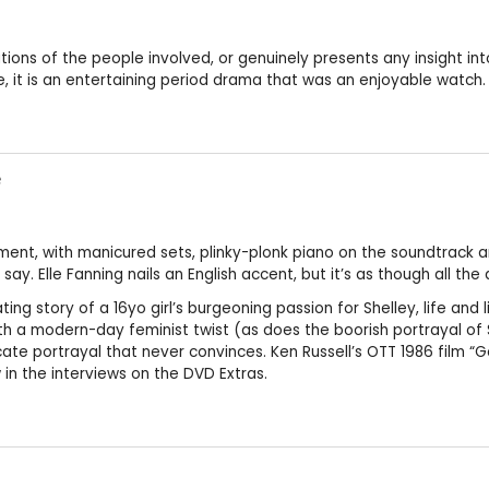
ions of the people involved, or genuinely presents any insight int
, it is an entertaining period drama that was an enjoyable watch.
e
tment, with manicured sets, plinky-plonk piano on the soundtrack a
ay. Elle Fanning nails an English accent, but it’s as though all th
ng story of a 16yo girl’s burgeoning passion for Shelley, life and 
 with a modern-day feminist twist (as does the boorish portrayal
e portrayal that never convinces. Ken Russell’s OTT 1986 film “Got
n the interviews on the DVD Extras.