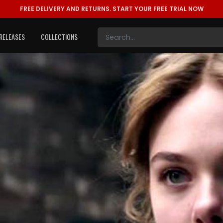
FREE DELIVERY AND RETURNS.
START YOUR FREE TRIAL NOW
RELEASES
COLLECTIONS