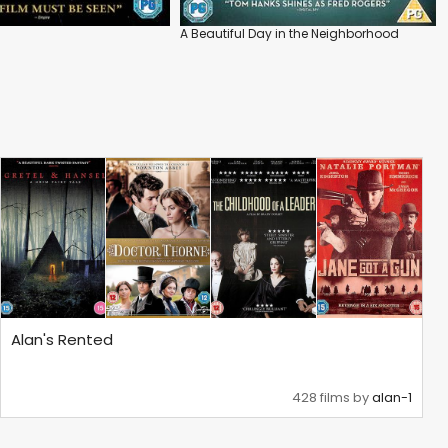
A Beautiful Day in the Neighborhood
Alan's Rented
428 films by
alan-1