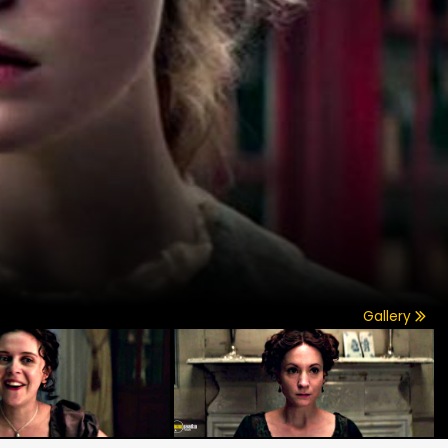
Gallery