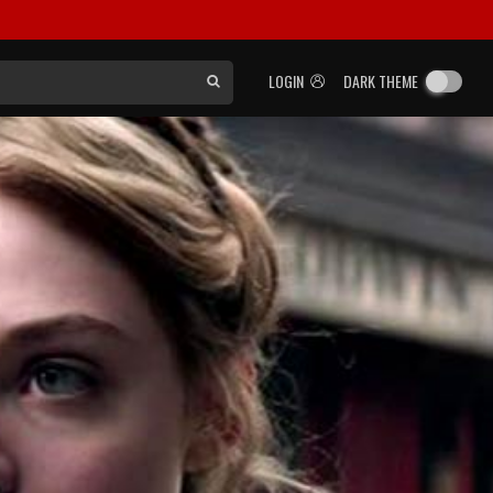
LOGIN
DARK THEME