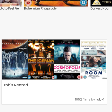
tato Peel Pie
Bohemian Rhapsody
Darkest Hour
rob's Rented
1052 films by
rob-1