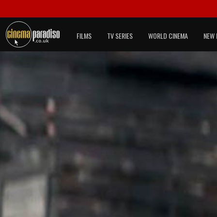
FILMS
TV SERIES
WORLD CINEMA
NEW 