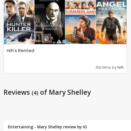
Hrh's Rented
156 films by
hrh
Reviews
of Mary Shelley
(4)
Entertaining - Mary Shelley review by
IG