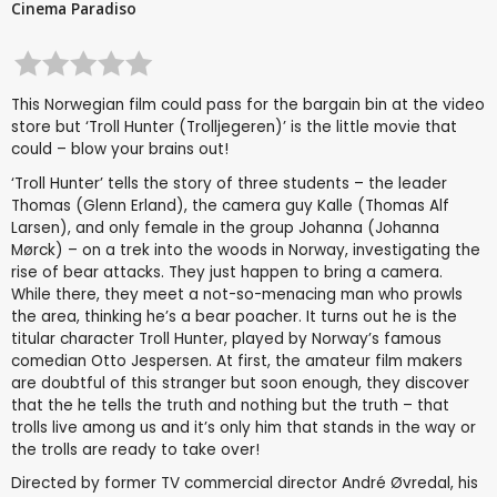
Cinema Paradiso
This Norwegian film could pass for the bargain bin at the video
store but ‘Troll Hunter (Trolljegeren)’ is the little movie that
could – blow your brains out!
‘Troll Hunter’ tells the story of three students – the leader
Thomas (Glenn Erland), the camera guy Kalle (Thomas Alf
Larsen), and only female in the group Johanna (Johanna
Mørck) – on a trek into the woods in Norway, investigating the
rise of bear attacks. They just happen to bring a camera.
While there, they meet a not-so-menacing man who prowls
the area, thinking he’s a bear poacher. It turns out he is the
titular character Troll Hunter, played by Norway’s famous
comedian Otto Jespersen. At first, the amateur film makers
are doubtful of this stranger but soon enough, they discover
that the he tells the truth and nothing but the truth – that
trolls live among us and it’s only him that stands in the way or
the trolls are ready to take over!
Directed by former TV commercial director André Øvredal, his