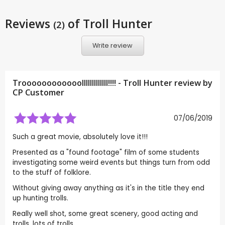
Reviews
of Troll Hunter
(2)
Write review
Troooooooooooolllllllllllll!!!! - Troll Hunter review by
CP Customer
07/06/2019
Such a great movie, absolutely love it!!!
Presented as a "found footage" film of some students
investigating some weird events but things turn from odd
to the stuff of folklore.
Without giving away anything as it's in the title they end
up hunting trolls.
Really well shot, some great scenery, good acting and
trolls, lots of trolls.