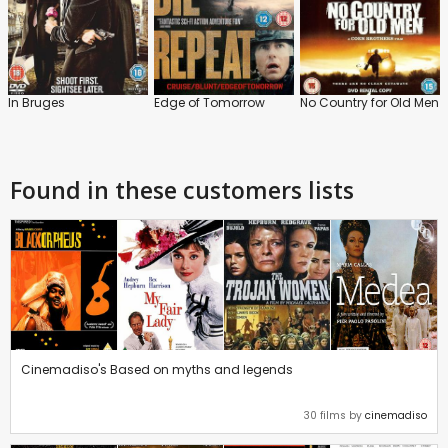
In Bruges
Edge of Tomorrow
No Country for Old Men
Found in these customers lists
Cinemadiso's Based on myths and legends
30 films by
cinemadiso