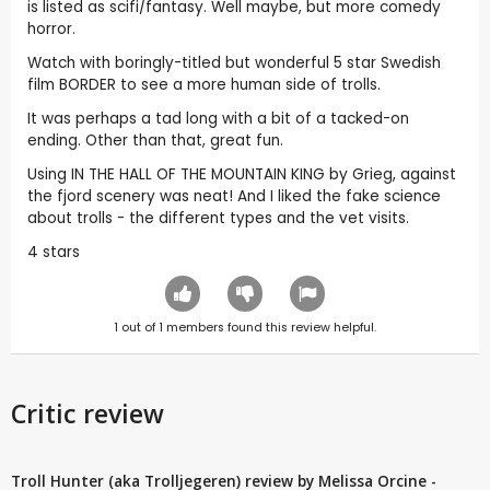
is listed as scifi/fantasy. Well maybe, but more comedy
horror.
Watch with boringly-titled but wonderful 5 star Swedish
film BORDER to see a more human side of trolls.
It was perhaps a tad long with a bit of a tacked-on
ending. Other than that, great fun.
Using IN THE HALL OF THE MOUNTAIN KING by Grieg, against
the fjord scenery was neat! And I liked the fake science
about trolls - the different types and the vet visits.
4 stars
1
out of
1
members found this review helpful.
Critic review
Troll Hunter (aka Trolljegeren) review by Melissa Orcine -