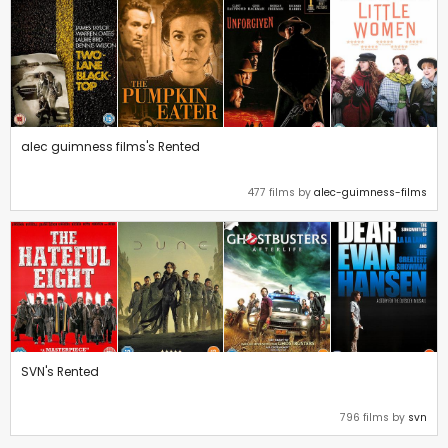
alec guimness films's Rented
477 films by
alec-guimness-films
SVN's Rented
796 films by
svn