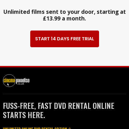
Unlimited films sent to your door, starting at
£13.99 a month.
START 14 DAYS FREE TRIAL
FUSS-FREE, FAST DVD RENTAL ONLINE
STARTS HERE.
UNLIMITED ONLINE DVD RENTAL OPTION :)