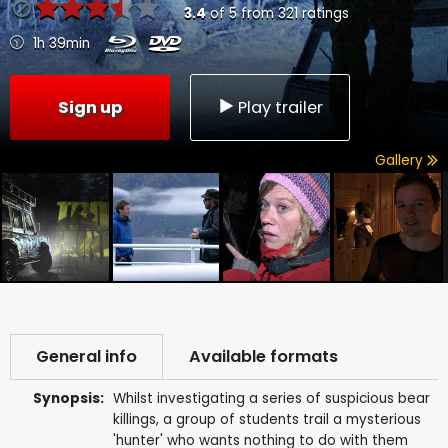
3.4
of
5
from
321
ratings
1h 39min
Sign up
Play trailer
Gallery
General info
Available formats
Synopsis:
Whilst investigating a series of suspicious bear
killings, a group of students trail a mysterious
'hunter' who wants nothing to do with them