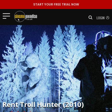
START YOUR FREE TRIAL NOW
LOGIN
Rent
Troll Hunter (2010)