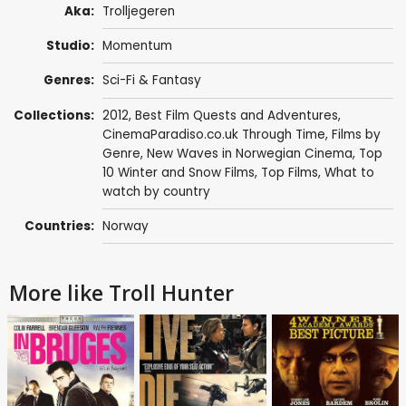
Aka:
Trolljegeren
Studio:
Momentum
Genres:
Sci-Fi & Fantasy
Collections:
2012
,
Best Film Quests and Adventures
,
CinemaParadiso.co.uk Through Time
,
Films by
Genre
,
New Waves in Norwegian Cinema
,
Top
10 Winter and Snow Films
,
Top Films
,
What to
watch by country
Countries:
Norway
More like Troll Hunter