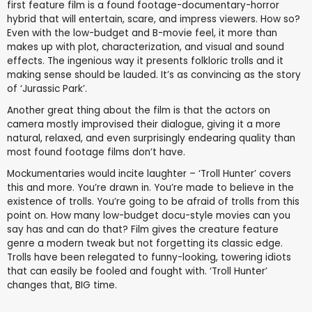
first feature film is a found footage-documentary-horror
hybrid that will entertain, scare, and impress viewers. How so?
Even with the low-budget and B-movie feel, it more than
makes up with plot, characterization, and visual and sound
effects. The ingenious way it presents folkloric trolls and it
making sense should be lauded. It’s as convincing as the story
of ‘Jurassic Park’.
Another great thing about the film is that the actors on
camera mostly improvised their dialogue, giving it a more
natural, relaxed, and even surprisingly endearing quality than
most found footage films don’t have.
Mockumentaries would incite laughter – ‘Troll Hunter’ covers
this and more. You’re drawn in. You’re made to believe in the
existence of trolls. You’re going to be afraid of trolls from this
point on. How many low-budget docu-style movies can you
say has and can do that? Film gives the creature feature
genre a modern tweak but not forgetting its classic edge.
Trolls have been relegated to funny-looking, towering idiots
that can easily be fooled and fought with. ‘Troll Hunter’
changes that, BIG time.