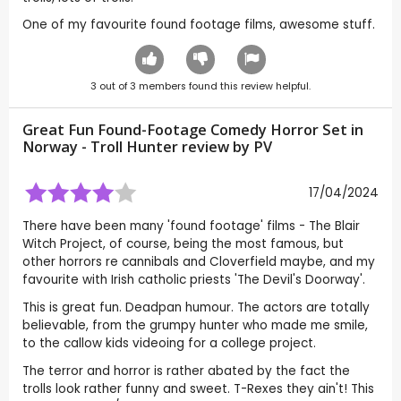
One of my favourite found footage films, awesome stuff.
3
out of
3
members found this review helpful.
Great Fun Found-Footage Comedy Horror Set in
Norway - Troll Hunter review by
PV
17/04/2024
There have been many 'found footage' films - The Blair
Witch Project, of course, being the most famous, but
other horrors re cannibals and Cloverfield maybe, and my
favourite with Irish catholic priests 'The Devil's Doorway'.
This is great fun. Deadpan humour. The actors are totally
believable, from the grumpy hunter who made me smile,
to the callow kids videoing for a college project.
The terror and horror is rather abated by the fact the
trolls look rather funny and sweet. T-Rexes they ain't! This