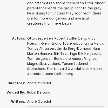
and attempts to shake them off his trail. Sheer
persistence leads the group right to the prey
he is trying to hunt and they soon learn there
are far more dangerous and mystical
creatures than mere bears.
Actors:
Otto Jespersen
, Robert Stoltenberg, Knut
Nærum, Glenn Erland Tosterud,
Johanna Mørck
,
Tomas Alf Larsen
, Urmila Berg-Domaas,
Hans
Morten Hansen
, Eirik Bech, Inge Erik Henjesand,
Tom Jørgensen, Benedicte Aubert Ringnes,
Magne Skjævesland
,
Torunn Lødemel
Stokkeland
, Finn Norvald Øvredal, Kaja Halden
Aarrestad, Jens Stoltenberg
Directors:
André Øvredal
Voiced By:
Robin De Lano
Writers:
André Øvredal