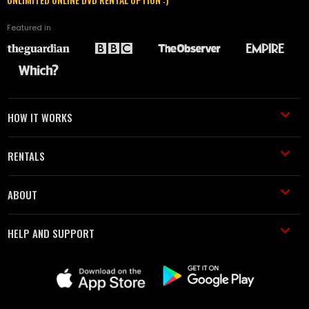
Featured in
HOW IT WORKS
RENTALS
ABOUT
HELP AND SUPPORT