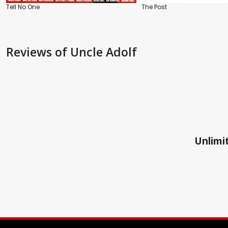
Tell No One
The Post
Reviews
of Uncle Adolf
Unlimit