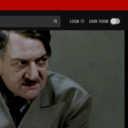
LOGIN
DARK THEME