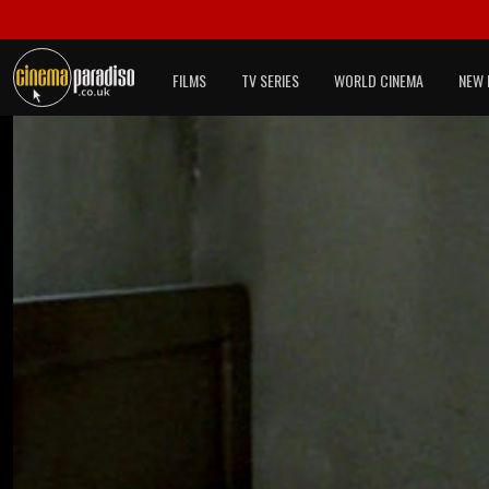
FILMS
TV SERIES
WORLD CINEMA
NEW 