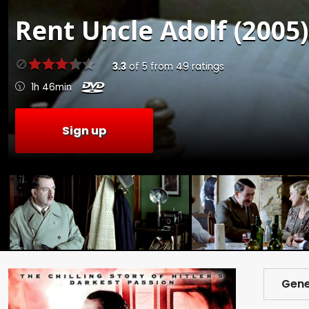
Rent
Uncle Adolf (2005)
3.3
of
5
from
49
ratings
1h 46min
Sign up
Gene