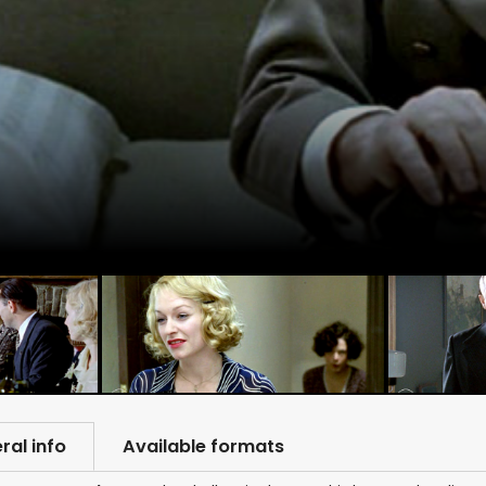
ral info
Available formats