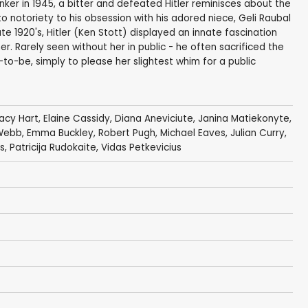
unker in 1945, a bitter and defeated Hitler reminisces about the
 to notoriety to his obsession with his adored niece, Geli Raubal
ate 1920's, Hitler (Ken Stott) displayed an innate fascination
r. Rarely seen without her in public - he often sacrificed the
-to-be, simply to please her slightest whim for a public
acy Hart
,
Elaine Cassidy
,
Diana Aneviciute
,
Janina Matiekonyte
,
Webb
,
Emma Buckley
,
Robert Pugh
,
Michael Eaves
,
Julian Curry
,
s
, Patricija Rudokaite,
Vidas Petkevicius