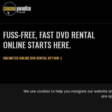
FUSS-FREE, FAST DVD RENTAL
ONLINE STARTS HERE.
UNLIMITED ONLINE DVD RENTAL OPTION :)
Cinema Paradiso and all other Cinema Paradiso product and service
We use cookies to help you navigate our website an
names are trademarks of Pace-e-Solutions Limited or its affiliates.
are op
Copyright © 2003-2026 Cinema Paradiso or its affiliates. All rights
reserved.