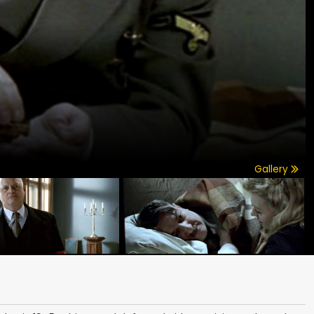
Gallery