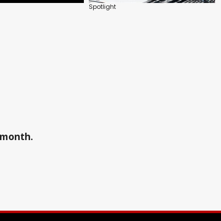
Spotlight
a month.