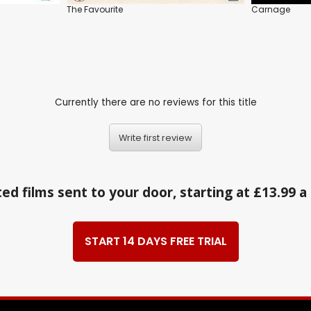
The Favourite
Carnage
Currently there are no reviews for this title
Write first review
ed films sent to your door, starting at £13.99 
START 14 DAYS FREE TRIAL