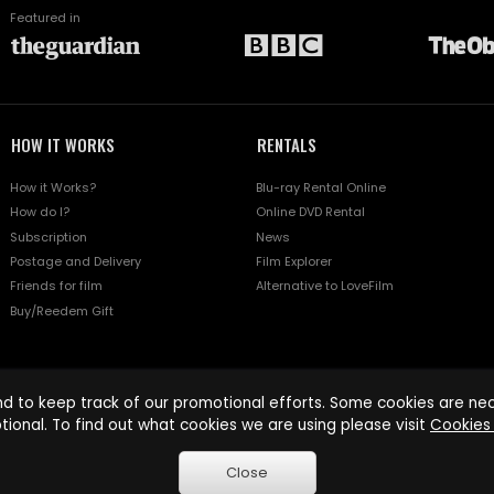
Featured in
HOW IT WORKS
RENTALS
How it Works?
Blu-ray Rental Online
How do I?
Online DVD Rental
Subscription
News
Postage and Delivery
Film Explorer
Friends for film
Alternative to LoveFilm
Buy/Reedem Gift
d to keep track of our promotional efforts. Some cookies are nece
tional. To find out what cookies we are using please visit
Cookies 
Close