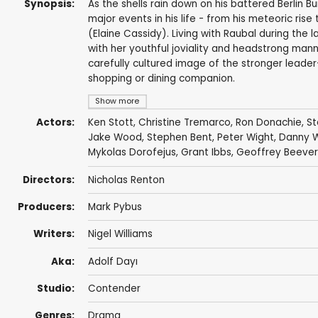
Synopsis:
As the shells rain down on his battered Berlin B
major events in his life - from his meteoric rise
(Elaine Cassidy). Living with Raubal during the l
with her youthful joviality and headstrong manne
carefully cultured image of the stronger leader
shopping or dining companion.
Show more
Actors:
Ken Stott
,
Christine Tremarco
,
Ron Donachie
,
St
Jake Wood
,
Stephen Bent
,
Peter Wight
,
Danny 
Mykolas Dorofejus
,
Grant Ibbs
,
Geoffrey Beever
Directors:
Nicholas Renton
Producers:
Mark Pybus
Writers:
Nigel Williams
Aka:
Adolf Dayı
Studio:
Contender
Genres:
Drama