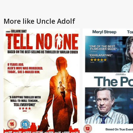
More like Uncle Adolf