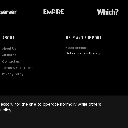
ABOUT
HELP AND SUPPORT
Need assistance?
About Us
Get in touch with us
Affiliates
Contact us
Terms & Conditions
Privacy Policy
ssary for the site to operate normally while others
Policy
.