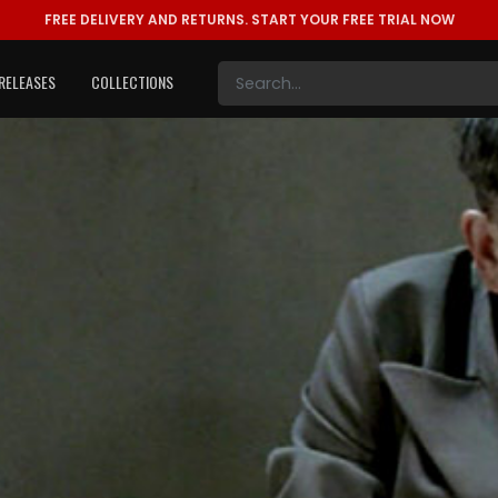
FREE DELIVERY AND RETURNS.
START YOUR FREE TRIAL NOW
RELEASES
COLLECTIONS