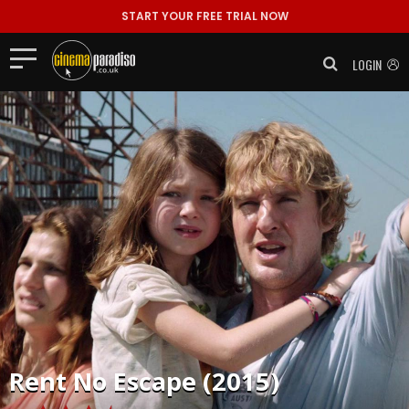
START YOUR FREE TRIAL NOW
LOGIN
Rent
No Escape (2015)