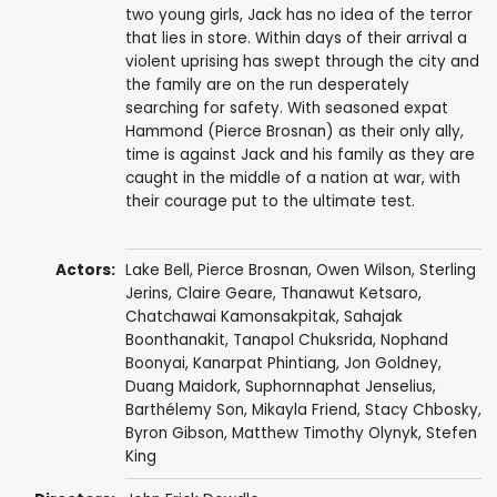
two young girls, Jack has no idea of the terror
that lies in store. Within days of their arrival a
violent uprising has swept through the city and
the family are on the run desperately
searching for safety. With seasoned expat
Hammond (Pierce Brosnan) as their only ally,
time is against Jack and his family as they are
caught in the middle of a nation at war, with
their courage put to the ultimate test.
Actors:
Lake Bell
,
Pierce Brosnan
,
Owen Wilson
,
Sterling
Jerins
,
Claire Geare
,
Thanawut Ketsaro
,
Chatchawai Kamonsakpitak
,
Sahajak
Boonthanakit
,
Tanapol Chuksrida
,
Nophand
Boonyai
, Kanarpat Phintiang, Jon Goldney,
Duang Maidork, Suphornnaphat Jenselius,
Barthélemy Son, Mikayla Friend,
Stacy Chbosky
,
Byron Gibson
, Matthew Timothy Olynyk, Stefen
King