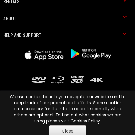
RENTALS
ABOUT
HELP AND SUPPORT
We use cookies to help you navigate our website and to
keep track of our promotional efforts. Some cookies
are necessary for the site to operate normally while
Cinema Paradiso and all other Cinema Paradiso product and service
others are optional. To find out what cookies we are
names are trademarks of Pace-e-Solutions Limited or its affiliates.
using please visit
Cookies Policy
.
Copyright © 2003-2026 Cinema Paradiso or its affiliates. All rights
Close
reserved.