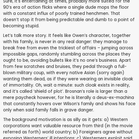
Sure, it’s entertaining at times, probably more suited for the
90’s era of action flicks where a single dude mops the floor
with a constant influx of poorly trained henchmen. That
doesn’t stop it from being predictable and dumb to a point of
becoming stupid.
Let’s talk more story. It feels like Owen’s character, together
with his family, is never in any real danger: they manage to
break free from even the trickiest of affairs – jumping across
impossible gaps, randomly stumbling across the places they
ought to be, avoiding bullets like it’s no one’s business. Apart
from few scratches and bruises, they pedal through a full-
blown military coup, with every native Asian (sorry again)
wanting them dead, as if they were wearing an invisible cloak
of immortality. Oh, wait a minute: such cloak exists in reality,
and it’s called ‘shield of plot’. Brosnan’s role is larger than a
mere paycheck however, for he is literally a deus-ex-machina
that constantly hovers over Wilson’s family and shows his face
only when said family falls in grave danger.
The background motivation is as silly as it gets: a) Western
corporations want valuable resource from third (in the movie
referred as forth) world country; b) Foreigners agree without
exposing Westerners’ ill intentions; c) Westerners exploit said