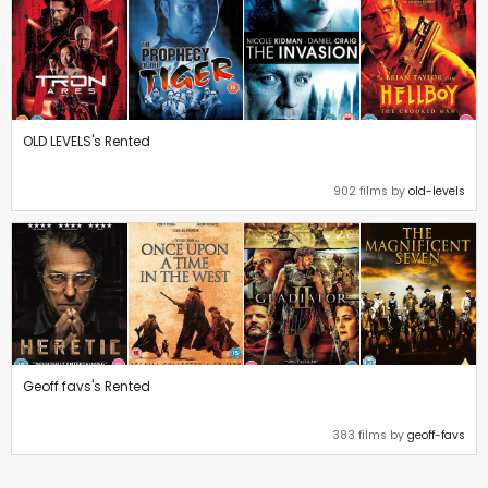
OLD LEVELS's Rented
902 films by
old-levels
Geoff favs's Rented
383 films by
geoff-favs