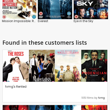
Mission Impossible: Rogue Nation
Everest
Eye in the Sky
Found in these customers lists
fvmg's Rented
1051 films by
fvmg