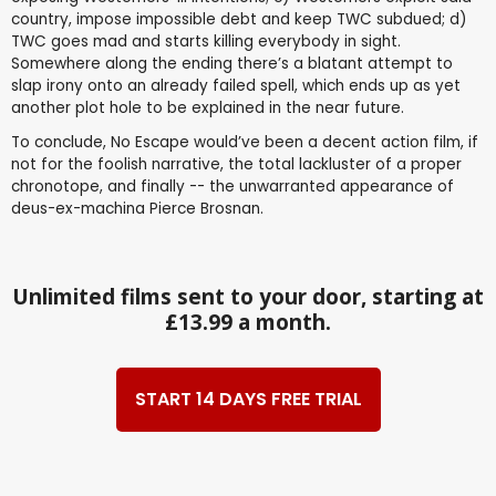
country, impose impossible debt and keep TWC subdued; d)
TWC goes mad and starts killing everybody in sight.
Somewhere along the ending there’s a blatant attempt to
slap irony onto an already failed spell, which ends up as yet
another plot hole to be explained in the near future.
To conclude, No Escape would’ve been a decent action film, if
not for the foolish narrative, the total lackluster of a proper
chronotope, and finally -- the unwarranted appearance of
deus-ex-machina Pierce Brosnan.
Unlimited films sent to your door, starting at
£13.99 a month.
START 14 DAYS FREE TRIAL