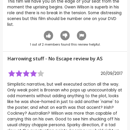
This film will have you on the edge of your seat from the
moment the uprising begins. Owen Wilson is superb in his
role and there is no break in the tension. Some distressing
scenes but this film should be number one on your DVD
list.
1
out of
2
members found this review helpful.
Harrowing stuff - No Escape review by
AS
20/09/2017
Simplistic narrative, but well executed action all the way.
Only weak point is Brosnan who pops up unaccountably at
odd moments without adding anything to the plot, looks
like he was shoe-horned in just to add another 'name' to
the poster; and what on earth was that accent? Irish?
Cockney? Australian? Wilson was more than capable of
carrying this on his own. Good to see him shucking off his
usual chirpy chappie persona. Sparky direction, if a tad