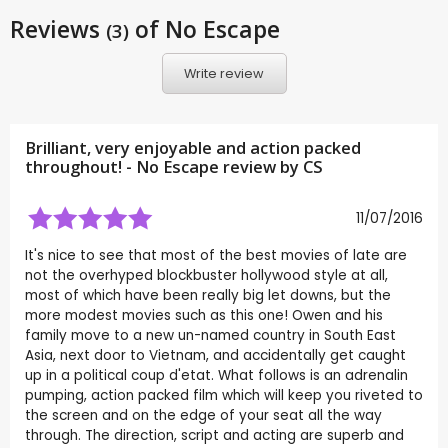
Reviews
of No Escape
(3)
Write review
Brilliant, very enjoyable and action packed
throughout! - No Escape review by
CS
11/07/2016
It's nice to see that most of the best movies of late are
not the overhyped blockbuster hollywood style at all,
most of which have been really big let downs, but the
more modest movies such as this one! Owen and his
family move to a new un-named country in South East
Asia, next door to Vietnam, and accidentally get caught
up in a political coup d'etat. What follows is an adrenalin
pumping, action packed film which will keep you riveted to
the screen and on the edge of your seat all the way
through. The direction, script and acting are superb and