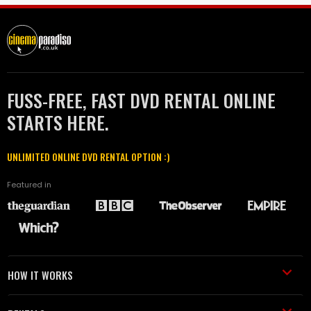
FUSS-FREE, FAST DVD RENTAL ONLINE
STARTS HERE.
UNLIMITED ONLINE DVD RENTAL OPTION :)
Featured in
HOW IT WORKS