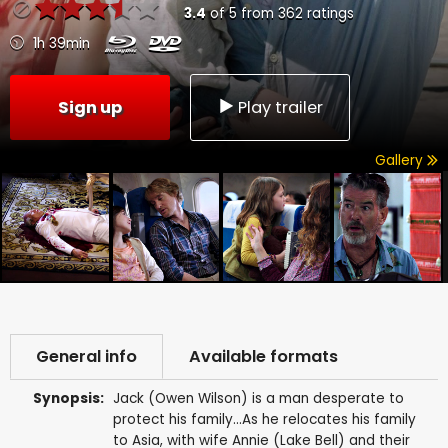
3.4
of
5
from
362
ratings
1h 39min
Sign up
Play trailer
Gallery
General info
Available formats
Synopsis:
Jack (Owen Wilson) is a man desperate to
protect his family...As he relocates his family
to Asia, with wife Annie (Lake Bell) and their