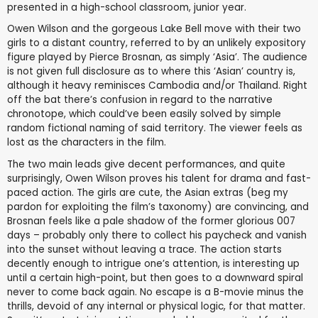
presented in a high-school classroom, junior year.
Owen Wilson and the gorgeous Lake Bell move with their two
girls to a distant country, referred to by an unlikely expository
figure played by Pierce Brosnan, as simply ‘Asia’. The audience
is not given full disclosure as to where this ‘Asian’ country is,
although it heavy reminisces Cambodia and/or Thailand. Right
off the bat there’s confusion in regard to the narrative
chronotope, which could’ve been easily solved by simple
random fictional naming of said territory. The viewer feels as
lost as the characters in the film.
The two main leads give decent performances, and quite
surprisingly, Owen Wilson proves his talent for drama and fast-
paced action. The girls are cute, the Asian extras (beg my
pardon for exploiting the film’s taxonomy) are convincing, and
Brosnan feels like a pale shadow of the former glorious 007
days – probably only there to collect his paycheck and vanish
into the sunset without leaving a trace. The action starts
decently enough to intrigue one’s attention, is interesting up
until a certain high-point, but then goes to a downward spiral
never to come back again. No escape is a B-movie minus the
thrills, devoid of any internal or physical logic, for that matter.