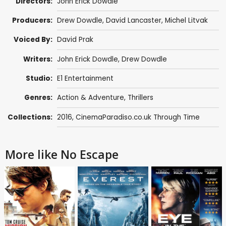
Directors:
John Erick Dowdle
Producers:
Drew Dowdle
,
David Lancaster
,
Michel Litvak
Voiced By:
David Prak
Writers:
John Erick Dowdle
,
Drew Dowdle
Studio:
E1 Entertainment
Genres:
Action & Adventure
,
Thrillers
Collections:
2016
,
CinemaParadiso.co.uk Through Time
More like No Escape