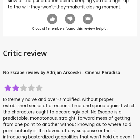
slow at the punctuation points, keeping you held right up
to the will-they-won't-they-make-it closing moment.
0
out of
1
members found this review helpful.
Critic review
No Escape review by Adrijan Arsovski - Cinema Paradiso
Extremely naive and over-simplified, without proper
established sense of directions, time and space against which
the characters ought to accordingly act, No Escape is a
predictable, monotonous, straight-forward mess of getting
from one point to another without knowing as to where said
point actually is. It’s devoid of any suspense or thrills,
introducing bastardized geopolitics that won’t hold up even if