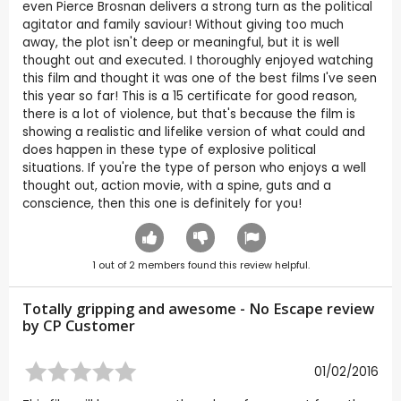
even Pierce Brosnan delivers a strong turn as the political
agitator and family saviour! Without giving too much
away, the plot isn't deep or meaningful, but it is well
thought out and executed. I thoroughly enjoyed watching
this film and thought it was one of the best films I've seen
this year so far! This is a 15 certificate for good reason,
there is a lot of violence, but that's because the film is
showing a realistic and lifelike version of what could and
does happen in these type of explosive political
situations. If you're the type of person who enjoys a well
thought out, action movie, with a spine, guts and a
conscience, then this one is definitely for you!
1
out of
2
members found this review helpful.
Totally gripping and awesome - No Escape review
by CP Customer
01/02/2016