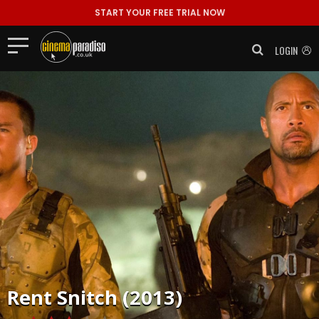
START YOUR FREE TRIAL NOW
LOGIN
Rent
Snitch (2013)