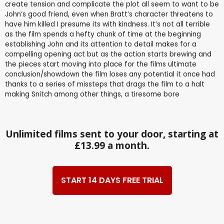
create tension and complicate the plot all seem to want to be
John’s good friend, even when Bratt’s character threatens to
have him killed I presume its with kindness. It’s not all terrible
as the film spends a hefty chunk of time at the beginning
establishing John and its attention to detail makes for a
compelling opening act but as the action starts brewing and
the pieces start moving into place for the films ultimate
conclusion/showdown the film loses any potential it once had
thanks to a series of missteps that drags the film to a halt
making Snitch among other things, a tiresome bore
Unlimited films sent to your door, starting at
£13.99 a month.
START 14 DAYS FREE TRIAL