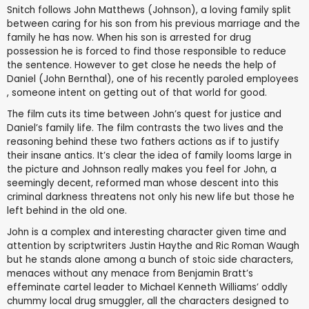
Snitch follows John Matthews (Johnson), a loving family split
between caring for his son from his previous marriage and the
family he has now. When his son is arrested for drug
possession he is forced to find those responsible to reduce
the sentence. However to get close he needs the help of
Daniel (John Bernthal), one of his recently paroled employees
, someone intent on getting out of that world for good.
The film cuts its time between John’s quest for justice and
Daniel’s family life. The film contrasts the two lives and the
reasoning behind these two fathers actions as if to justify
their insane antics. It’s clear the idea of family looms large in
the picture and Johnson really makes you feel for John, a
seemingly decent, reformed man whose descent into this
criminal darkness threatens not only his new life but those he
left behind in the old one.
John is a complex and interesting character given time and
attention by scriptwriters Justin Haythe and Ric Roman Waugh
but he stands alone among a bunch of stoic side characters,
menaces without any menace from Benjamin Bratt’s
effeminate cartel leader to Michael Kenneth Williams’ oddly
chummy local drug smuggler, all the characters designed to