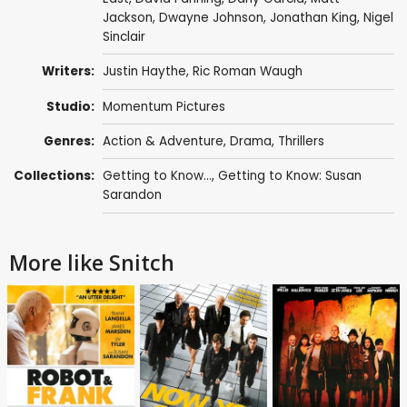
Jackson
,
Dwayne Johnson
,
Jonathan King
,
Nigel
Sinclair
Writers:
Justin Haythe
,
Ric Roman Waugh
Studio:
Momentum Pictures
Genres:
Action & Adventure
,
Drama
,
Thrillers
Collections:
Getting to Know...
,
Getting to Know: Susan
Sarandon
More like Snitch