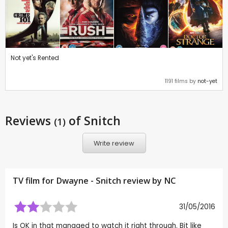
Not yet's Rented
1191 films by
not-yet
Reviews
of Snitch
(1)
Write review
TV film for Dwayne - Snitch review by
NC
31/05/2016
Is OK in that managed to watch it right through. Bit like