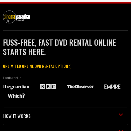
FUSS-FREE, FAST DVD RENTAL ONLINE
STARTS HERE.
UNLIMITED ONLINE DVD RENTAL OPTION :)
Featured in
HOW IT WORKS