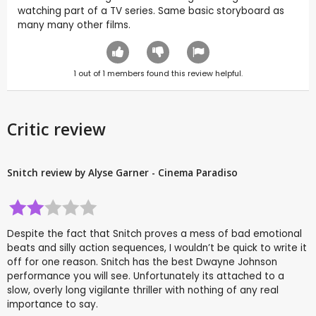
watching part of a TV series. Same basic storyboard as
many many other films.
1
out of
1
members found this review helpful.
Critic review
Snitch review by Alyse Garner - Cinema Paradiso
Despite the fact that Snitch proves a mess of bad emotional
beats and silly action sequences, I wouldn’t be quick to write it
off for one reason. Snitch has the best Dwayne Johnson
performance you will see. Unfortunately its attached to a
slow, overly long vigilante thriller with nothing of any real
importance to say.