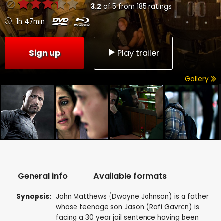
3.2
of
5
from
185
ratings
1h 47min
Sign up
Play trailer
Gallery
General info
Available formats
Synopsis:
John Matthews (Dwayne Johnson) is a father
whose teenage son Jason (Rafi Gavron) is
facing a 30 year jail sentence having been