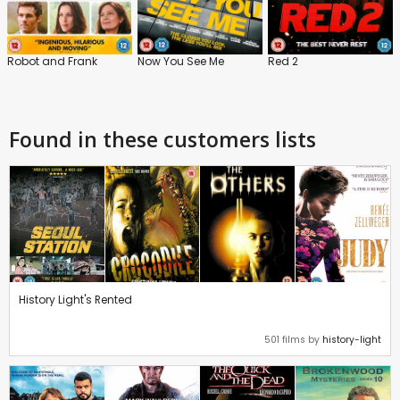
Robot and Frank
Now You See Me
Red 2
Found in these customers lists
History Light's Rented
501 films by
history-light