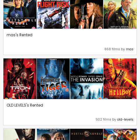
mas's Rented
868 films by
mas
OLD LEVELS's Rented
902 films by
old-levels