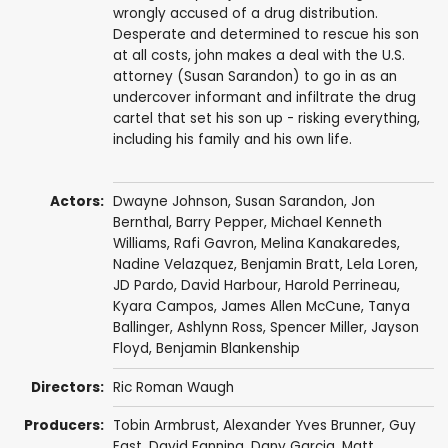
wrongly accused of a drug distribution.
Desperate and determined to rescue his son
at all costs, john makes a deal with the U.S.
attorney (Susan Sarandon) to go in as an
undercover informant and infiltrate the drug
cartel that set his son up - risking everything,
including his family and his own life.
Actors:
Dwayne Johnson
,
Susan Sarandon
,
Jon
Bernthal
,
Barry Pepper
,
Michael Kenneth
Williams
,
Rafi Gavron
,
Melina Kanakaredes
,
Nadine Velazquez
,
Benjamin Bratt
,
Lela Loren
,
JD Pardo
,
David Harbour
,
Harold Perrineau
,
Kyara Campos,
James Allen McCune
,
Tanya
Ballinger
,
Ashlynn Ross
,
Spencer Miller
,
Jayson
Floyd
,
Benjamin Blankenship
Directors:
Ric Roman Waugh
Producers:
Tobin Armbrust
,
Alexander Yves Brunner
,
Guy
East
,
David Fanning
,
Dany Garcia
,
Matt