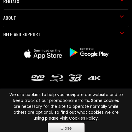
RENTALS
ABOUT
HELP AND SUPPORT
We use cookies to help you navigate our website and to
keep track of our promotional efforts. Some cookies
are necessary for the site to operate normally while
Cinema Paradiso and all other Cinema Paradiso product and service
others are optional. To find out what cookies we are
names are trademarks of Pace-e-Solutions Limited or its affiliates.
using please visit
Cookies Policy
.
Copyright © 2003-2026 Cinema Paradiso or its affiliates. All rights
Close
reserved.