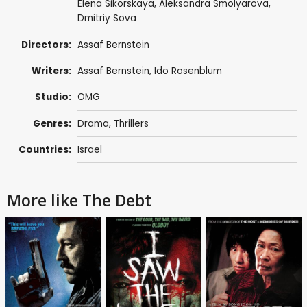
Elena Sikorskaya, Aleksandra Smolyarova,
Dmitriy Sova
Directors:
Assaf Bernstein
Writers:
Assaf Bernstein
, Ido Rosenblum
Studio:
OMG
Genres:
Drama
,
Thrillers
Countries:
Israel
More like The Debt