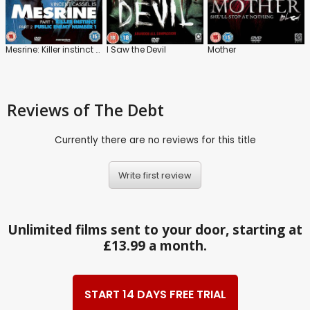
Mesrine: Killer instinct / Public Enemy Number 1
I Saw the Devil
Mother
Reviews
of The Debt
Currently there are no reviews for this title
Write first review
Unlimited films sent to your door, starting at
£13.99 a month.
START 14 DAYS FREE TRIAL