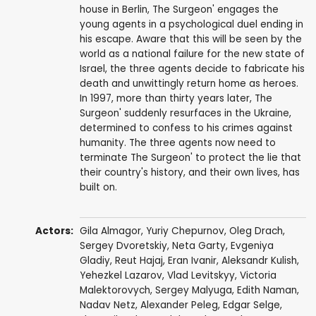
house in Berlin, The Surgeon' engages the
young agents in a psychological duel ending in
his escape. Aware that this will be seen by the
world as a national failure for the new state of
Israel, the three agents decide to fabricate his
death and unwittingly return home as heroes.
In 1997, more than thirty years later, The
Surgeon' suddenly resurfaces in the Ukraine,
determined to confess to his crimes against
humanity. The three agents now need to
terminate The Surgeon' to protect the lie that
their country's history, and their own lives, has
built on.
Actors:
Gila Almagor
, Yuriy Chepurnov,
Oleg Drach
,
Sergey Dvoretskiy,
Neta Garty
,
Evgeniya
Gladiy
, Reut Hajaj,
Eran Ivanir
, Aleksandr Kulish,
Yehezkel Lazarov
, Vlad Levitskyy,
Victoria
Malektorovych
, Sergey Malyuga, Edith Naman,
Nadav Netz,
Alexander Peleg
,
Edgar Selge
,