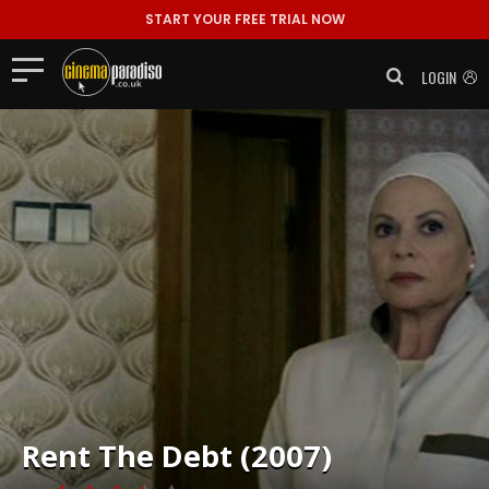
START YOUR FREE TRIAL NOW
LOGIN
Rent
The Debt (2007)