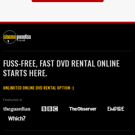
FUSS-FREE, FAST DVD RENTAL ONLINE
STARTS HERE.
UNLIMITED ONLINE DVD RENTAL OPTION :)
Featured in