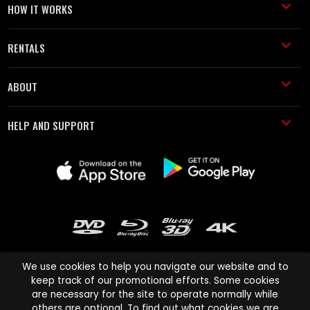
HOW IT WORKS
RENTALS
ABOUT
HELP AND SUPPORT
We use cookies to help you navigate our website and to
keep track of our promotional efforts. Some cookies
are necessary for the site to operate normally while
Cinema Paradiso and all other Cinema Paradiso product and service
others are optional. To find out what cookies we are