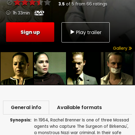
3.5
of
5
from
66
ratings
1h 33min
Sign up
Play trailer
Gallery
General info
Available formats
Synopsis:
In 1964, Rachel Brenner Is one of three Mossad
agents who capture The Surgeon of Birkenau',
a monstrous Nazi war criminal. In their safe