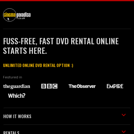
FUSS-FREE, FAST DVD RENTAL ONLINE
STARTS HERE.
UNLIMITED ONLINE DVD RENTAL OPTION :)
Featured in
HOW IT WORKS
RENTALS