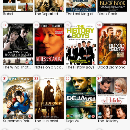
Babel
The Departed
The Last King of Scotland
Black Book
17
18
19
20
The Wind That Shakes the Barley
Notes on a Scandal
The History Boys
Blood Diamond
21
22
23
24
Superman Returns
The Illusionist
Deja Vu
The Holiday