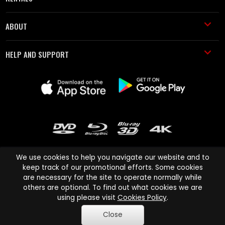
ABOUT
HELP AND SUPPORT
We use cookies to help you navigate our website and to
keep track of our promotional efforts. Some cookies
are necessary for the site to operate normally while
Cinema Paradiso and all other Cinema Paradiso product and service
others are optional. To find out what cookies we are
names are trademarks of Pace-e-Solutions Limited or its affiliates.
using please visit
Cookies Policy
.
Copyright © 2003-2026 Cinema Paradiso or its affiliates. All rights
Close
reserved.