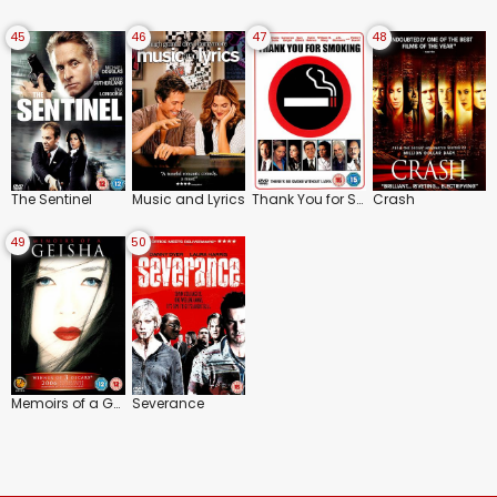
45
46
47
48
The Sentinel
Music and Lyrics
Thank You for Smoking
Crash
49
50
Memoirs of a Geisha
Severance