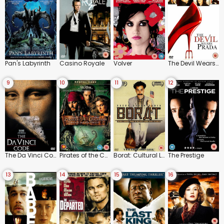
Pan's Labyrinth
Casino Royale
Volver
The Devil Wears Prada
9
10
11
12
The Da Vinci Code
Pirates of the Caribbean: Dead Man's Chest
Borat: Cultural Learnings of America for Make Benefit Glorious Nation of Kazakhstan
The Prestige
13
14
15
16