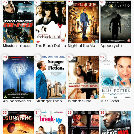
25
26
27
28
Mission Impossible 3
The Black Dahlia
Night at the Museum
Apocalypto
29
30
31
32
An Inconvenient Truth
Stranger Than Fiction
Walk the Line
Miss Potter
33
34
35
36