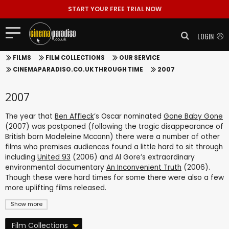
START YOUR FREE TRIAL NOW
LOGIN
FILMS
FILM COLLECTIONS
OUR SERVICE
CINEMAPARADISO.CO.UK THROUGH TIME
2007
2007
The year that
Ben Affleck
’s Oscar nominated
Gone Baby Gone
(2007) was postponed (following the tragic disappearance of
British born Madeleine Mccann) there were a number of other
films who premises audiences found a little hard to sit through
including
United 93
(2006) and Al Gore’s extraordinary
environmental documentary
An Inconvenient Truth
(2006).
Though these were hard times for some there were also a few
more uplifting films released.
Show more
Film Collections