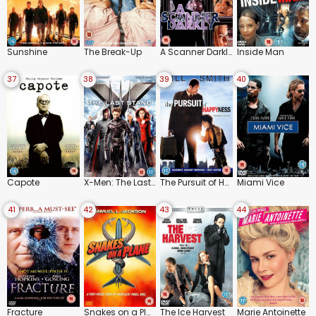
Sunshine
The Break-Up
A Scanner Darkly
Inside Man
37
38
39
40
Capote
X-Men: The Last Stand
The Pursuit of Happyness
Miami Vice
41
42
43
44
Fracture
Snakes on a Plane
The Ice Harvest
Marie Antoinette