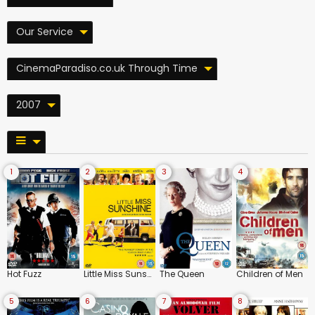
Our Service
CinemaParadiso.co.uk Through Time
2007
1
2
3
4
Hot Fuzz
Little Miss Sunshine
The Queen
Children of Men
5
6
7
8